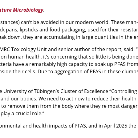
ture Microbiology
.
ubstances) can’t be avoided in our modern world. These ma
k pans, lipsticks and food packaging, used for their resistan
ak down, they are accumulating in large quantities in the 
s MRC Toxicology Unit and senior author of the report, said:
cts on human health, it’s concerning that so little is being 
teria have a remarkably high capacity to soak up PFAS from
nside their cells. Due to aggregation of PFAS in these clum
e University of Tübingen’s Cluster of Excellence “Controlling
 and our bodies. We need to act now to reduce their health i
e to remove them from the body where they're most dangero
lay a crucial role.”
onmental and health impacts of PFAS, and in April 2025 the