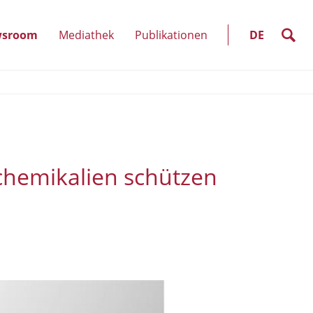
SELECT
LANGUAGE
suche
sroom
Mediathek
Publikationen
DE
kte
(Unterpunkte
anzeigen)
chemikalien schützen