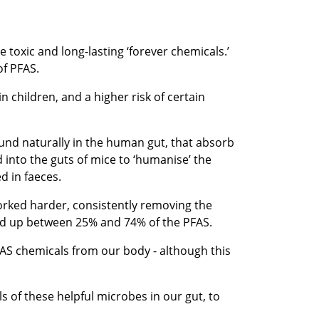
toxic and long-lasting ‘forever chemicals.’
of PFAS.
n children, and a higher risk of certain
found naturally in the human gut, that absorb
into the guts of mice to ‘humanise’ the
d in faeces.
orked harder, consistently removing the
ked up between 25% and 74% of the PFAS.
PFAS chemicals from our body - although this
s of these helpful microbes in our gut, to