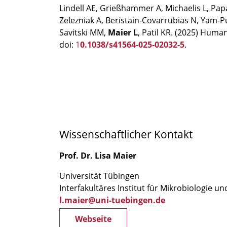
Lindell AE, Grießhammer A, Michaelis L, Pa
Zelezniak A, Beristain-Covarrubias N, Yam-P
Savitski MM,
Maier L
, Patil KR. (2025) Huma
doi:
1
0.1038/s41564-025-02032-5
.
Wissenschaftlicher Kontakt
Prof. Dr. Lisa Maier
Universität Tübingen
Interfakultäres Institut für Mikrobiologie u
l.maier@uni-tuebingen.de
Webseite