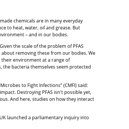
n-made chemicals are in many everyday
ce to heat, water, oil and grease. But
environment – and in our bodies.
 “Given the scale of the problem of PFAS
done about removing these from our bodies. We
 their environment at a range of
ps, the bacteria themselves seem protected
 Microbes to Fight Infections” (CMFI) said:
mpact. Destroying PFAS isn't possible yet,
us. And here, studies on how they interact
 UK launched a parliamentary inquiry into