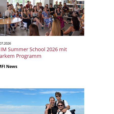
hool
26
t
arkem
rogramm
07.2026
GIM Summer School 2026 mit
tarkem Programm
MFI News
krobiologie
m
er:
ser