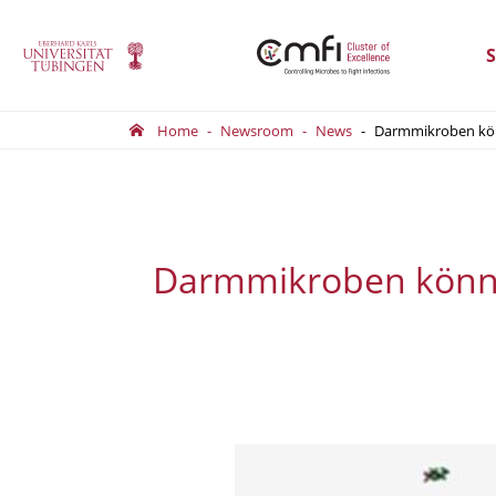
S
Home
Newsroom
News
Darmmikroben könn
Darmmikroben könnte