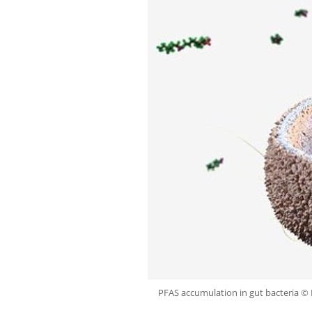
PFAS accumulation in gut bacteria ©