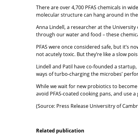
There are over 4,700 PFAS chemicals in wide
molecular structure can hang around in the
Anna Lindell, a researcher at the University
through our water and food – these chemicals
PFAS were once considered safe, but it’s now
not acutely toxic. But they’re like a slow poi
Lindell and Patil have co-founded a startup
ways of turbo-charging the microbes’ perf
While we wait for new probiotics to become 
avoid PFAS-coated cooking pans, and use a g
(Source: Press Release Universitry of Cambr
Related publication