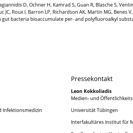
pagiannidis D, Ochner H, Kamrad S, Guan R, Blasche S, Vent
uc JC, Roux I, Barron LP, Richardson AK, Martin MG, Benes 
n gut bacteria bioaccumulate per- and polyfluoroalkyl subs
Pressekontakt
Leon Kokkoliadis
Medien- und Öffentlichkeits
nd Infektionsmedizin
Universität Tübingen
Interfakultäres Institut für