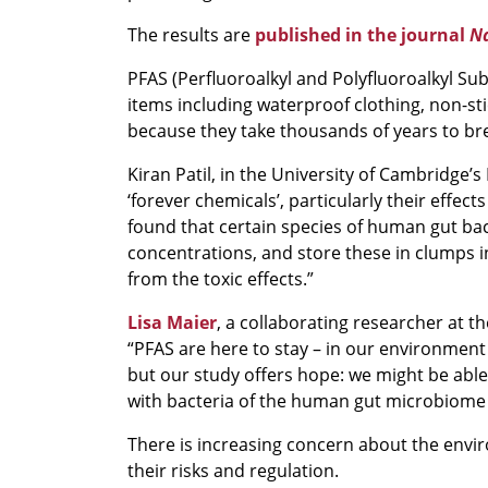
The results are
published in the journal
Na
PFAS (Perfluoroalkyl and Polyfluoroalkyl S
items including waterproof clothing, non-stic
because they take thousands of years to bre
Kiran Patil, in the University of Cambridge’
‘forever chemicals’, particularly their effe
found that certain species of human gut bac
concentrations, and store these in clumps i
from the toxic effects.”
Lisa Maier
, a collaborating researcher at th
“PFAS are here to stay – in our environment
but our study offers hope: we might be abl
with bacteria of the human gut microbiome p
There is increasing concern about the envir
their risks and regulation.