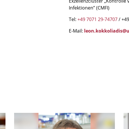
Exzellenzcluster „Kontroll
Infektionen” (CMFI)
Tel:
+49 7071 29-74707
/ +49
E-Mail:
leon.kokkoliadis@u
mSphere
IG
Legacy:
S