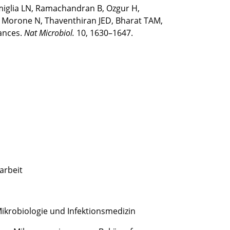
imiglia LN, Ramachandran B, Ozgur H,
V, Morone N, Thaventhiran JED, Bharat TAM,
tances.
Nat Microbiol.
10, 1630–1647.
arbeit
 Mikrobiologie und Infektionsmedizin