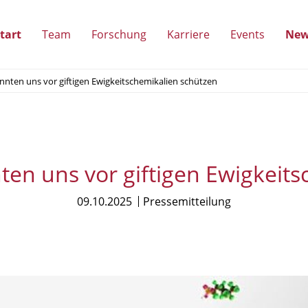
tart
Team
Forschung
Karriere
Events
New
(Unterpunkte
(Unterpunkte
(Unterpunkte
(Unterpun
ten uns vor giftigen Ewigkeitschemikalien schützen
anzeigen)
anzeigen)
anzeigen)
anzeigen)
n uns vor giftigen Ewigkeits
09.10.2025
Pressemitteilung