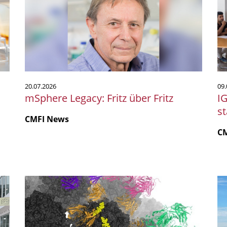
Fritz
Sc
über
20
Fritz
mi
st
P
20.07.2026
09.
mSphere Legacy: Fritz über Fritz
I
s
CMFI News
C
Polyomaviren:
Mi
neue
a
Ansatzpunkte
Me
für
Un