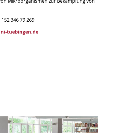
e von Mikroorganismen zur Bekämpfung von
 152 346 79 269
ni-tuebingen.de
IM
ummer