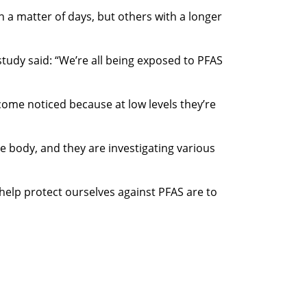
 a matter of days, but others with a longer
study said: “We’re all being exposed to PFAS
ecome noticed because at low levels they’re
e body, and they are investigating various
help protect ourselves against PFAS are to