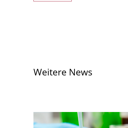
Weitere News
Bei
vielfältigem