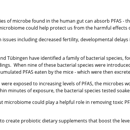
ies of microbe found in the human gut can absorb PFAS - the 
microbiome could help protect us from the harmful effects 
 issues including decreased fertility, developmental delays i
and Tübingen have identified a family of bacterial species, 
ngs. When nine of these bacterial species were introduced 
umulated PFAS eaten by the mice - which were then excrete
 were exposed to increasing levels of PFAS, the microbes w
thin minutes of exposure, the bacterial species tested soa
gut microbiome could play a helpful role in removing toxic 
to create probiotic dietary supplements that boost the level