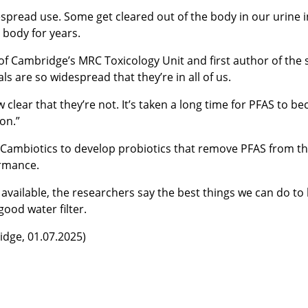
spread use. Some get cleared out of the body in our urine in
 body for years.
 of Cambridge’s MRC Toxicology Unit and first author of the 
 are so widespread that they’re in all of us.
 clear that they’re not. It’s taken a long time for PFAS to b
son.”
, Cambiotics to develop probiotics that remove PFAS from th
ormance.
available, the researchers say the best things we can do to 
ood water filter.
idge, 01.07.2025)