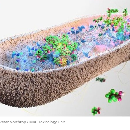
 Peter Northrop / MRC Toxicology Unit