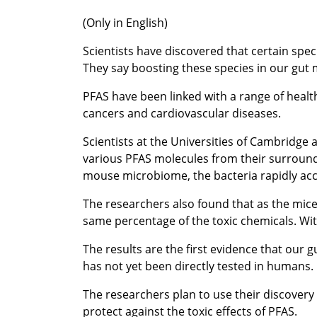
(Only in English)
Scientists have discovered that certain spec
They say boosting these species in our gut 
PFAS have been linked with a range of health
cancers and cardiovascular diseases.
Scientists at the Universities of Cambridge 
various PFAS molecules from their surroundi
mouse microbiome, the bacteria rapidly acc
The researchers also found that as the mice
same percentage of the toxic chemicals. Wi
The results are the first evidence that our 
has not yet been directly tested in humans.
The researchers plan to use their discovery 
protect against the toxic effects of PFAS.