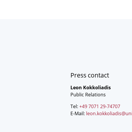
Press contact
Leon Kokkoliadis
Public Relations
Tel:
+49 7071 29-74707
E-Mail:
leon.kokkoliadis@un