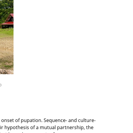
©
 onset of pupation. Sequence- and culture-
r hypothesis of a mutual partnership, the