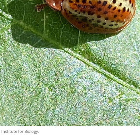
nstitute for Biology.