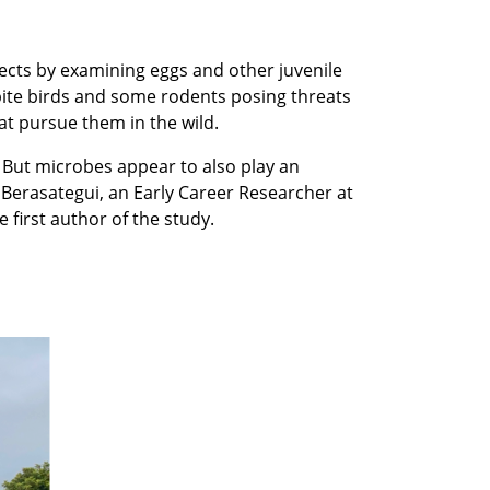
cts by examining eggs and other juvenile
spite birds and some rodents posing threats
at pursue them in the wild.
 But microbes appear to also play an
Berasategui, an Early Career Researcher at
 first author of the study.