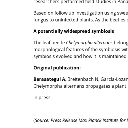
researchers performed field studies in Pana
Based on follow up investigation using swee
fungus to uninfected plants. As the beetles c
A potentially widespread symbiosis
The leaf beetle
Chelymorpha
alternans
belongs
morphological features of the symbiosis wi
symbiosis evolved and how it is maintained
Original publication:
Berasategui A
, Breitenbach N, García-Lozan
Chelymorpha alternans propagates a plant p
In press
(
Source: Press Release Max Planck Institute for