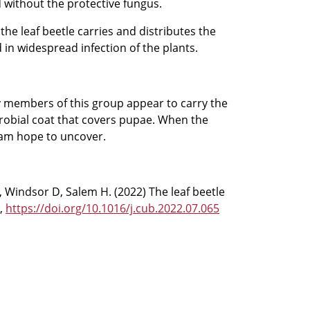
 without the protective fungus.
he leaf beetle carries and distributes the
 in widespread infection of the plants.
y members of this group appear to carry the
robial coat that covers pupae. When the
team hope to uncover.
, Windsor D, Salem H. (2022) The leaf beetle
y,
https://doi.org/10.1016/j.cub.2022.07.065