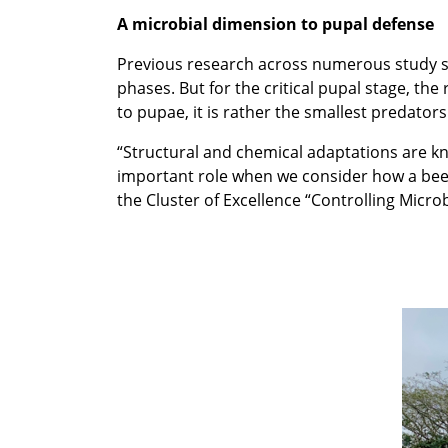
A microbial dimension to pupal defense
Previous research across numerous study s
phases. But for the critical pupal stage, t
to pupae, it is rather the smallest predato
“Structural and chemical adaptations are k
important role when we consider how a beet
the Cluster of Excellence “Controlling Microb