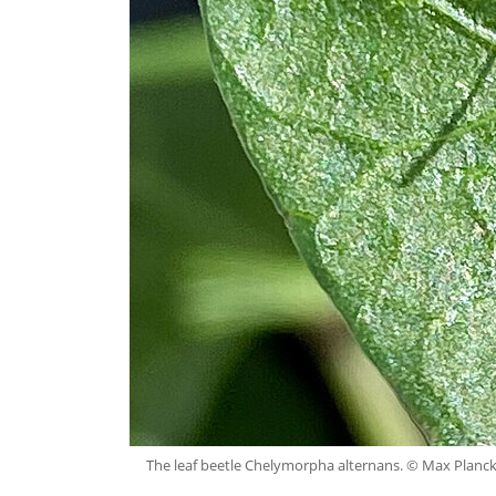
The leaf beetle Chelymorpha alternans. © Max Planck I