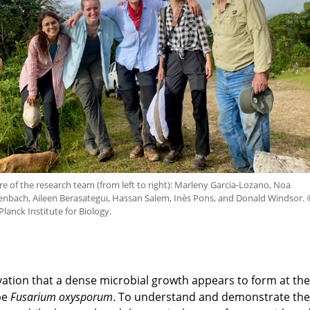
re of the research team (from left to right): Marleny Garcia-Lozano, Noa
enbach, Aileen Berasategui, Hassan Salem, Inès Pons, and Donald Windsor. 
lanck Institute for Biology.
ation that a dense microbial growth appears to form at the
be
Fusarium oxysporum
. To understand and demonstrate thei