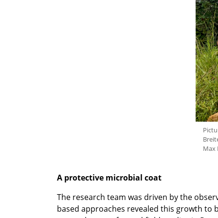
Pictu
Breit
Max P
A protective microbial coat
The research team was driven by the observ
based approaches revealed this growth to 