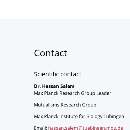
Contact
Scientific contact
Dr. Hassan Salem
Max Planck Research Group Leader
Mutualisms Research Group
Max Planck Institute for Biology Tübingen
Email:
hassan.salem
@
tuebingen.mpg
.
de