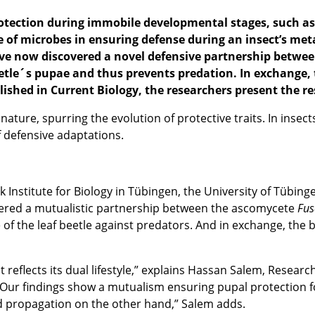
rotection during
immobile
developmental
stages
,
such as 
ole of microbes in ensuring defense during an insect’s 
 now discovered a novel defensive partnership between 
etle´s pupae and thus prevents predation. In exchange, t
ished in Current Biology, the researchers present the re
nature, spurring the evolution of protective traits. In insec
f defensive adaptations.
ck Institute for Biology in Tübingen, the University of Tüb
vered a mutualistic partnership between the ascomycete
Fu
 of the leaf beetle against predators. And in exchange, the b
t reflects its dual lifestyle,” explains Hassan Salem, Resear
 “Our findings show a mutualism ensuring pupal protection 
d propagation on the other hand,” Salem adds.