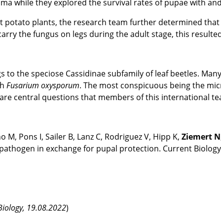
ma while they explored the survival rates of pupae with and
t potato plants, the research team further determined that t
arry the fungus on legs during the adult stage, this resulted
 to the speciose Cassidinae subfamily of leaf beetles. Man
th
Fusarium oxysporum
. The most conspicuous being the mic
 are central questions that members of this international 
o M, Pons I, Sailer B, Lanz C, Rodriguez V, Hipp K,
Ziemert N
athogen in exchange for pupal protection. Current Biolog
 Biology, 19.08.2022
)