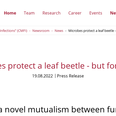
Home
Team
Research
Career
Events
Ne
(show
(show
(show
(show
 Infections” (CMFI)
Newsroom
News
Microbes protect a leaf beetle -
submenu)
submenu)
submenu)
submenu
 protect a leaf beetle - but fo
19.08.2022
Press Release
a novel mutualism between fun