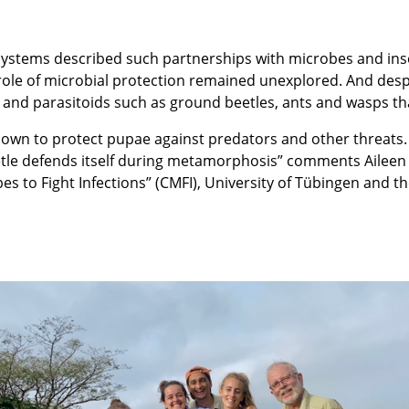
ystems described such partnerships with microbes and inse
he role of microbial protection remained unexplored. And de
rs and parasitoids such as ground beetles, ants and wasps th
nown to protect pupae against predators and other threats.
le defends itself during metamorphosis” comments Aileen 
es to Fight Infections” (CMFI), University of Tübingen and the