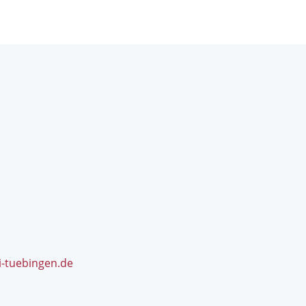
i-tuebingen.de