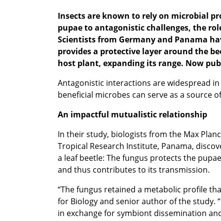
Insects are known to rely on microbial p
pup
ae to antagonistic challenges, the r
Scientists from Germany and Panama have
provides a protective layer around the be
host plant, expanding its range. Now publ
Antagonistic interactions are widespread in 
beneficial microbes can serve as a source o
An impactful mutualistic relationship
In their study, biologists from the Max Plan
Tropical Research Institute, Panama, disco
a leaf beetle: The fungus protects the pupae
and thus contributes to its transmission.
“The fungus retained a metabolic profile tha
for Biology and senior author of the study.
in exchange for symbiont dissemination an