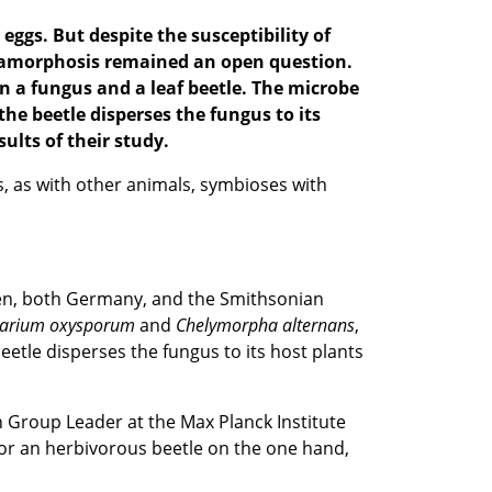
eggs. But despite the susceptibility of
metamorphosis remained an open question.
a fungus and a leaf beetle. The
microbe
he beetle disperses the fungus to its
sults of their
study
.
ts, as with other animals, symbioses with
ingen, both Germany, and the Smithsonian
sarium
oxysporum
and
Chelymorpha
alternans
,
eetle disperses the fungus to its host plants
ch Group Leader at the Max Planck Institute
for an herbivorous beetle on the one hand,