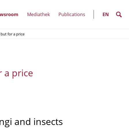
SELECT
LANGUAGE
search
wsroom
Mediathek
Publications
EN
(show
 but for a price
)
submenu)
r a price
gi and insects