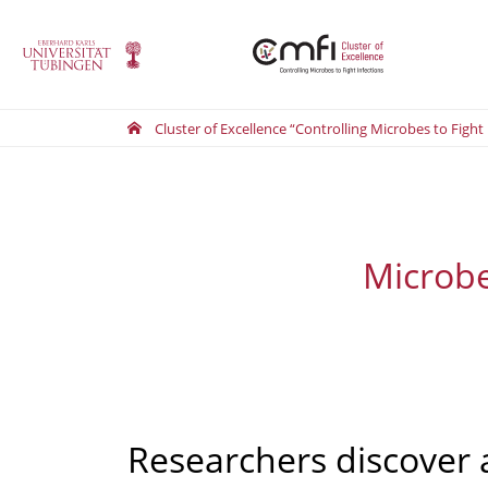
Cluster of Excellence “Controlling Microbes to Fight
Microbes
Researchers discover 