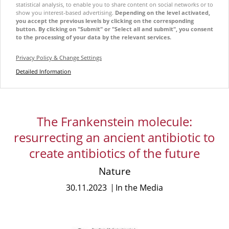
statistical analysis, to enable you to share content on social networks or to
show you interest-based advertising.
Depending on the level activated,
you accept the previous levels by clicking on the corresponding
button. By clicking on "Submit" or "Select all and submit", you consent
to the processing of your data by the relevant services.
Privacy Policy & Change Settings
Detailed Information
The Frankenstein molecule:
resurrecting an ancient antibiotic to
create antibiotics of the future
Nature
30.11.2023
In the Media