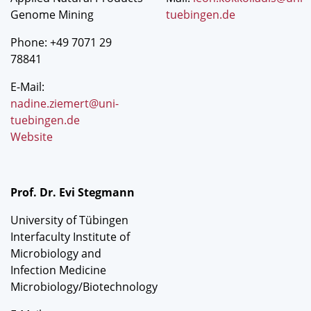
Genome Mining
tuebingen.de
Phone: +49 7071 29
78841
E-Mail:
nadine.ziemert@uni-
tuebingen.de
Website
Prof. Dr. Evi Stegmann
University of Tübingen
Interfaculty Institute of
Microbiology and
Infection Medicine
Microbiology/Biotechnology