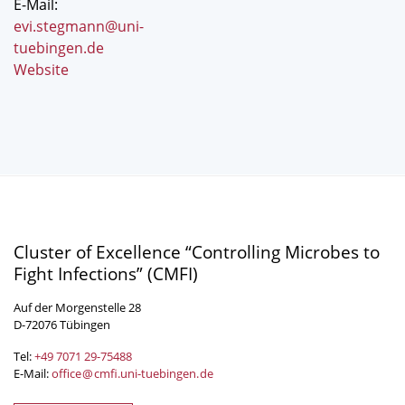
E-Mail:
evi.stegmann@uni-
tuebingen.de
Website
Cluster of Excellence “Controlling Microbes to
Fight Infections” (CMFI)
Auf der Morgenstelle 28
D-72076 Tübingen
Tel:
+49 7071 29-
75488
E-Mail:
office
@
cmfi.uni-tuebingen
.
de