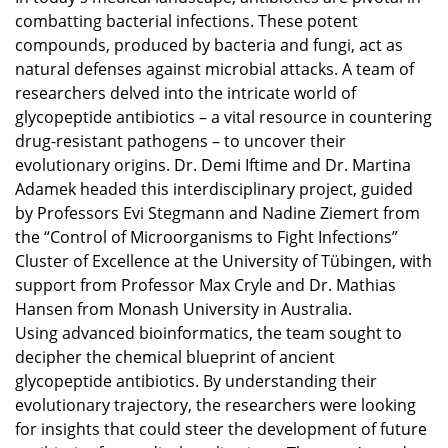
combatting bacterial infections. These potent
compounds, produced by bacteria and fungi, act as
natural defenses against microbial attacks. A team of
researchers delved into the intricate world of
glycopeptide antibiotics – a vital resource in countering
drug-resistant pathogens – to uncover their
evolutionary origins. Dr. Demi Iftime and Dr. Martina
Adamek headed this interdisciplinary project, guided
by Professors Evi Stegmann and Nadine Ziemert from
the “Control of Microorganisms to Fight Infections”
Cluster of Excellence at the University of Tübingen, with
support from Professor Max Cryle and Dr. Mathias
Hansen from Monash University in Australia.
Using advanced bioinformatics, the team sought to
decipher the chemical blueprint of ancient
glycopeptide antibiotics. By understanding their
evolutionary trajectory, the researchers were looking
for insights that could steer the development of future