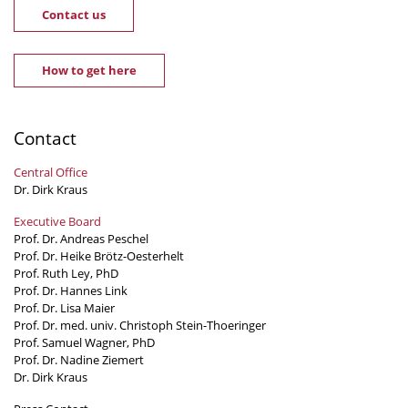
Contact us
How to get here
Contact
Central Office
Dr. Dirk Kraus
Executive Board
Prof. Dr. Andreas Peschel
Prof. Dr. Heike Brötz-Oesterhelt
Prof. Ruth Ley, PhD
Prof. Dr. Hannes Link
Prof. Dr. Lisa Maier
Prof. Dr. med. univ. Christoph Stein-Thoeringer
Prof. Samuel Wagner, PhD
Prof. Dr. Nadine Ziemert
Dr. Dirk Kraus