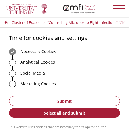
Toggle
menu
Cluster of Excellence “Controlling Microbes to Fight Infections” (CMFI
Time for cookies and settings
Necessary Cookies
Analytical Cookies
Social Media
Marketing Cookies
Submit
Select all and submit
This website uses cookies that are necessary for its operation, for