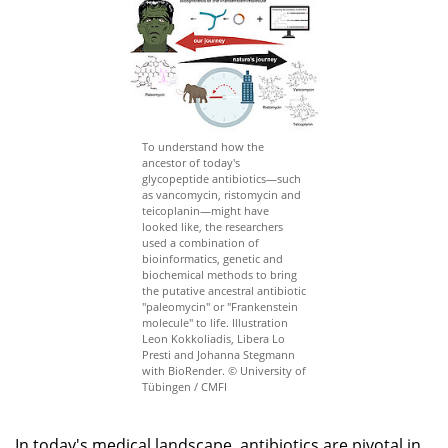
To understand how the
ancestor of today's
glycopeptide antibiotics—such
as vancomycin, ristomycin and
teicoplanin—might have
looked like, the researchers
used a combination of
bioinformatics, genetic and
biochemical methods to bring
the putative ancestral antibiotic
"paleomycin" or "Frankenstein
molecule" to life. Illustration
Leon Kokkoliadis, Libera Lo
Presti and Johanna Stegmann
with BioRender. © University of
Tübingen / CMFI
In today's medical landscape, antibiotics are pivotal in