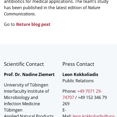
antibiotics for medical applications. The team’s study
has been published in the latest edition of
Nature
Communications
.
Go to
Nature
blog post
Scientific Contact
Press Contact
Prof. Dr. Nadine Ziemert
Leon Kokkoliadis
Public Relations
University of Tübingen
Interfaculty Institute of
Phone:
+49 7071 29-
Microbiology and
74707
/ +49 152 346 79
Infection Medicine
269
Tübingen
E-
Applied Natural Products
Mail:
leon.kokkoliadis@uni-