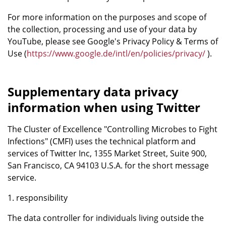
For more information on the purposes and scope of
the collection, processing and use of your data by
YouTube, please see Google's Privacy Policy & Terms of
Use (
https://www.google.de/intl/en/policies/privacy/
).
Supplementary data privacy
information when using Twitter
The Cluster of Excellence "Controlling Microbes to Fight
Infections" (CMFI) uses the technical platform and
services of Twitter Inc, 1355 Market Street, Suite 900,
San Francisco, CA 94103 U.S.A. for the short message
service.
1. responsibility
The data controller for individuals living outside the