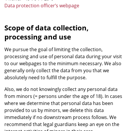
Data protection officer’s webpage
Scope of data collection,
processing and use
We pursue the goal of limiting the collection,
processing and use of personal data during your visit
to our webpages to the minimum necessary. We also
generally only collect the data from you that we
absolutely need to fulfill the purpose.
Also, we do not knowingly collect any personal data
from minors (= persons under the age of 18). In cases
where we determine that personal data has been
provided to us by minors, we delete this data
immediately if no downstream process follows. We
recommend that legal guardians keep an eye on the