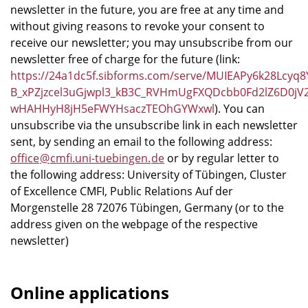
newsletter in the future, you are free at any time and
without giving reasons to revoke your consent to
receive our newsletter; you may unsubscribe from our
newsletter free of charge for the future (link:
https://24a1dc5f.sibforms.com/serve/MUIEAPy6k28Lcy
B_xPZjzcel3uGjwpl3_kB3C_RVHmUgFXQDcbb0Fd2lZ6D0j
wHAHHyH8jH5eFWYHsaczTEOhGYWxwl
). You can
unsubscribe via the unsubscribe link in each newsletter
sent, by sending an email to the following address:
office
@
cmfi.uni-tuebingen
.
de
or by regular letter to
the following address: University of Tübingen, Cluster
of Excellence CMFI, Public Relations Auf der
Morgenstelle 28 72076 Tübingen, Germany (or to the
address given on the webpage of the respective
newsletter)
Online applications