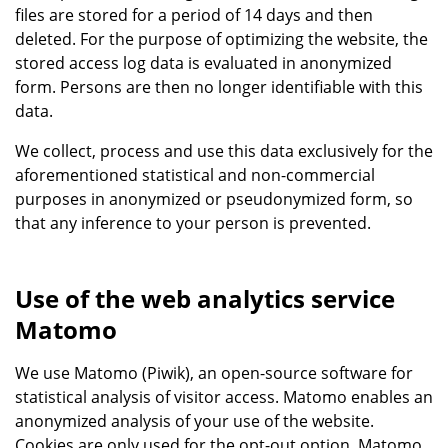
files are stored for a period of 14 days and then
deleted. For the purpose of optimizing the website, the
stored access log data is evaluated in anonymized
form. Persons are then no longer identifiable with this
data.
We collect, process and use this data exclusively for the
aforementioned statistical and non-commercial
purposes in anonymized or pseudonymized form, so
that any inference to your person is prevented.
Use of the web analytics service
Matomo
We use Matomo (Piwik), an open-source software for
statistical analysis of visitor access. Matomo enables an
anonymized analysis of your use of the website.
Cookies are only used for the opt-out option. Matomo