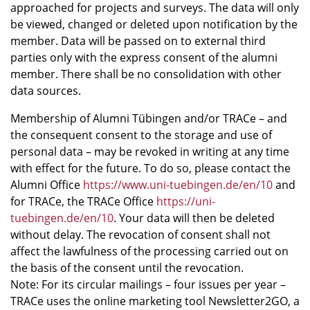
approached for projects and surveys. The data will only
be viewed, changed or deleted upon notification by the
member. Data will be passed on to external third
parties only with the express consent of the alumni
member. There shall be no consolidation with other
data sources.
Membership of Alumni Tübingen and/or TRACe – and
the consequent consent to the storage and use of
personal data – may be revoked in writing at any time
with effect for the future. To do so, please contact the
Alumni Office
https://www.uni-tuebingen.de/en/10
and
for TRACe, the TRACe Office
https://uni-
tuebingen.de/en/10
. Your data will then be deleted
without delay. The revocation of consent shall not
affect the lawfulness of the processing carried out on
the basis of the consent until the revocation.
Note: For its circular mailings – four issues per year –
TRACe uses the online marketing tool Newsletter2GO, a