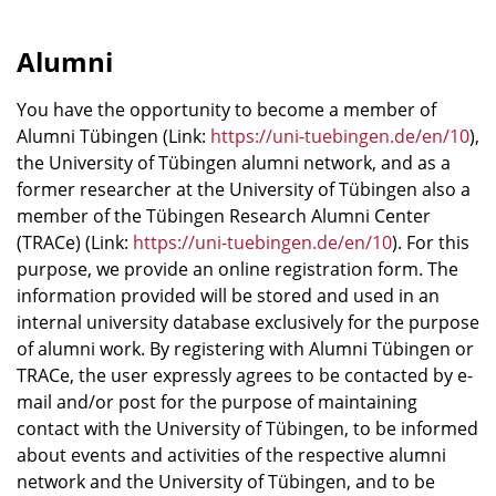
Alumni
You have the opportunity to become a member of
Alumni Tübingen (Link:
https://uni-tuebingen.de/en/10
),
the University of Tübingen alumni network, and as a
former researcher at the University of Tübingen also a
member of the Tübingen Research Alumni Center
(TRACe) (Link:
https://uni-tuebingen.de/en/10
). For this
purpose, we provide an online registration form. The
information provided will be stored and used in an
internal university database exclusively for the purpose
of alumni work. By registering with Alumni Tübingen or
TRACe, the user expressly agrees to be contacted by e-
mail and/or post for the purpose of maintaining
contact with the University of Tübingen, to be informed
about events and activities of the respective alumni
network and the University of Tübingen, and to be