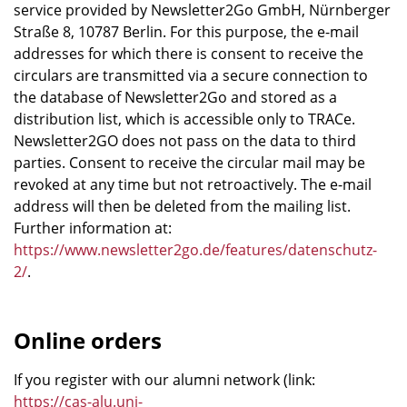
service provided by Newsletter2Go GmbH, Nürnberger
Straße 8, 10787 Berlin. For this purpose, the e-mail
addresses for which there is consent to receive the
circulars are transmitted via a secure connection to
the database of Newsletter2Go and stored as a
distribution list, which is accessible only to TRACe.
Newsletter2GO does not pass on the data to third
parties. Consent to receive the circular mail may be
revoked at any time but not retroactively. The e-mail
address will then be deleted from the mailing list.
Further information at:
https://www.newsletter2go.de/features/datenschutz-
2/
.
Online orders
If you register with our alumni network (link:
https://cas-alu.uni-