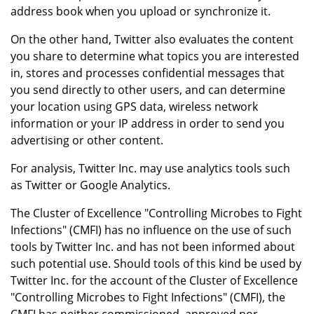
address book when you upload or synchronize it.
On the other hand, Twitter also evaluates the content
you share to determine what topics you are interested
in, stores and processes confidential messages that
you send directly to other users, and can determine
your location using GPS data, wireless network
information or your IP address in order to send you
advertising or other content.
For analysis, Twitter Inc. may use analytics tools such
as Twitter or Google Analytics.
The Cluster of Excellence "Controlling Microbes to Fight
Infections" (CMFI) has no influence on the use of such
tools by Twitter Inc. and has not been informed about
such potential use. Should tools of this kind be used by
Twitter Inc. for the account of the Cluster of Excellence
"Controlling Microbes to Fight Infections" (CMFI), the