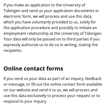
If you make an application to the University of
Tübingen and send us your application documents in
electronic form, we will process and use this data,
which you have voluntarily provided to us, solely for
the application procedure and possibly to initiate an
employment relationship at the University of Tübingen.
Your data will only be passed on to third parties if you
expressly authorize us to do so in writing, stating the
recipients.
Online contact forms
If you send us your data as part of an inquiry, feedback
or message, or fill out the online contact form available
on our website and send it to us, we will process and
use this data exclusively to process your request or to
respond to your inquiry.