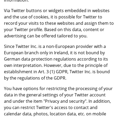
information.
Via Twitter buttons or widgets embedded in websites
and the use of cookies, it is possible for Twitter to
record your visits to these websites and assign them to
your Twitter profile. Based on this data, content or
advertising can be offered tailored to you.
Since Twitter Inc. is a non-European provider with a
European branch only in Ireland, it is not bound by
German data protection regulations according to its
own interpretation. However, due to the principle of
establishment in Art. 3 (1) GDPR, Twitter Inc. is bound
by the regulations of the GDPR.
You have options for restricting the processing of your
data in the general settings of your Twitter account
and under the item "Privacy and security". In addition,
you can restrict Twitter's access to contact and
calendar data, photos, location data, etc. on mobile