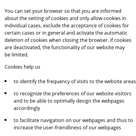
You can set your browser so that you are informed
about the setting of cookies and only allow cookies in
individual cases, exclude the acceptance of cookies for
certain cases or in general and activate the automatic
deletion of cookies when closing the browser. If cookies
are deactivated, the functionality of our website may
be limited.
Cookies help us
to identify the frequency of visits to the website areas
to recognize the preferences of our website visitors
and to be able to optimally design the webpages
accordingly
to facilitate navigation on our webpages and thus to
increase the user-friendliness of our webpages