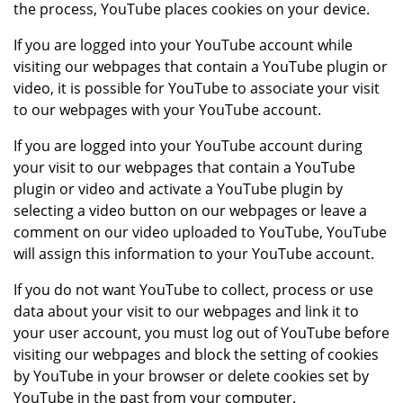
the process, YouTube places cookies on your device.
If you are logged into your YouTube account while
visiting our webpages that contain a YouTube plugin or
video, it is possible for YouTube to associate your visit
to our webpages with your YouTube account.
If you are logged into your YouTube account during
your visit to our webpages that contain a YouTube
plugin or video and activate a YouTube plugin by
selecting a video button on our webpages or leave a
comment on our video uploaded to YouTube, YouTube
will assign this information to your YouTube account.
If you do not want YouTube to collect, process or use
data about your visit to our webpages and link it to
your user account, you must log out of YouTube before
visiting our webpages and block the setting of cookies
by YouTube in your browser or delete cookies set by
YouTube in the past from your computer.