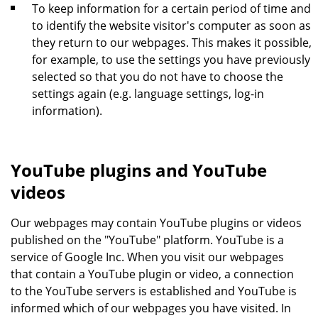
To keep information for a certain period of time and
to identify the website visitor's computer as soon as
they return to our webpages. This makes it possible,
for example, to use the settings you have previously
selected so that you do not have to choose the
settings again (e.g. language settings, log-in
information).
YouTube plugins and YouTube
videos
Our webpages may contain YouTube plugins or videos
published on the "YouTube" platform. YouTube is a
service of Google Inc. When you visit our webpages
that contain a YouTube plugin or video, a connection
to the YouTube servers is established and YouTube is
informed which of our webpages you have visited. In