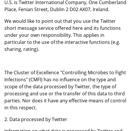
U.S. is Twitter International Company, One Cumberland
Place, Fenian Street, Dublin 2 D02 AX07, Ireland.
We would like to point out that you use the Twitter
short message service offered here and its functions
under your own responsibility. This applies in
particular to the use of the interactive functions (e.g.
sharing, rating).
The Cluster of Excellence "Controlling Microbes to Fight
Infections" (CMFI) has no influence on the type and
scope of the data processed by Twitter, the type of
processing and use or the transfer of this data to third
parties. Nor does it have any effective means of control
in this respect.
2. Data processed by Twitter