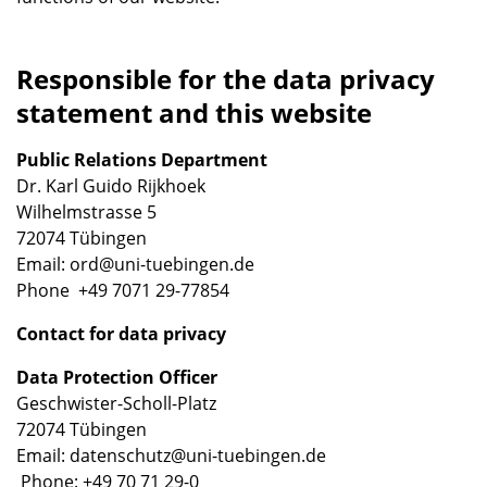
Responsible for the data privacy
statement and this website
Public Relations Department
Dr. Karl Guido Rijkhoek
Wilhelmstrasse 5
72074 Tübingen
Email: ord@uni-tuebingen.de
Phone +49 7071 29-77854
Contact for data privacy
Data Protection Officer
Geschwister-Scholl-Platz
72074 Tübingen
Email: datenschutz@uni-tuebingen.de
Phone: +49 70 71 29-0