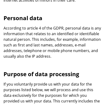
internet activities of minors in their care.
Personal data
According to article 4 of the GDPR, personal data is any
information that relates to an identified or identifiable
natural person. This includes, for example, information
such as first and last names, addresses, e-mail
addresses, telephone or mobile phone numbers, and
usually also the IP address.
Purpose of data processing
If you voluntarily provide us with your data for the
purposes listed below, we will process and use this
data exclusively for the purposes for which you
provided us with your data. This currently includes the