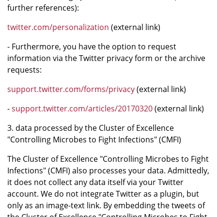
further references):
twitter.com/personalization
(external link)
- Furthermore, you have the option to request
information via the Twitter privacy form or the archive
requests:
support.twitter.com/forms/privacy
(external link)
-
support.twitter.com/articles/20170320
(external link)
3. data processed by the Cluster of Excellence
"Controlling Microbes to Fight Infections" (CMFI)
The Cluster of Excellence "Controlling Microbes to Fight
Infections" (CMFI) also processes your data. Admittedly,
it does not collect any data itself via your Twitter
account. We do not integrate Twitter as a plugin, but
only as an image-text link. By embedding the tweets of