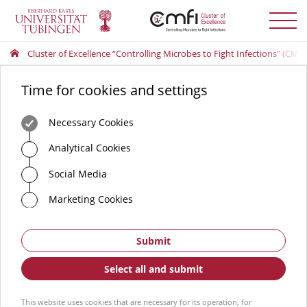
Toggle
menu
Cluster of Excellence “Controlling Microbes to Fight Infections” (CMFI
Time for cookies and settings
Necessary Cookies
Analytical Cookies
Social Media
Marketing Cookies
Submit
Select all and submit
This website uses cookies that are necessary for its operation, for