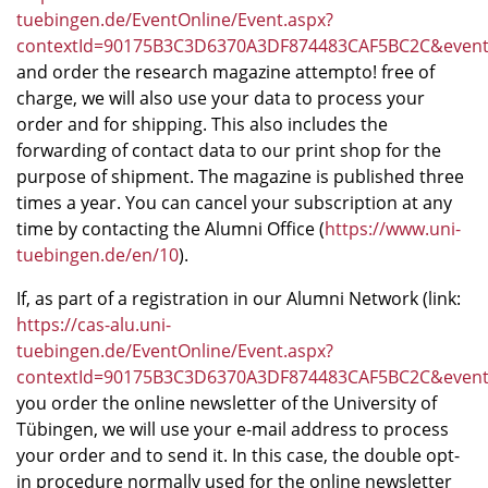
tuebingen.de/EventOnline/Event.aspx?
contextId=90175B3C3D6370A3DF874483CAF5BC2C&eve
and order the research magazine attempto! free of
charge, we will also use your data to process your
order and for shipping. This also includes the
forwarding of contact data to our print shop for the
purpose of shipment. The magazine is published three
times a year. You can cancel your subscription at any
time by contacting the Alumni Office (
https://www.uni-
tuebingen.de/en/10
).
If, as part of a registration in our Alumni Network (link:
https://cas-alu.uni-
tuebingen.de/EventOnline/Event.aspx?
contextId=90175B3C3D6370A3DF874483CAF5BC2C&eve
you order the online newsletter of the University of
Tübingen, we will use your e-mail address to process
your order and to send it. In this case, the double opt-
in procedure normally used for the online newsletter