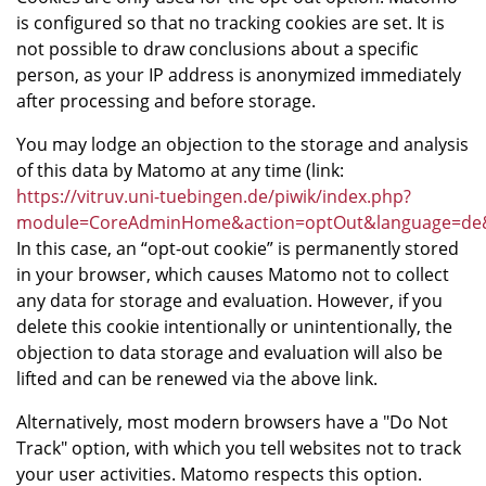
is configured so that no tracking cookies are set. It is
not possible to draw conclusions about a specific
person, as your IP address is anonymized immediately
after processing and before storage.
You may lodge an objection to the storage and analysis
of this data by Matomo at any time (link:
https://vitruv.uni-tuebingen.de/piwik/index.php?
module=CoreAdminHome&action=optOut&language=de&b
In this case, an “opt-out cookie” is permanently stored
in your browser, which causes Matomo not to collect
any data for storage and evaluation. However, if you
delete this cookie intentionally or unintentionally, the
objection to data storage and evaluation will also be
lifted and can be renewed via the above link.
Alternatively, most modern browsers have a "Do Not
Track" option, with which you tell websites not to track
your user activities. Matomo respects this option.