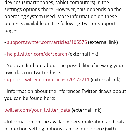
devices (smartphones, tablet computers) in the
settings options there. However, this depends on the
operating system used. More information on these
points is available on the following Twitter support
pages:
-
support.twitter.com/articles/105576
(external link)
-
help.twitter.com/de/search
(external link)
- You can find out about the possibility of viewing your
own data on Twitter here:
support.twitter.com/articles/20172711
(external link).
- Information about the inferences Twitter draws about
you can be found here:
twitter.com/your_twitter_data
(external link)
- Information on the available personalization and data
protection setting options can be found here (with