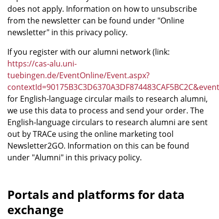
does not apply. Information on how to unsubscribe
from the newsletter can be found under "Online
newsletter" in this privacy policy.
If you register with our alumni network (link:
https://cas-alu.uni-
tuebingen.de/EventOnline/Event.aspx?
contextId=90175B3C3D6370A3DF874483CAF5BC2C&eve
for English-language circular mails to research alumni,
we use this data to process and send your order. The
English-language circulars to research alumni are sent
out by TRACe using the online marketing tool
Newsletter2GO. Information on this can be found
under "Alumni" in this privacy policy.
Portals and platforms for data
exchange