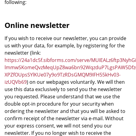
following:
Online newsletter
If you wish to receive our newsletter, you can provide
us with your data, for example, by registering for the
newsletter (link:
https://24a1dc5f.sibforms.com/serve/MUIEALz6ftp3
lmmwSKomeQvzMeqUpZ8wa6bn92WqzduP7LgsPAW5Dfzdy
XPZfOUpsSYlKUe07y9o9TzRDsGMQM9IFH55kHv03-
izUQVb69
) on our webpages voluntarily. We will then
use this data exclusively to send you the newsletter
you requested. Please understand that we use the
double opt-in procedure for your security when
ordering the newsletter and that you will be asked to
confirm receipt of the newsletter via e-mail. Without
your express consent, we will not send you our
newsletter. If you no longer wish to receive the