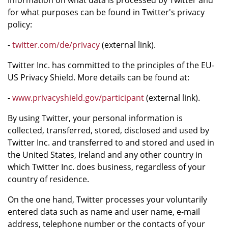
Information on what data is processed by Twitter and
for what purposes can be found in Twitter's privacy
policy:
-
twitter.com/de/privacy
(external link).
Twitter Inc. has committed to the principles of the EU-
US Privacy Shield. More details can be found at:
-
www.privacyshield.gov/participant
(external link).
By using Twitter, your personal information is
collected, transferred, stored, disclosed and used by
Twitter Inc. and transferred to and stored and used in
the United States, Ireland and any other country in
which Twitter Inc. does business, regardless of your
country of residence.
On the one hand, Twitter processes your voluntarily
entered data such as name and user name, e-mail
address, telephone number or the contacts of your