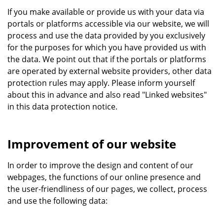
If you make available or provide us with your data via
portals or platforms accessible via our website, we will
process and use the data provided by you exclusively
for the purposes for which you have provided us with
the data. We point out that if the portals or platforms
are operated by external website providers, other data
protection rules may apply. Please inform yourself
about this in advance and also read "Linked websites"
in this data protection notice.
Improvement of our website
In order to improve the design and content of our
webpages, the functions of our online presence and
the user-friendliness of our pages, we collect, process
and use the following data: