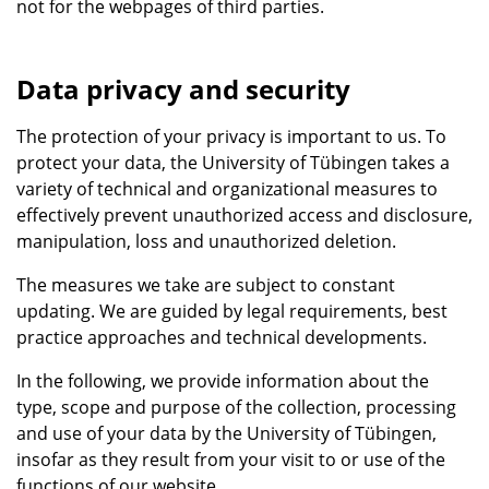
not for the webpages of third parties.
Data privacy and security
The protection of your privacy is important to us. To
protect your data, the University of Tübingen takes a
variety of technical and organizational measures to
effectively prevent unauthorized access and disclosure,
manipulation, loss and unauthorized deletion.
The measures we take are subject to constant
updating. We are guided by legal requirements, best
practice approaches and technical developments.
In the following, we provide information about the
type, scope and purpose of the collection, processing
and use of your data by the University of Tübingen,
insofar as they result from your visit to or use of the
functions of our website.