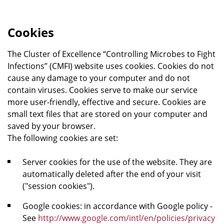
Cookies
The Cluster of Excellence “Controlling Microbes to Fight
Infections” (CMFI) website uses cookies. Cookies do not
cause any damage to your computer and do not
contain viruses. Cookies serve to make our service
more user-friendly, effective and secure. Cookies are
small text files that are stored on your computer and
saved by your browser.
The following cookies are set:
Server cookies for the use of the website. They are
automatically deleted after the end of your visit
("session cookies").
Google cookies: in accordance with Google policy -
See
http://www.google.com/intl/en/policies/privacy