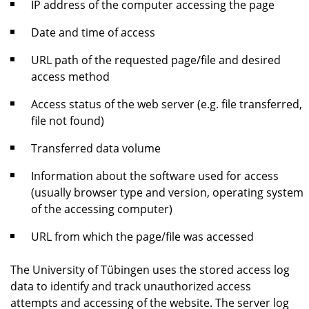
IP address of the computer accessing the page
Date and time of access
URL path of the requested page/file and desired
access method
Access status of the web server (e.g. file transferred,
file not found)
Transferred data volume
Information about the software used for access
(usually browser type and version, operating system
of the accessing computer)
URL from which the page/file was accessed
The University of Tübingen uses the stored access log
data to identify and track unauthorized access
attempts and accessing of the website. The server log