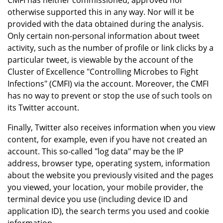
CMFI has neither commissioned, approved nor
otherwise supported this in any way. Nor will it be
provided with the data obtained during the analysis.
Only certain non-personal information about tweet
activity, such as the number of profile or link clicks by a
particular tweet, is viewable by the account of the
Cluster of Excellence "Controlling Microbes to Fight
Infections" (CMFI) via the account. Moreover, the CMFI
has no way to prevent or stop the use of such tools on
its Twitter account.
Finally, Twitter also receives information when you view
content, for example, even if you have not created an
account. This so-called "log data" may be the IP
address, browser type, operating system, information
about the website you previously visited and the pages
you viewed, your location, your mobile provider, the
terminal device you use (including device ID and
application ID), the search terms you used and cookie