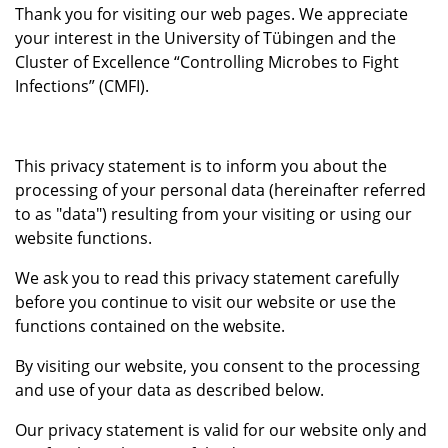
Thank you for visiting our web pages. We appreciate
your interest in the University of Tübingen and the
Cluster of Excellence “Controlling Microbes to Fight
Infections” (CMFI).
This privacy statement is to inform you about the
processing of your personal data (hereinafter referred
to as "data") resulting from your visiting or using our
website functions.
We ask you to read this privacy statement carefully
before you continue to visit our website or use the
functions contained on the website.
By visiting our website, you consent to the processing
and use of your data as described below.
Our privacy statement is valid for our website only and