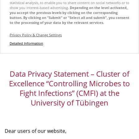
statistical analysis, to enable you to share content on social networks or to
show you interest-based advertising.
Depending on the level activated,
you accept the previous levels by clicking on the corresponding
button. By clicking on "Submit" or "Select all and submit", you consent
to the processing of your data by the relevant services.
Privacy Policy & Change Settings
Detailed Information
Data Privacy Statement – Cluster of
Excellence “Controlling Microbes to
Fight Infections” (CMFI) at the
University of Tübingen
Dear users of our website,