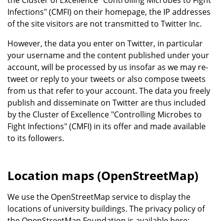
the Cluster of Excellence "Controlling Microbes to Fight
Infections" (CMFI) on their homepage, the IP addresses
of the site visitors are not transmitted to Twitter Inc.
However, the data you enter on Twitter, in particular
your username and the content published under your
account, will be processed by us insofar as we may re-
tweet or reply to your tweets or also compose tweets
from us that refer to your account. The data you freely
publish and disseminate on Twitter are thus included
by the Cluster of Excellence "Controlling Microbes to
Fight Infections" (CMFI) in its offer and made available
to its followers.
Location maps (OpenStreetMap)
We use the OpenStreetMap service to display the
locations of university buildings. The privacy policy of
the OpenStreetMap Foundation is available here: