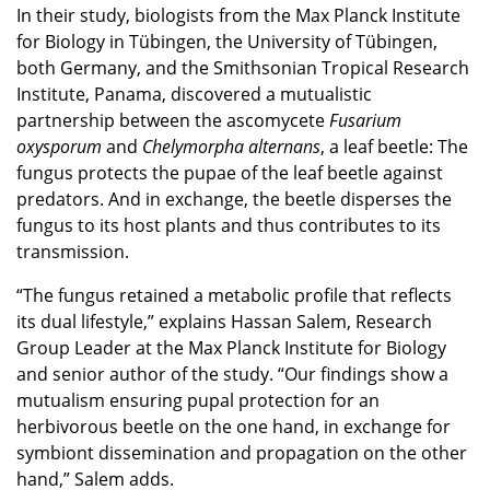
In their study, biologists from the Max Planck Institute
for Biology in Tübingen, the University of Tübingen,
both Germany, and the Smithsonian Tropical Research
Institute, Panama, discovered a mutualistic
partnership between the ascomycete
Fusarium
oxysporum
and
Chelymorpha
alternans
, a leaf beetle: The
fungus protects the pupae of the leaf beetle against
predators. And in exchange, the beetle disperses the
fungus to its host plants and thus contributes to its
transmission.
“The fungus retained a metabolic profile that reflects
its dual lifestyle,” explains Hassan Salem, Research
Group Leader at the Max Planck Institute for Biology
and senior author of the study. “Our findings show a
mutualism ensuring pupal protection for an
herbivorous beetle on the one hand, in exchange for
symbiont dissemination and propagation on the other
hand,” Salem adds.