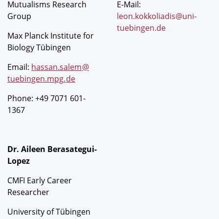
Mutualisms Research
E-Mail:
Group
leon.kokkoliadis@uni-
tuebingen.de
Max Planck Institute for
Biology Tübingen
Email:
hassan.salem
@
tuebingen.mpg
.
de
Phone: +49 7071 601-
1367
Dr. Aileen Berasategui-
Lopez
CMFI Early Career
Researcher
University of Tübingen