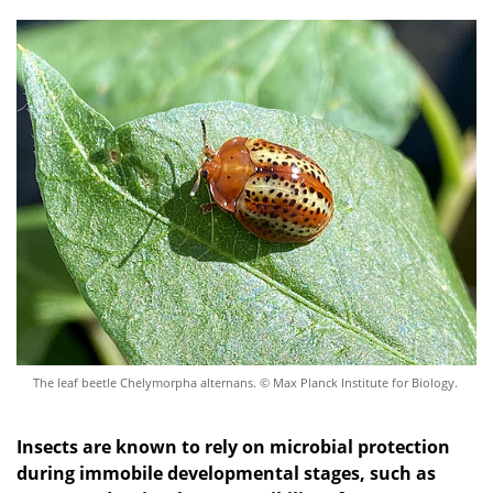
The leaf beetle Chelymorpha alternans. © Max Planck Institute for Biology.
Insects are known to rely on microbial protection
during
immobile
developmental
stages
,
such as