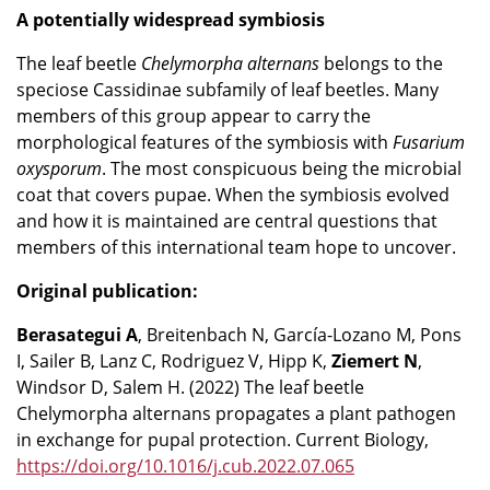
A potentially widespread symbiosis
The leaf beetle
Chelymorpha
alternans
belongs to the
speciose Cassidinae subfamily of leaf beetles. Many
members of this group appear to carry the
morphological features of the symbiosis with
Fusarium
oxysporum
. The most conspicuous being the microbial
coat that covers pupae. When the symbiosis evolved
and how it is maintained are central questions that
members of this international team hope to uncover.
Original publication:
Berasategui A
, Breitenbach N, García-Lozano M, Pons
I, Sailer B, Lanz C, Rodriguez V, Hipp K,
Ziemert N
,
Windsor D, Salem H. (2022) The leaf beetle
Chelymorpha alternans propagates a plant pathogen
in exchange for pupal protection. Current Biology,
https://doi.org/10.1016/j.cub.2022.07.065