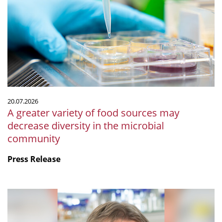
of
food
sources
may
decrease
diversity
in
the
20.07.2026
microbial
A greater variety of food sources may
community
decrease diversity in the microbial
community
Press Release
mSphere
Legacy:
Fritz