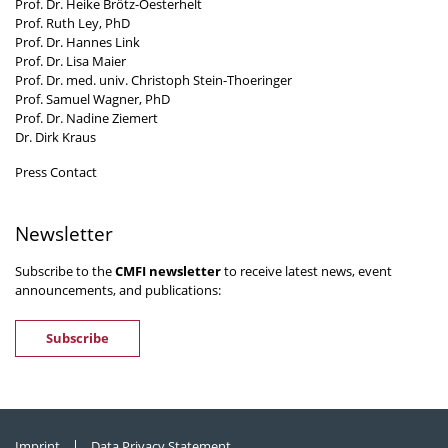
Prof. Dr. Heike Brötz-Oesterhelt
Prof. Ruth Ley, PhD
Prof. Dr. Hannes Link
Prof. Dr. Lisa Maier
Prof. Dr. med. univ. Christoph Stein-Thoeringer
Prof. Samuel Wagner, PhD
Prof. Dr. Nadine Ziemert
Dr. Dirk Kraus
Press Contact
Newsletter
Subscribe to the
CMFI newsletter
to receive latest news, event
announcements, and publications:
Subscribe
Imprint
Data Privacy Statement