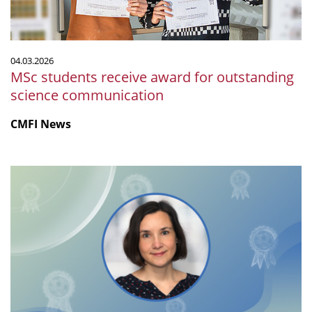
communication
04.03.2026
MSc students receive award for outstanding
science communication
CMFI News
Lisa
Maier
receives
EMBL
Alumni
Award