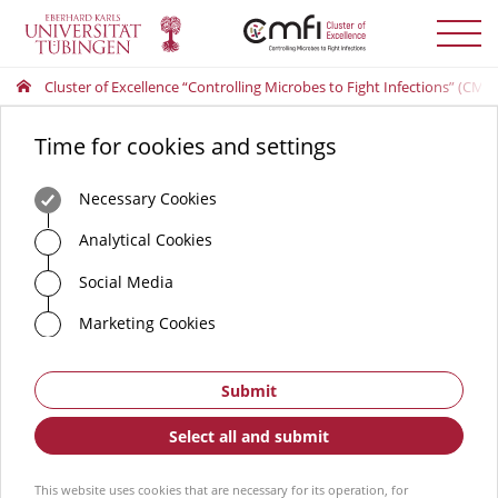
Toggle
menu
Cluster of Excellence “Controlling Microbes to Fight Infections” (CMFI
Time for cookies and settings
Necessary Cookies
Analytical Cookies
Social Media
Marketing Cookies
Submit
Select all and submit
This website uses cookies that are necessary for its operation, for