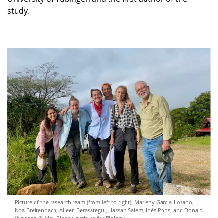
study.
Picture of the research team (from left to right): Marleny Garcia-Lozano,
Noa Breitenbach, Aileen Berasategui, Hassan Salem, Inès Pons, and Donald
Windsor. © Max Planck Institute for Biology.