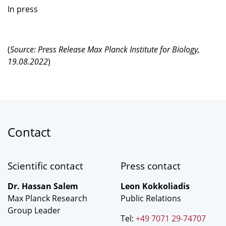
In press
(
Source: Press Release Max Planck Institute for Biology,
19.08.2022
)
Contact
Scientific contact
Press contact
Dr. Hassan Salem
Leon Kokkoliadis
Max Planck Research
Public Relations
Group Leader
Tel:
+49 7071 29-74707