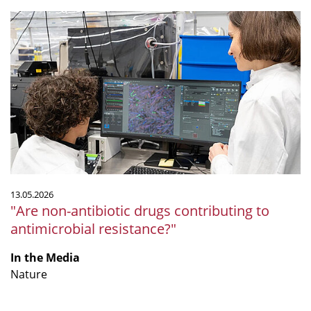
"Are
non-
antibiotic
drugs
contributing
to
antimicrobial
resistance?"
13.05.2026
"Are non-antibiotic drugs contributing to
antimicrobial resistance?"
In the Media
Nature