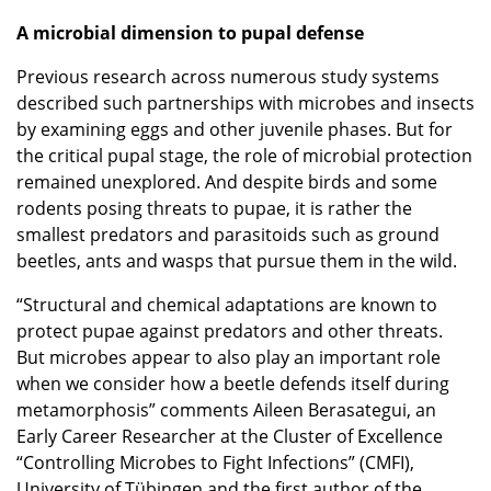
A microbial dimension to pupal defense
Previous research across numerous study systems
described such partnerships with microbes and insects
by examining eggs and other juvenile phases. But for
the critical pupal stage, the role of microbial protection
remained unexplored. And despite birds and some
rodents posing threats to pupae, it is rather the
smallest predators and parasitoids such as ground
beetles, ants and wasps that pursue them in the wild.
“Structural and chemical adaptations are known to
protect pupae against predators and other threats.
But microbes appear to also play an important role
when we consider how a beetle defends itself during
metamorphosis” comments Aileen Berasategui, an
Early Career Researcher at the Cluster of Excellence
“Controlling Microbes to Fight Infections” (CMFI),
University of Tübingen and the first author of the