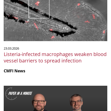
weaken
blood
vessel
barriers
to
spread
infection
23.03.2026
Listeria-infected macrophages weaken blood
vessel barriers to spread infection
CMFI News
"Paper
in
a
Minute"