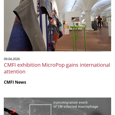
exhibition
MicroPop
gains
international
attention
09.04.2026
CMFI exhibition MicroPop gains international
attention
CMFI News
Listeria-
infected
macrophages