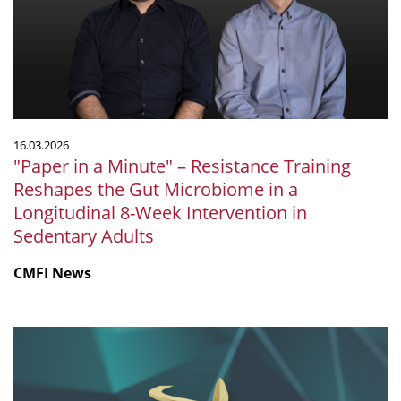
–
Resistance
Training
Reshapes
the
Gut
Microbiome
16.03.2026
in
"Paper in a Minute" – Resistance Training
a
Reshapes the Gut Microbiome in a
Longitudinal
Longitudinal 8-Week Intervention in
8-
Sedentary Adults
Week
Intervention
CMFI News
in
Sedentary
Adults
Tübingen
once
more
selected