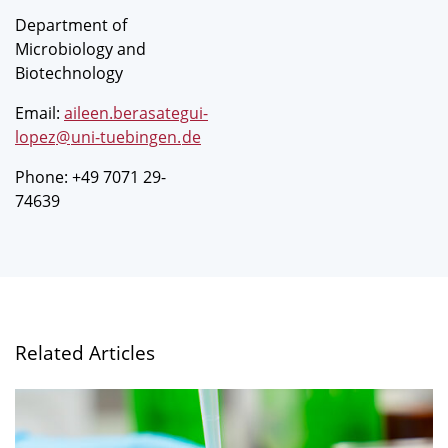
Department of
Microbiology and
Biotechnology
Email:
aileen.berasategui-
lopez
@
uni-tuebingen
.
de
Phone: +49 7071 29-
74639
Related Articles
A
greater
variety