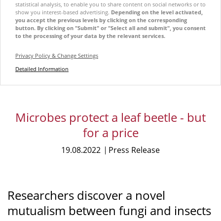
statistical analysis, to enable you to share content on social networks or to
show you interest-based advertising.
Depending on the level activated,
you accept the previous levels by clicking on the corresponding
button. By clicking on "Submit" or "Select all and submit", you consent
to the processing of your data by the relevant services.
Privacy Policy & Change Settings
Detailed Information
Microbes protect a leaf beetle - but
for a price
19.08.2022
Press Release
Researchers discover a novel
mutualism between fungi and insects