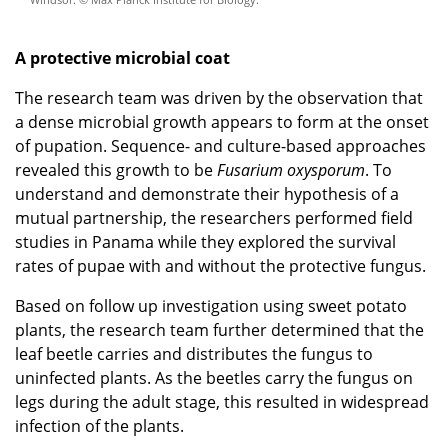
A protective microbial coat
The research team was driven by the observation that
a dense microbial growth appears to form at the onset
of pupation. Sequence- and culture-based approaches
revealed this growth to be
Fusarium oxysporum
. To
understand and demonstrate their hypothesis of a
mutual partnership, the researchers performed field
studies in Panama while they explored the survival
rates of pupae with and without the protective fungus.
Based on follow up investigation using sweet potato
plants, the research team further determined that the
leaf beetle carries and distributes the fungus to
uninfected plants. As the beetles carry the fungus on
legs during the adult stage, this resulted in widespread
infection of the plants.