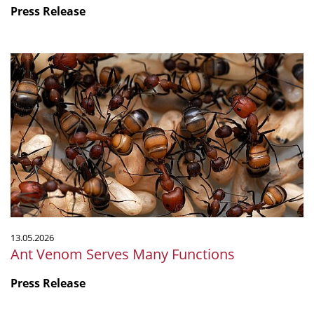
Press Release
Ant
Venom
Serves
Many
Functions
13.05.2026
Ant Venom Serves Many Functions
Press Release