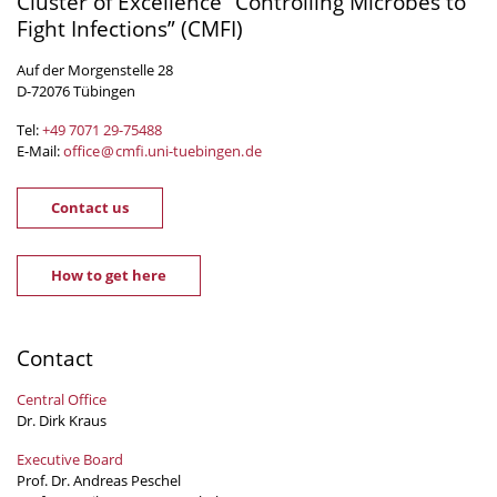
Cluster of Excellence “Controlling Microbes to
Fight Infections” (CMFI)
Auf der Morgenstelle 28
D-72076 Tübingen
Tel:
+49 7071 29-
75488
E-Mail:
office
@
cmfi.uni-tuebingen
.
de
Contact us
How to get here
Contact
Central Office
Dr. Dirk Kraus
Executive Board
Prof. Dr. Andreas Peschel