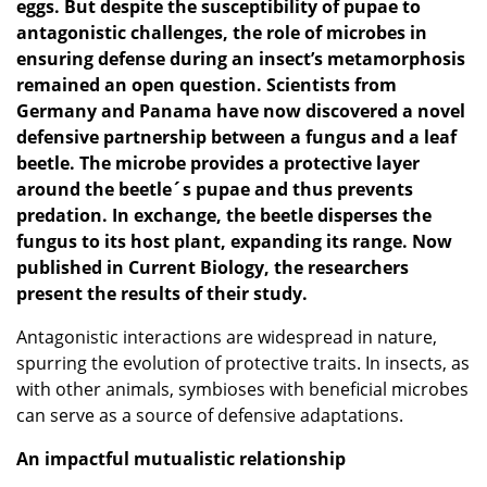
eggs. But despite the susceptibility of pup
ae to
antagonistic challenges, the role of microbes in
ensuring defense during an insect’s metamorphosis
remained an open question. Scientists from
Germany and Panama have now discovered a novel
defensive partnership between a fungus and a leaf
beetle. The
microbe provides a protective layer
around the beetle´s pupae and thus prevents
predation. In exchange, the beetle disperses the
fungus to its host plant, expanding its range. Now
published in Current Biology, the researchers
present the results of their
study
.
Antagonistic interactions are widespread in nature,
spurring the evolution of protective traits. In insects, as
with other animals, symbioses with beneficial microbes
can serve as a source of defensive adaptations.
An impactful mutualistic relationship