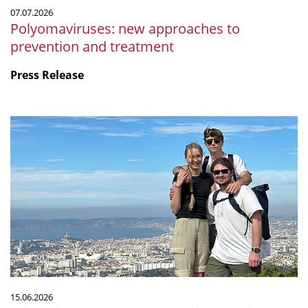
07.07.2026
Polyomaviruses: new approaches to
prevention and treatment
Press Release
Microbiology
by
the
sea:
Our
internship
at
CNRS
in
Marseille
15.06.2026