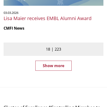
03.03.2026
Lisa Maier receives EMBL Alumni Award
CMFI News
18
223
Show more