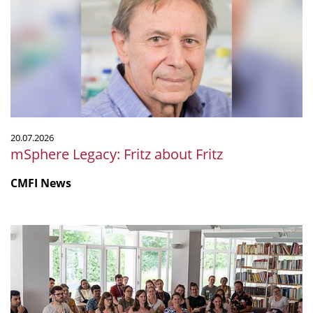
about
Fritz
20.07.2026
mSphere Legacy: Fritz about Fritz
CMFI News
IGIM
Summer
School
2026
was