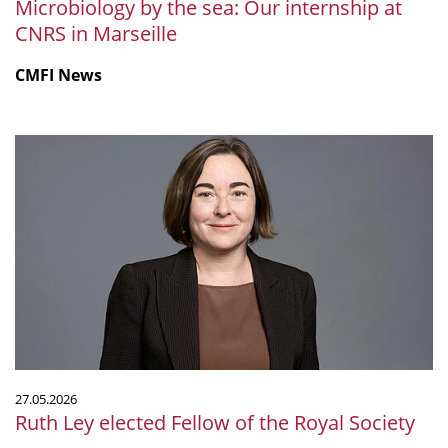
Microbiology by the sea: Our internship at
CNRS in Marseille
CMFI News
Ruth
Ley
elected
Fellow
of
the
Royal
Society
27.05.2026
Ruth Ley elected Fellow of the Royal Society