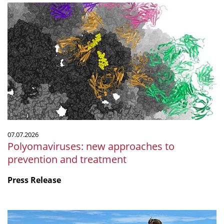
Polyomaviruses:
new
approaches
to
prevention
and
treatment
07.07.2026
Polyomaviruses: new approaches to
prevention and treatment
Press Release
Microbiology