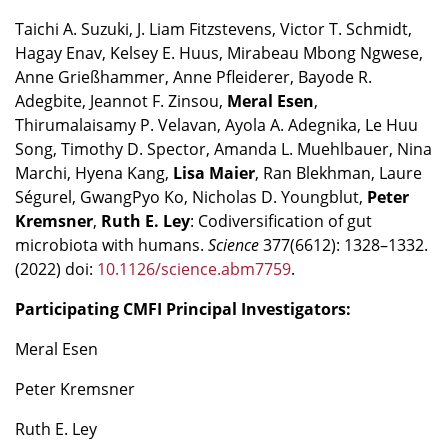
Taichi A. Suzuki, J. Liam Fitzstevens, Victor T. Schmidt,
Hagay Enav, Kelsey E. Huus, Mirabeau Mbong Ngwese,
Anne Grießhammer, Anne Pfleiderer, Bayode R.
Adegbite, Jeannot F. Zinsou,
Meral Esen
,
Thirumalaisamy P. Velavan, Ayola A. Adegnika, Le Huu
Song, Timothy D. Spector, Amanda L. Muehlbauer, Nina
Marchi, Hyena Kang,
Lisa Maier
, Ran Blekhman, Laure
Ségurel, GwangPyo Ko, Nicholas D. Youngblut,
Peter
Kremsner
,
Ruth E. Ley
: Codiversification of gut
microbiota with humans.
Science
377(6612): 1328–1332.
(2022) doi:
10.1126/science.abm7759
.
Participating CMFI Principal Investigators:
Meral Esen
Peter Kremsner
Ruth E. Ley