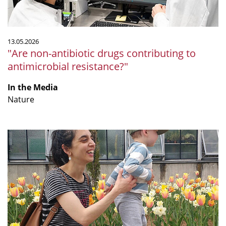
13.05.2026
"Are non-antibiotic drugs contributing to
antimicrobial resistance?"
In the Media
Nature
From
Argentina
to
Germany:
Paula
Tribelli’s
Humboldt
Research