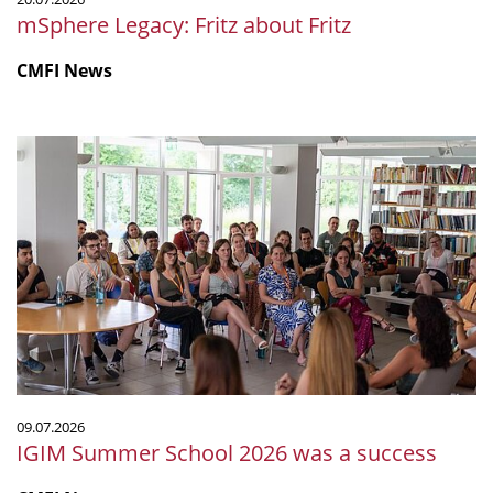
mSphere Legacy: Fritz about Fritz
CMFI News
IGIM
Summer
School
2026
was
a
success
09.07.2026
IGIM Summer School 2026 was a success