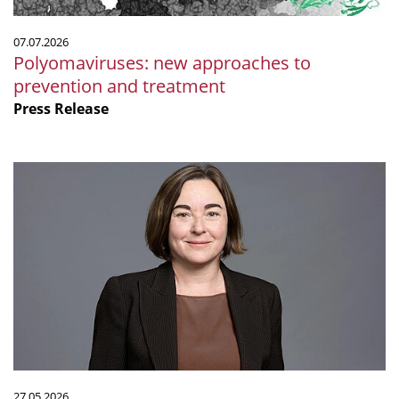
07.07.2026
Polyomaviruses: new approaches to
prevention and treatment
Press Release
Ruth
Ley
elected
Fellow
of
the
Royal
Society
27.05.2026