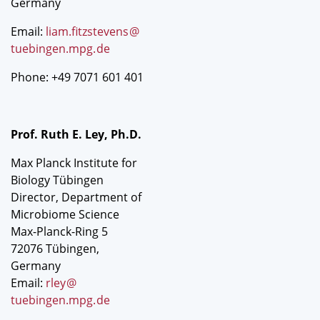
Germany
Email:
liam.fitzstevens
@
tuebingen.mpg
.
de
Phone: +49 7071 601 401
Prof. Ruth E. Ley, Ph.D.
Max Planck Institute for
Biology Tübingen
Director, Department of
Microbiome Science
Max-Planck-Ring 5
72076 Tübingen,
Germany
Email:
rley
@
tuebingen.mpg
.
de