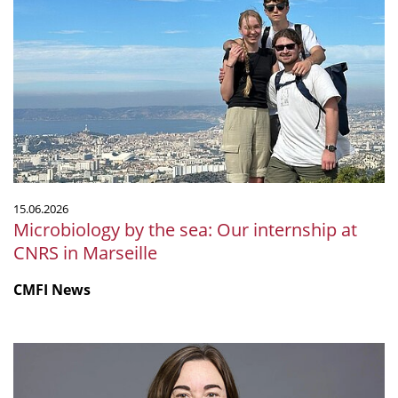
by
the
sea:
Our
internship
at
CNRS
in
Marseille
15.06.2026
Microbiology by the sea: Our internship at
CNRS in Marseille
CMFI News
Ruth
Ley
elected