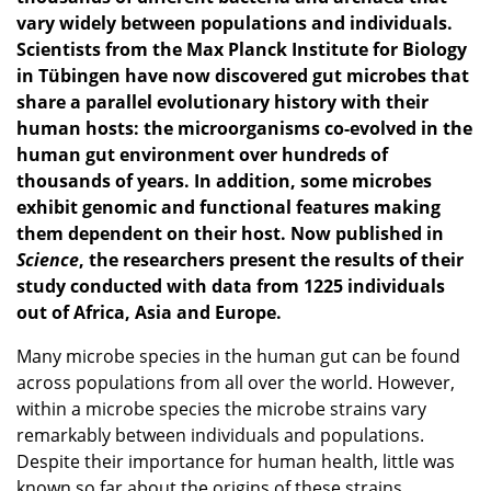
vary widely between populations and individuals.
Scientists from the Max Planck Institute for Biology
in Tübingen have now discovered gut microbes that
share a parallel evolutionary history with their
human hosts: the microorganisms co-evolved in the
human gut environment over hundreds of
thousands of years. In addition, some microbes
exhibit genomic and functional features making
them dependent on their host. Now published in
Science
, the researchers present the results of their
study conducted with data from 1225 individuals
out of Africa, Asia and Europe.
Many microbe species in the human gut can be found
across populations from all over the world. However,
within a microbe species the microbe strains vary
remarkably between individuals and populations.
Despite their importance for human health, little was
known so far about the origins of these strains.