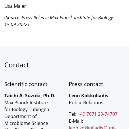
Lisa Maier
(
Source: Press Release Max Planck Institute for Biology,
15.09.2022
)
Contact
Scientific contact
Press contact
Taichi A. Suzuki, Ph.D.
Leon Kokkoliadis
Max Planck Institute
Public Relations
for Biology Tübingen
Tel:
+49 7071 29-74707
Department of
E-Mail:
Microbiome Science
leon.kokkoliadis@uni-