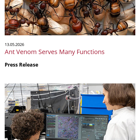
13.05.2026
Ant Venom Serves Many Functions
Press Release
"Are
non-
antibiotic
drugs
contributing
to
antimicrobial
resistance?"