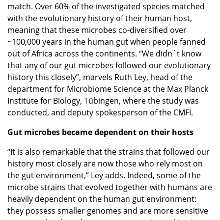
match. Over 60% of the investigated species matched
with the evolutionary history of their human host,
meaning that these microbes co-diversified over
~100,000 years in the human gut when people fanned
out of Africa across the continents. “We didn`t know
that any of our gut microbes followed our evolutionary
history this closely”, marvels Ruth Ley, head of the
department for Microbiome Science at the Max Planck
Institute for Biology, Tübingen, where the study was
conducted, and deputy spokesperson of the CMFI.
Gut microbes became dependent on their hosts
“It is also remarkable that the strains that followed our
history most closely are now those who rely most on
the gut environment,” Ley adds. Indeed, some of the
microbe strains that evolved together with humans are
heavily dependent on the human gut environment:
they possess smaller genomes and are more sensitive