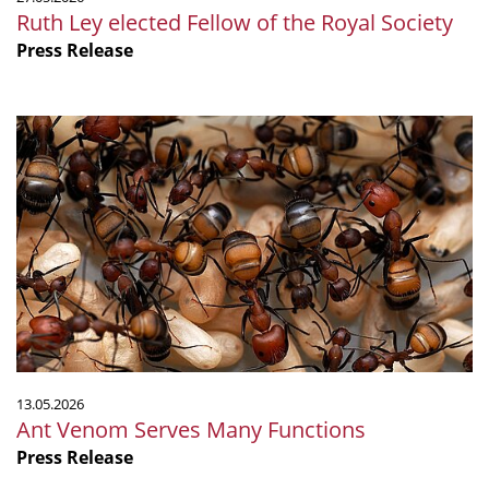
Ruth Ley elected Fellow of the Royal Society
Press Release
Ant
Venom
Serves
Many
Functions
13.05.2026
Ant Venom Serves Many Functions
Press Release