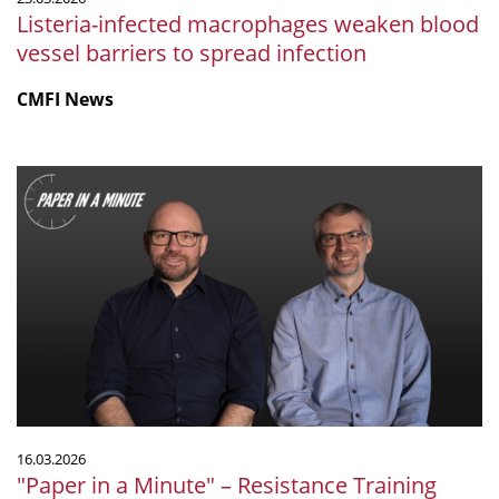
Listeria-infected macrophages weaken blood
vessel barriers to spread infection
CMFI News
"Paper
in
a
Minute"
–
Resistance
Training
Reshapes
the
Gut
Microbiome
16.03.2026
in
"Paper in a Minute" – Resistance Training
a