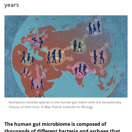
years
Numerous microbe species in the human gut match with the evolutionary
history of their host. © Max Planck Institute for Biology
The human gut microbiome is composed of
thousands of different bacteria and archaea that