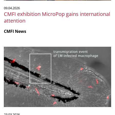
09.04.2026
CMFI exhibition MicroPop gains international
attention
CMFI News
Listeria-
infected
macrophages
weaken
blood
vessel
barriers
to
spread
infection
23.03.2026