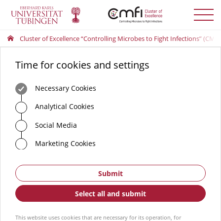
Toggle
menu
Cluster of Excellence “Controlling Microbes to Fight Infections” (CMFI
Time for cookies and settings
Necessary Cookies
Analytical Cookies
Social Media
Marketing Cookies
Submit
Select all and submit
This website uses cookies that are necessary for its operation, for