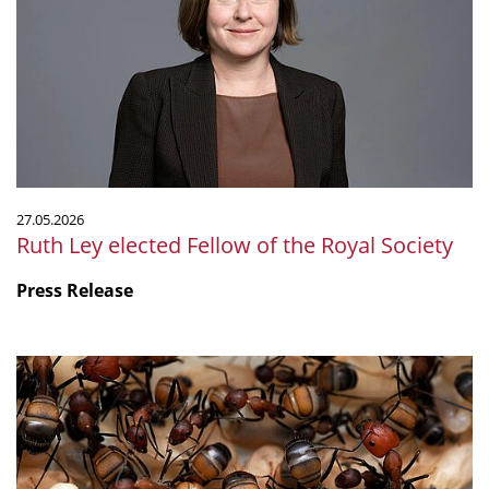
Fellow
of
the
Royal
Society
27.05.2026
Ruth Ley elected Fellow of the Royal Society
Press Release
Ant
Venom
Serves
Many
Functions