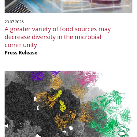
diversity
in
the
20.07.2026
microbial
A greater variety of food sources may
community
decrease diversity in the microbial
community
Press Release
Polyomaviruses:
new
approaches
to
prevention
and
treatment