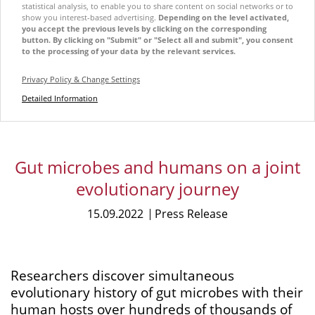
statistical analysis, to enable you to share content on social networks or to
show you interest-based advertising.
Depending on the level activated,
you accept the previous levels by clicking on the corresponding
button. By clicking on "Submit" or "Select all and submit", you consent
to the processing of your data by the relevant services.
Privacy Policy & Change Settings
Detailed Information
Gut microbes and humans on a joint
evolutionary journey
15.09.2022
Press Release
Researchers discover simultaneous
evolutionary history of gut microbes with their
human hosts over hundreds of thousands of