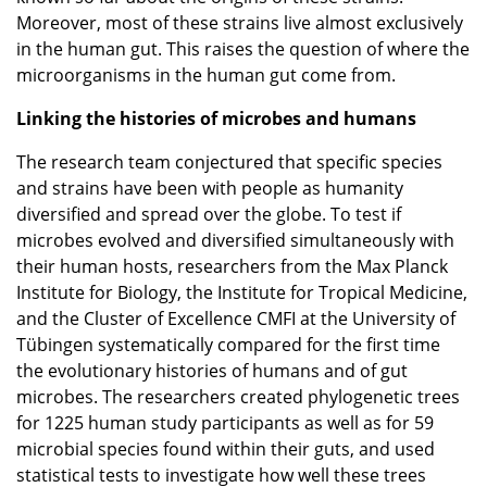
Moreover, most of these strains live almost exclusively
in the human gut. This raises the question of where the
microorganisms in the human gut come from.
Linking the histories of microbes and humans
The research team conjectured that specific species
and strains have been with people as humanity
diversified and spread over the globe. To test if
microbes evolved and diversified simultaneously with
their human hosts, researchers from the Max Planck
Institute for Biology, the Institute for Tropical Medicine,
and the Cluster of Excellence CMFI at the University of
Tübingen systematically compared for the first time
the evolutionary histories of humans and of gut
microbes. The researchers created phylogenetic trees
for 1225 human study participants as well as for 59
microbial species found within their guts, and used
statistical tests to investigate how well these trees