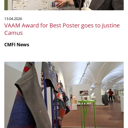
Camus
13.04.2026
VAAM Award for Best Poster goes to Justine
Camus
CMFI News
CMFI
exhibition
MicroPop
gains
international
attention