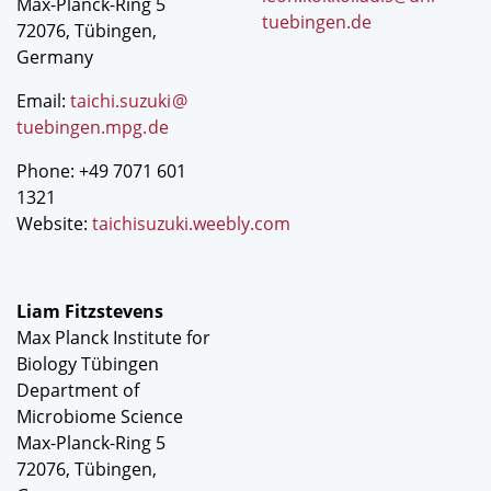
Max-Planck-Ring 5
tuebingen.de
72076, Tübingen,
Germany
Email:
taichi.suzuki
@
tuebingen.mpg
.
de
Phone: +49 7071 601
1321
Website:
taichisuzuki.weebly.com
Liam Fitzstevens
Max Planck Institute for
Biology Tübingen
Department of
Microbiome Science
Max-Planck-Ring 5
72076, Tübingen,