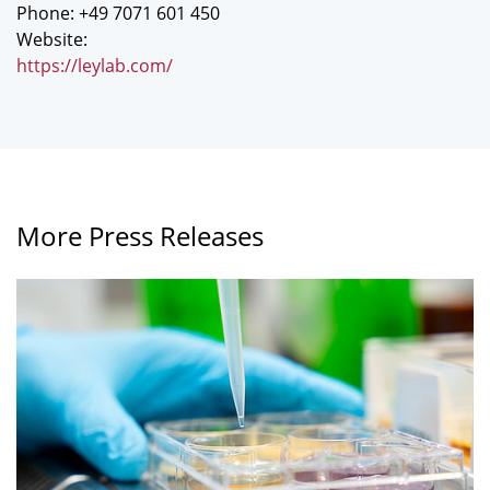
Phone: +49 7071 601 450
Website:
https://leylab.com/
More Press Releases
A
greater
variety
of
food
sources
may
decrease