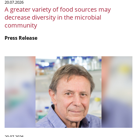
20.07.2026
microbial
A greater variety of food sources may
community
decrease diversity in the microbial
community
Press Release
mSphere
Legacy:
Fritz
about
Fritz
20.07.2026