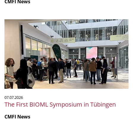
CMFI News
The
First
BIOML
Symposium
in
Tübingen
07.07.2026
The First BIOML Symposium in Tübingen
CMFI News