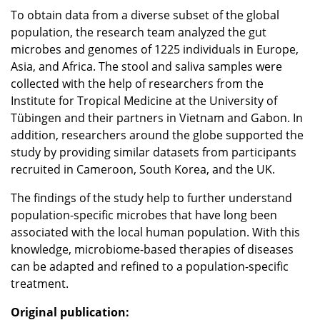
To obtain data from a diverse subset of the global
population, the research team analyzed the gut
microbes and genomes of 1225 individuals in Europe,
Asia, and Africa. The stool and saliva samples were
collected with the help of researchers from the
Institute for Tropical Medicine at the University of
Tübingen and their partners in Vietnam and Gabon. In
addition, researchers around the globe supported the
study by providing similar datasets from participants
recruited in Cameroon, South Korea, and the UK.
The findings of the study help to further understand
population-specific microbes that have long been
associated with the local human population. With this
knowledge, microbiome-based therapies of diseases
can be adapted and refined to a population-specific
treatment.
Original publication: