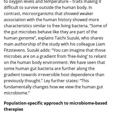
to oxygen levels and temperature – traits making it
difficult to survive outside the human body. In
contrast, microorganisms that showed weaker
association with the human history showed more
characteristics similar to free living bacteria. “Some of
the gut microbes behave like they are part of the
human genome”, explains Taichi Suzuki, who shares
main authorship of the study with his colleague Liam
Fitzstevens. Suzuki adds: “You can imagine that those
microbes are on a gradient from ‘free-living’ to reliant
on the human body environment. We have seen that
some human gut bacteria are further along the
gradient towards irreversible host dependence than
previously thought.” Ley further states: “This
fundamentally changes how we view the human gut
microbiome.”
Population-specific approach to microbiome-based
therapies