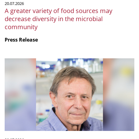
20.07.2026
microbial
A greater variety of food sources may
community
decrease diversity in the microbial
community
Press Release
mSphere
Legacy:
Fritz
about
Fritz