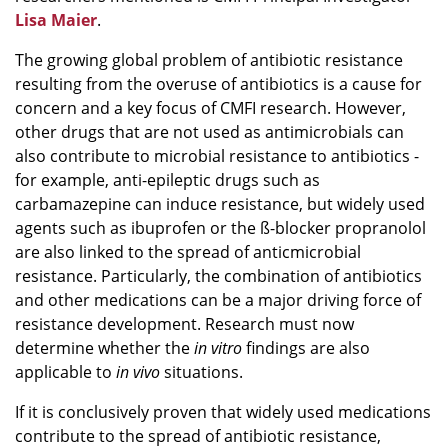
Lisa Maier
.
The growing global problem of antibiotic resistance
resulting from the overuse of antibiotics is a cause for
concern and a key focus of CMFI research. However,
other drugs that are not used as antimicrobials can
also contribute to microbial resistance to antibiotics -
for example, anti-epileptic drugs such as
carbamazepine can induce resistance, but widely used
agents such as ibuprofen or the ß-blocker propranolol
are also linked to the spread of anticmicrobial
resistance. Particularly, the combination of antibiotics
and other medications can be a major driving force of
resistance development. Research must now
determine whether the
in vitro
findings are also
applicable to
in vivo
situations.
If it is conclusively proven that widely used medications
contribute to the spread of antibiotic resistance,