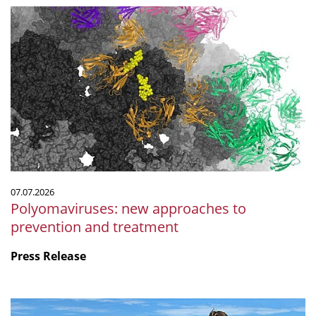
Polyomaviruses:
new
approaches
to
prevention
and
treatment
07.07.2026
Polyomaviruses: new approaches to
prevention and treatment
Press Release
Microbiology