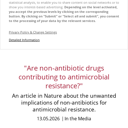
statistical analysis, to enable you to share content on social networks or to
show you interest-based advertising.
Depending on the level activated,
you accept the previous levels by clicking on the corresponding
button. By clicking on "Submit" or "Select all and submit", you consent
to the processing of your data by the relevant services.
Privacy Policy & Change Settings
Detailed Information
"Are non-antibiotic drugs
contributing to antimicrobial
resistance?"
An article in Nature about the unwanted
implications of non-antibiotics for
antimicrobial resistance.
13.05.2026
In the Media