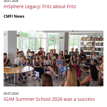
20.07.2026
mSphere Legacy: Fritz about Fritz
CMFI News
IGIM
Summer
School
2026
was
a
success
09.07.2026
IGIM Summer School 2026 was a success