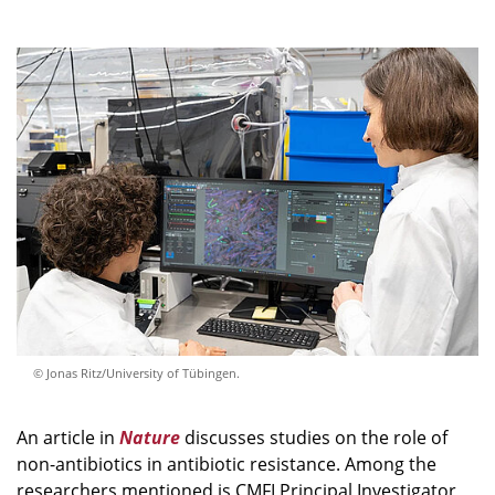
© Jonas Ritz/University of Tübingen.
An article in
Nature
discusses studies on the role of
non-antibiotics in antibiotic resistance. Among the
researchers mentioned is CMFI Principal Investigator