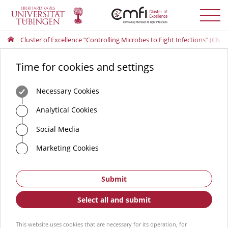
Toggle
menu
Cluster of Excellence “Controlling Microbes to Fight Infections” (CMFI
Time for cookies and settings
Necessary Cookies
Analytical Cookies
Social Media
Marketing Cookies
Submit
Select all and submit
This website uses cookies that are necessary for its operation, for