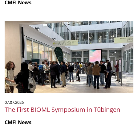
CMFI News
The
First
BIOML
Symposium
in
Tübingen
07.07.2026
The First BIOML Symposium in Tübingen
CMFI News