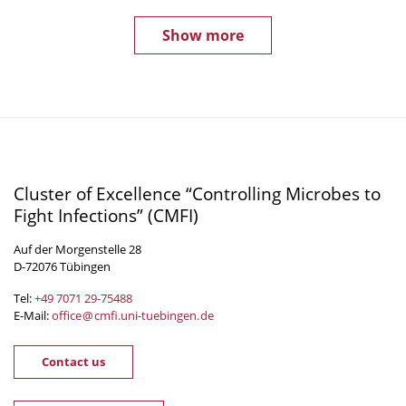
Show more
Cluster of Excellence “Controlling Microbes to
Fight Infections” (CMFI)
Auf der Morgenstelle 28
D-72076 Tübingen
Tel:
+49 7071 29-
75488
E-Mail:
office
@
cmfi.uni-tuebingen
.
de
Contact us