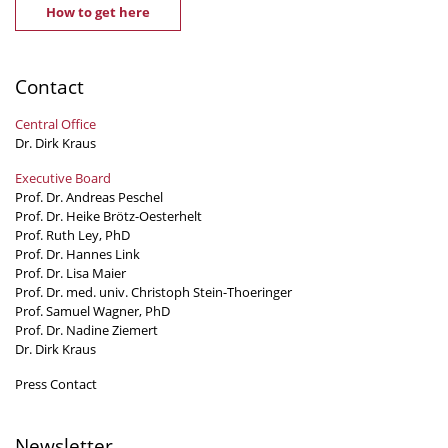
How to get here
Contact
Central Office
Dr. Dirk Kraus
Executive Board
Prof. Dr. Andreas Peschel
Prof. Dr. Heike Brötz-Oesterhelt
Prof. Ruth Ley, PhD
Prof. Dr. Hannes Link
Prof. Dr. Lisa Maier
Prof. Dr. med. univ. Christoph Stein-Thoeringer
Prof. Samuel Wagner, PhD
Prof. Dr. Nadine Ziemert
Dr. Dirk Kraus
Press Contact
Newsletter