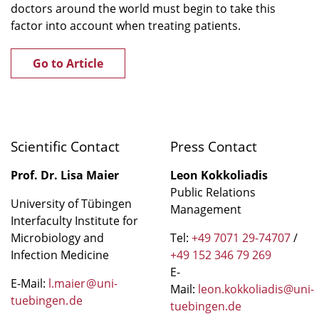
doctors around the world must begin to take this
factor into account when treating patients.
Go to Article
Scientific Contact
Press Contact
Prof. Dr. Lisa Maier
Leon Kokkoliadis
Public Relations
University of Tübingen
Management
Interfaculty Institute for
Microbiology and
Tel:
+49 7071 29-74707
/
Infection Medicine
+49 152 346 79 269
E-
E-Mail:
l.maier
@
uni-
Mail:
leon.kokkoliadis@uni-
tuebingen
.
de
tuebingen.de