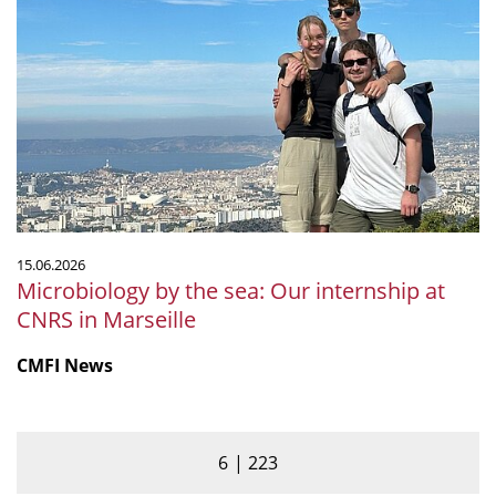
by
the
sea:
Our
internship
at
CNRS
in
Marseille
15.06.2026
Microbiology by the sea: Our internship at
CNRS in Marseille
CMFI News
6
223