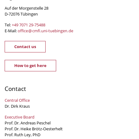
Auf der Morgenstelle 28
D-72076 Tübingen
Tel:
+49 7071 29-
75488
E-Mail:
office
@
cmfi.uni-tuebingen
.
de
Contact us
How to get here
Contact
Central Office
Dr. Dirk Kraus
Executive Board
Prof. Dr. Andreas Peschel
Prof. Dr. Heike Brötz-Oesterhelt
Prof. Ruth Ley, PhD