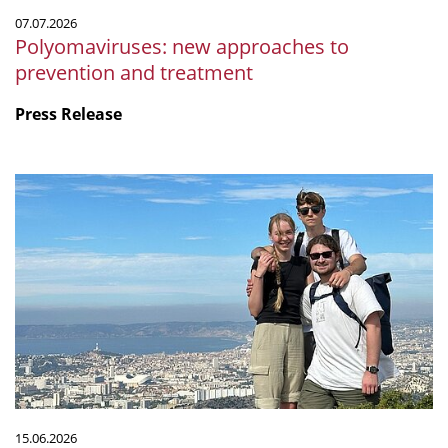
07.07.2026
Polyomaviruses: new approaches to
prevention and treatment
Press Release
Microbiology
by
the
sea:
Our
internship
at
CNRS
in
Marseille
15.06.2026