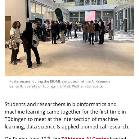
Postersession during the BIOML symposium at the AI Research
Center/University of Tübingen. © Maik Wolfram-Schauerte
Students and researchers in bioinformatics and
machine learning came together for the first time in
Tübingen to meet at the intersection of machine
learning, data science & applied biomedical research.
th