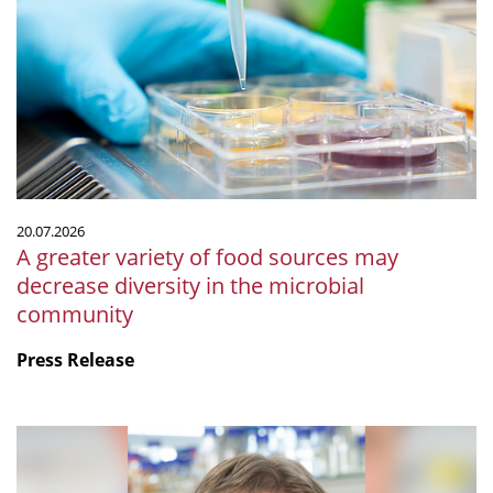
variety
of
food
sources
may
decrease
diversity
in
the
20.07.2026
microbial
A greater variety of food sources may
community
decrease diversity in the microbial
community
Press Release
mSphere
Legacy:
Fritz