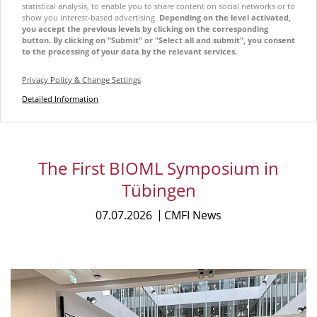
statistical analysis, to enable you to share content on social networks or to
show you interest-based advertising.
Depending on the level activated,
you accept the previous levels by clicking on the corresponding
button. By clicking on "Submit" or "Select all and submit", you consent
to the processing of your data by the relevant services.
Privacy Policy & Change Settings
Detailed Information
The First BIOML Symposium in
Tübingen
07.07.2026
CMFI News