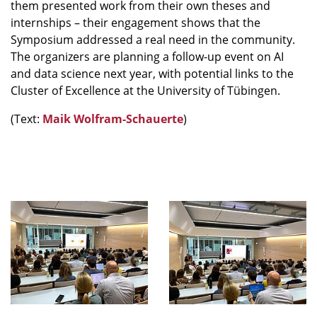
them presented work from their own theses and
internships – their engagement shows that the
Symposium addressed a real need in the community.
The organizers are planning a follow-up event on AI
and data science next year, with potential links to the
Cluster of Excellence at the University of Tübingen.
(Text:
Maik Wolfram-Schauerte
)