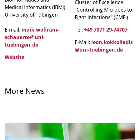
Cluster of Excellence
Medical Informatics (IBMI)
“Controlling Microbes to
University of Tübingen
Fight Infections” (CMFI)
E-mail:
maik.wolfram-
Tel:
+49 7071 29-74707
schauerte
@
uni-
E-Mail:
leon.kokkoliadis
tuebingen
.
de
@
uni-tuebingen
.
de
Website
More News
A
greater