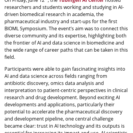
On Friday, June 12
, the
Tübingen AI Center
hosted
researchers and students working and studying in AI-
driven biomedical research in academia, the
pharmaceutical industry and start-ups for the first
BIOML Symposium. The event’s aim was to connect this
diverse community and its expertise, highlighting both
the frontier of AI and data science in biomedicine and
the wide range of career paths that can be taken in this
field.
Participants were able to gain fascinating insights into
AI and data science across fields ranging from
antibiotic discovery, omics data analysis and
interpretation to patient-centric perspectives in clinical
research and drug development. Beyond exciting AI
developments and applications, particularly their
potential to accelerate the pharmaceutical discovery
and development pipeline, one central challenge
became clear: trust in AI technology and its outputs is