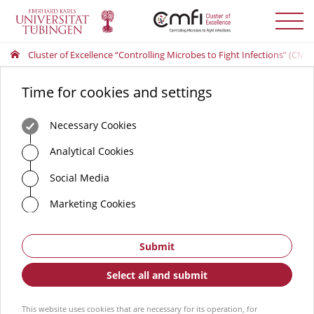
Toggle
menu
Cluster of Excellence “Controlling Microbes to Fight Infections” (CMFI
Time for cookies and settings
Necessary Cookies
Analytical Cookies
Social Media
Marketing Cookies
Submit
Select all and submit
This website uses cookies that are necessary for its operation, for