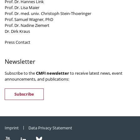
Prof. Dr. Hannes Link
Prof. Dr. Lisa Maier
Prof. Dr. med. univ. Christoph Stein-Thoeringer
Prof. Samuel Wagner, PhD
Prof. Dr. Nadine Ziemert
Dr. Dirk Kraus
Press Contact
Newsletter
Subscribe to the
CMFI newsletter
to receive latest news, event
announcements, and publications:
Subscribe
Imprint
Data Privacy Statement
Visit
Visit
Visit