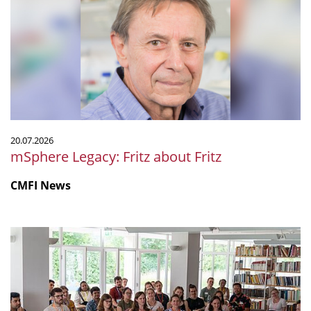
about
Fritz
20.07.2026
mSphere Legacy: Fritz about Fritz
CMFI News
IGIM
Summer
School
2026
was