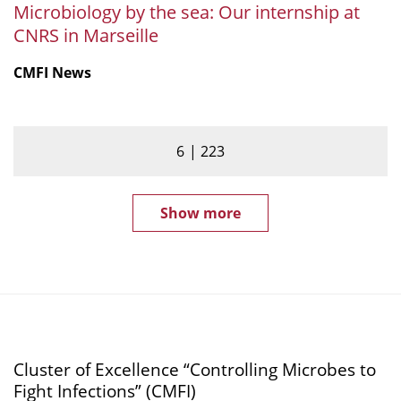
Microbiology by the sea: Our internship at
CNRS in Marseille
CMFI News
6
223
Show more
Cluster of Excellence “Controlling Microbes to
Fight Infections” (CMFI)