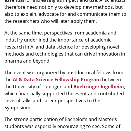
essential for increasing its impact and use. AI scientists
therefore need not only to develop new methods, but
also to explain, advocate for and communicate them to
the researchers who will later apply them.
At the same time, perspectives from academia and
industry underlined the importance of academic
research in AI and data science for developing novel
methods and technologies that can drive innovation in
pharma and beyond.
The event was organized by postdoctoral fellows from
the
AI & Data Science Fellowship Program
between
the University of Tübingen and
Boehringer Ingelheim
,
which financially supported the event and contributed
several talks and career perspectives to the
Symposium.
The strong participation of Bachelor’s and Master’s
students was especially encouraging to see. Some of