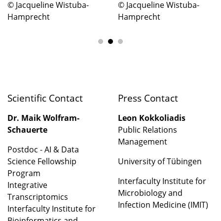
© Jacqueline Wistuba-
© Jacqueline Wistuba-
Hamprecht
Hamprecht
Scientific Contact
Press Contact
Dr. Maik Wolfram-
Leon Kokkoliadis
Schauerte
Public Relations
Management
Postdoc - AI & Data
Science Fellowship
University of Tübingen
Program
Interfaculty Institute for
Integrative
Microbiology and
Transcriptomics
Infection Medicine (IMIT)
Interfaculty Institute for
Bioinformatics and