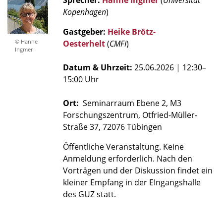
Sprecher:
Hanne Ingmer
(
Universität
Kopenhagen
)
Gastgeber:
Heike Brötz-
© Hanne
Oesterhelt
(
CMFI
)
Ingmer
Datum & Uhrzeit:
25.06.2026
| 12:30–
15:00 Uhr
Ort:
Seminarraum Ebene 2, M3
Forschungszentrum, Otfried-Müller-
Straße 37, 72076 Tübingen
Öffentliche Veranstaltung. Keine
Anmeldung erforderlich. Nach den
Vorträgen und der Diskussion findet ein
kleiner Empfang in der EIngangshalle
des GUZ statt.