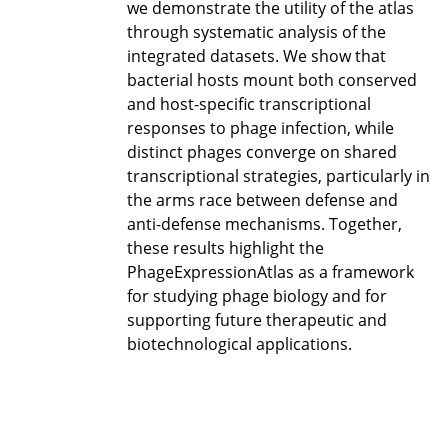
we demonstrate the utility of the atlas
through systematic analysis of the
integrated datasets. We show that
bacterial hosts mount both conserved
and host-specific transcriptional
responses to phage infection, while
distinct phages converge on shared
transcriptional strategies, particularly in
the arms race between defense and
anti-defense mechanisms. Together,
these results highlight the
PhageExpressionAtlas as a framework
for studying phage biology and for
supporting future therapeutic and
biotechnological applications.