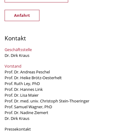
Anfahrt
Kontakt
Geschäftsstelle
Dr. Dirk Kraus
Vorstand
Prof. Dr. Andreas Peschel
Prof. Dr. Heike Brötz-Oesterhelt
Prof. Ruth Ley, PhD
Prof. Dr. Hannes Link
Prof. Dr. Lisa Maier
Prof. Dr. med. univ. Christoph Stein-Thoeringer
Prof. Samuel Wagner, PhD
Prof. Dr. Nadine Ziemert
Dr. Dirk Kraus
Pressekontakt