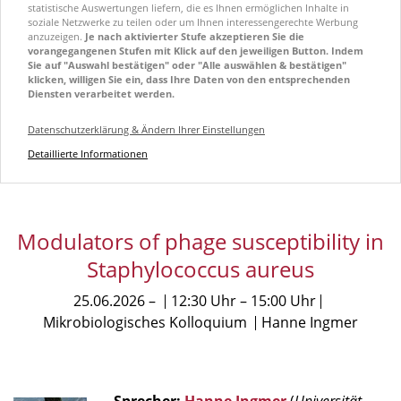
statistische Auswertungen liefern, die es Ihnen ermöglichen Inhalte in
soziale Netzwerke zu teilen oder um Ihnen interessengerechte Werbung
anzuzeigen.
Je nach aktivierter Stufe akzeptieren Sie die
vorangegangenen Stufen mit Klick auf den jeweiligen Button. Indem
Sie auf "Auswahl bestätigen" oder "Alle auswählen & bestätigen"
klicken, willigen Sie ein, dass Ihre Daten von den entsprechenden
Diensten verarbeitet werden.
Datenschutzerklärung & Ändern Ihrer Einstellungen
Detaillierte Informationen
Modulators of phage susceptibility in
Staphylococcus aureus
25.06.2026
12:30 Uhr
15:00 Uhr
Mikrobiologisches Kolloquium
Hanne Ingmer