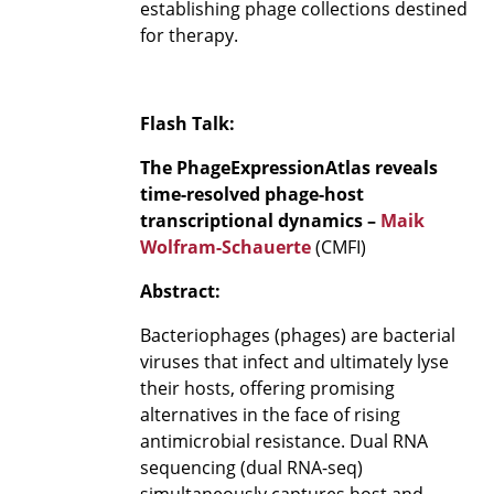
establishing phage collections destined
for therapy.
Flash Talk:
The PhageExpressionAtlas reveals
time-resolved phage-host
transcriptional dynamics –
Maik
Wolfram-Schauerte
(CMFI)
Abstract:
Bacteriophages (phages) are bacterial
viruses that infect and ultimately lyse
their hosts, offering promising
alternatives in the face of rising
antimicrobial resistance. Dual RNA
sequencing (dual RNA-seq)