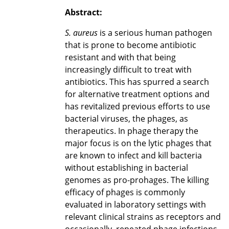
Abstract:
S. aureus
is a serious human pathogen
that is prone to become antibiotic
resistant and with that being
increasingly difficult to treat with
antibiotics. This has spurred a search
for alternative treatment options and
has revitalized previous efforts to use
bacterial viruses, the phages, as
therapeutics. In phage therapy the
major focus is on the lytic phages that
are known to infect and kill bacteria
without establishing in bacterial
genomes as pro-prohages. The killing
efficacy of phages is commonly
evaluated in laboratory settings with
relevant clinical strains as receptors and