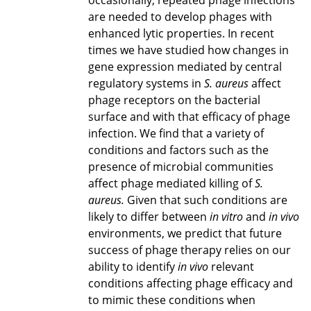
occasionally, repeated phage infections
are needed to develop phages with
enhanced lytic properties. In recent
times we have studied how changes in
gene expression mediated by central
regulatory systems in
S. aureus
affect
phage receptors on the bacterial
surface and with that efficacy of phage
infection. We find that a variety of
conditions and factors such as the
presence of microbial communities
affect phage mediated killing of
S.
aureus.
Given that such conditions are
likely to differ between
in vitro
and
in vivo
environments, we predict that future
success of phage therapy relies on our
ability to identify
in vivo
relevant
conditions affecting phage efficacy and
to mimic these conditions when