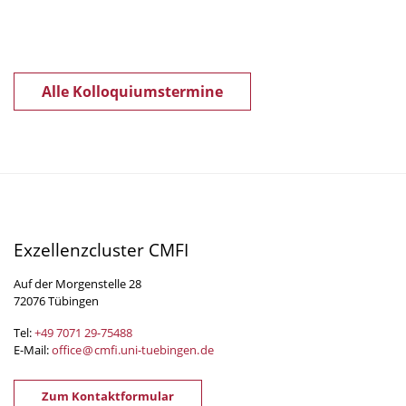
Alle Kolloquiumstermine
Exzellenzcluster CMFI
Auf der Morgenstelle 28
72076 Tübingen
Tel:
+49 7071 29-
75488
E-Mail:
office
@
cmfi.uni-tuebingen
.
de
Zum Kontaktformular