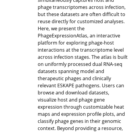
simultaneously captures host and
phage transcriptomes across infection,
but these datasets are often difficult to
reuse directly for customized analyses.
Here, we present the
PhageExpressionAtlas, an interactive
platform for exploring phage-host
interactions at the transcriptome level
across infection stages. The atlas is built
on uniformly processed dual RNA-seq
datasets spanning model and
therapeutic phages and clinically
relevant ESKAPE pathogens. Users can
browse and download datasets,
visualize host and phage gene
expression through customizable heat
maps and expression profile plots, and
classify phage genes in their genomic
context. Beyond providing a resource,