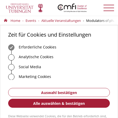
Menü
auskla
Home
Events
Aktuelle Veranstaltungen
Modulators of phage
Zeit für Cookies und Einstellungen
Erforderliche Cookies
Analytische Cookies
Social Media
Marketing Cookies
Auswahl bestätigen
Alle auswählen & bestätigen
Diese Webseite verwendet Cookies, die für den Betrieb erforderlich sind,