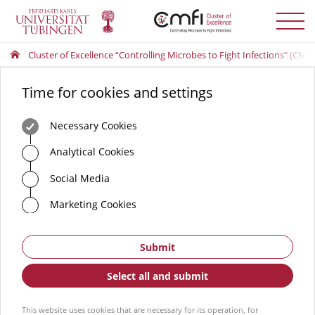
Toggle
menu
Cluster of Excellence “Controlling Microbes to Fight Infections” (CMFI
Time for cookies and settings
Necessary Cookies
Analytical Cookies
Social Media
Marketing Cookies
Submit
Select all and submit
This website uses cookies that are necessary for its operation, for