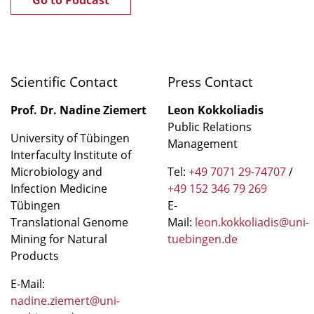
Scientific Contact
Press Contact
Prof. Dr. Nadine Ziemert
Leon Kokkoliadis
Public Relations
University of Tübingen
Management
Interfaculty Institute of
Microbiology and
Tel:
+49 7071 29-74707
/
Infection Medicine
+49 152 346 79 269
Tübingen
E-
Translational Genome
Mail:
leon.kokkoliadis@uni-
Mining for Natural
tuebingen.de
Products
E-Mail:
nadine.ziemert@uni-