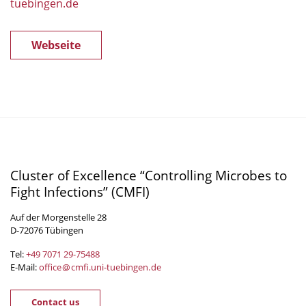
tuebingen.de
Webseite
Cluster of Excellence “Controlling Microbes to
Fight Infections” (CMFI)
Auf der Morgenstelle 28
D-72076 Tübingen
Tel:
+49 7071 29-
75488
E-Mail:
office
@
cmfi.uni-tuebingen
.
de
Contact us