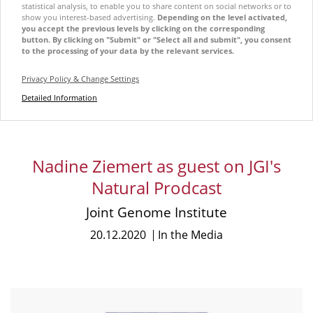
statistical analysis, to enable you to share content on social networks or to
show you interest-based advertising.
Depending on the level activated,
you accept the previous levels by clicking on the corresponding
button. By clicking on "Submit" or "Select all and submit", you consent
to the processing of your data by the relevant services.
Privacy Policy & Change Settings
Detailed Information
Nadine Ziemert as guest on JGI's
Natural Prodcast
Joint Genome Institute
20.12.2020
In the Media