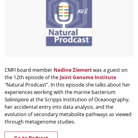
CMFI board member
Nadine Ziemert
was a guest on
the 12th episode of the
Joint Genome Institute
"Natural Prodcast". In this episode she talks about her
experiences working with the marine bacterium
Salinispora
at the Scripps Institution of Oceanography,
her accidental entry into data analysis, and the
evolution of secondary metabolite pathways as viewed
through metagenome studies.
Go to Podcast