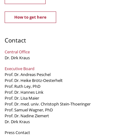
How to get here
Contact
Central Office
Dr. Dirk Kraus
Executive Board
Prof. Dr. Andreas Peschel
Prof. Dr. Heike Brötz-Oesterhelt
Prof. Ruth Ley, PhD
Prof. Dr. Hannes Link
Prof. Dr. Lisa Maier
Prof. Dr. med. univ. Christoph Stein-Thoeringer
Prof. Samuel Wagner, PhD
Prof. Dr. Nadine Ziemert
Dr. Dirk Kraus
Press Contact