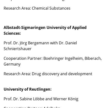
Research Area: Chemical Substances
Albstadt-Sigmaringen University of Applied
Sciences:
Prof. Dr. Jörg Bergemann with Dr. Daniel
Schniertshauer
Cooperation Partner: Boehringer Ingelheim, Biberach,
Germany
Research Area: Drug discovery and development
University of Reutlingen:
Prof. Dr. Sabine Löbbe and Werner König