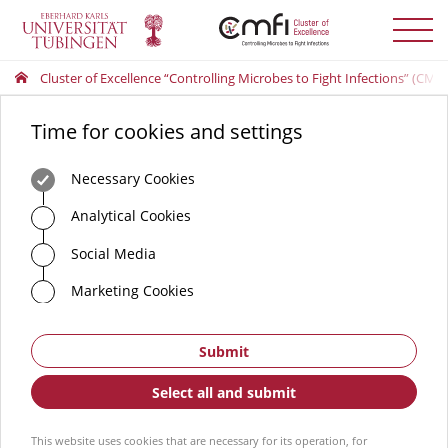
Toggle
menu
Cluster of Excellence “Controlling Microbes to Fight Infections” (CMFI
Time for cookies and settings
Necessary Cookies
Analytical Cookies
Social Media
Marketing Cookies
Submit
Select all and submit
This website uses cookies that are necessary for its operation, for