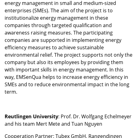
energy management in small and medium-sized
enterprises (SMEs). The aim of the project is to
institutionalize energy management in these
companies through targeted qualification and
awareness raising measures. The participating
companies are supported in implementing energy
efficiency measures to achieve sustainable
environmental relief. The project supports not only the
company but also its employees by providing them
with important skills in energy management. In this
way, EMSenQua helps to increase energy efficiency in
SMEs and to reduce environmental impact in the long
term.
Reutlingen University
: Prof. Dr. Wolfgang Echelmeyer
and his team Mert Mete and Tuan Nguyen
Cooperation Partner: Tubex GmbH, Rangendingen