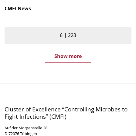
CMFI News
6
223
Show more
Cluster of Excellence “Controlling Microbes to
Fight Infections” (CMFI)
Auf der Morgenstelle 28
D-72076 Tübingen