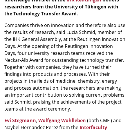
researchers from the University of Tübingen with
the Technology Transfer Award.
Companies thrive on innovation and therefore also use
the results of research, said Lucia Schmid, member of
the IHK General Assembly, at the Reutlingen Innovation
Days. At the opening of the Reutlingen Innovation
Days, four university research teams received the
Neckar-Alb Award for outstanding technology transfer.
Together with companies, they have turned their
findings into products and processes. With their
projects in the fields of medicine, chemistry, energy
and process automation, the researchers are making
an important contribution to solving current problems,
said Schmid, praising the achievements of the project
teams at the award ceremony.
Evi Stegmann
,
Wolfgang Wohlleben
(both CMFI) and
Naybel Hernandez Perez from the
Interfaculty