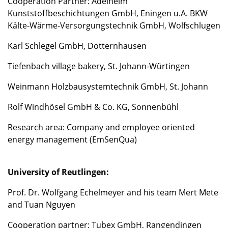
Cooperation Partner: Adelhelm
Kunststoffbeschichtungen GmbH, Eningen u.A. BKW
Kälte-Wärme-Versorgungstechnik GmbH, Wolfschlugen
Karl Schlegel GmbH, Dotternhausen
Tiefenbach village bakery, St. Johann-Würtingen
Weinmann Holzbausystemtechnik GmbH, St. Johann
Rolf Windhösel GmbH & Co. KG, Sonnenbühl
Research area: Company and employee oriented
energy management (EmSenQua)
University of Reutlingen:
Prof. Dr. Wolfgang Echelmeyer and his team Mert Mete
and Tuan Nguyen
Cooperation partner: Tubex GmbH, Rangendingen