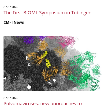
07.07.2026
The First BIOML Symposium in Tübingen
CMFI News
Polyomaviruses:
new
approaches
to
prevention
and
treatment
07.07.2026
Polyomaviruses: new approaches to