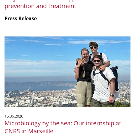
prevention and treatment
Press Release
Microbiology
by
the
sea:
Our
internship
at
CNRS
in
Marseille
15.06.2026
Microbiology by the sea: Our internship at
CNRS in Marseille