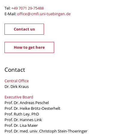
Tel:
+49 7071 29-
75488
E-Mail:
office
@
cmfi.uni-tuebingen
.
de
Contact us
How to get here
Contact
Central Office
Dr. Dirk Kraus
Executive Board
Prof. Dr. Andreas Peschel
Prof. Dr. Heike Brötz-Oesterhelt
Prof. Ruth Ley, PhD
Prof. Dr. Hannes Link
Prof. Dr. Lisa Maier
Prof. Dr. med. univ. Christoph Stein-Thoeringer