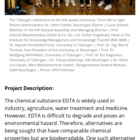
The Tübingen researchers at the IHK award ceremony. From left to right:
District Administrator Dr. Ulrich Fiedler, Reutlingen District | Lucia Schmid,
Member of the IHK General Assembly and Managing Director | Emil
Schmid Maschinenbau GmbH & Co. KG | Dr. Stefan Engelhard, Head of the
Institute for Knowledge Management and Knowledge Transfer (IHK-IWW) |
Dr. Naybel Hernandez Perez, University of Tübingen | Prof. Dr.-Ing. Bernd
Thomas, Vice President of the University of Reutlingen | Prof. Dr.
Wolfgang Wohlleben, University of Tübingen | Prof. Dr. Evi Stegmann,
University of Tübingen | Dr. Tobias Adamczyk, IHK Reutlingen | Dr. Heike
von Raven, Merz Medizintechnik GmbH | Bürgermeister Roland Wintzen,
Stadt Reutlingen | Photo: IHK/Trinkhaus
Project Description:
The chemical substance EDTA is widely used in
industry, agriculture, water treatment and medicine.
However, EDTA is difficult to degrade and poses an
environmental hazard. Therefore, alternatives are
being sought that have comparable chemical
properties but are biodegradable. One such alternative