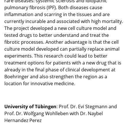
rare diseases: systemic sclerosis and idiopathic
pulmonary fibrosis (IPF). Both diseases cause
inflammation and scarring in the tissues and are
currently incurable and associated with high mortality.
The project developed a new cell culture model and
tested drugs to better understand and treat the
fibrotic processes. Another advantage is that the cell
culture model developed can partially replace animal
experiments. This research could lead to better
treatment options for patients with a new drug that is
already in the final phase of clinical development at
Boehringer and also strengthen the region as a
location for innovative medicine.
University of Tübingen
: Prof. Dr. Evi Stegmann and
Prof. Dr. Wolfgang Wohlleben with Dr. Naybel
Hernandez Perez