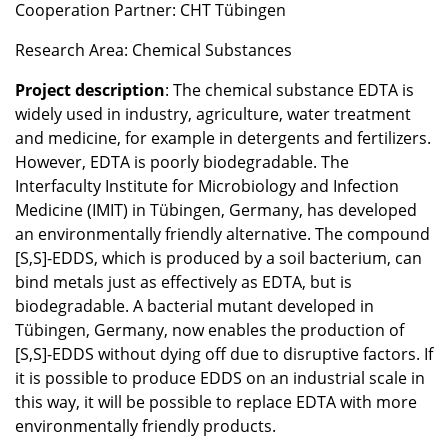
Cooperation Partner: CHT Tübingen
Research Area: Chemical Substances
Project description
: The chemical substance EDTA is
widely used in industry, agriculture, water treatment
and medicine, for example in detergents and fertilizers.
However, EDTA is poorly biodegradable. The
Interfaculty Institute for Microbiology and Infection
Medicine (IMIT) in Tübingen, Germany, has developed
an environmentally friendly alternative. The compound
[S,S]-EDDS, which is produced by a soil bacterium, can
bind metals just as effectively as EDTA, but is
biodegradable. A bacterial mutant developed in
Tübingen, Germany, now enables the production of
[S,S]-EDDS without dying off due to disruptive factors. If
it is possible to produce EDDS on an industrial scale in
this way, it will be possible to replace EDTA with more
environmentally friendly products.