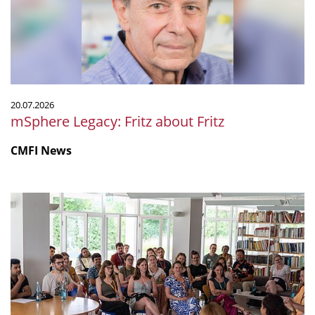
20.07.2026
mSphere Legacy: Fritz about Fritz
CMFI News
IGIM
Summer
School
2026
was
a
success