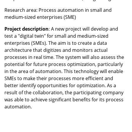
Research area: Process automation in small and
medium-sized enterprises (SME)
Project description
: A new project will develop and
test a "digital twin" for small and medium-sized
enterprises (SMEs). The aim is to create a data
architecture that digitizes and monitors actual
processes in real time. The system will also assess the
potential for future process optimization, particularly
in the area of automation. This technology will enable
SMEs to make their processes more efficient and
better identify opportunities for optimization. As a
result of the collaboration, the participating company
was able to achieve significant benefits for its process
automation.