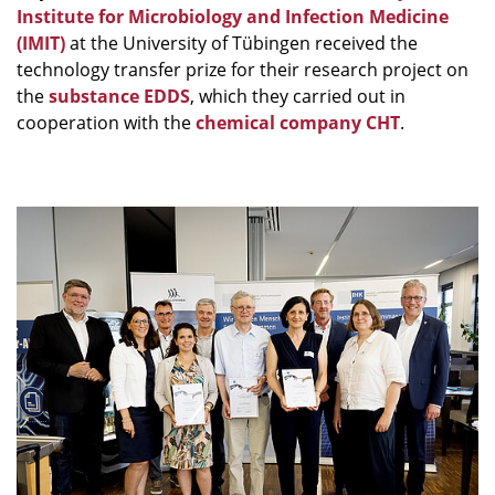
Institute for Microbiology and Infection Medicine
(IMIT)
at the University of Tübingen received the
technology transfer prize for their research project on
the
substance EDDS
, which they carried out in
cooperation with the
chemical company CHT
.