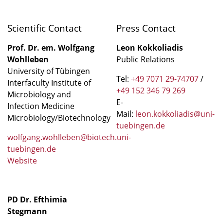
Scientific Contact
Press Contact
Prof. Dr. em. Wolfgang
Leon Kokkoliadis
Wohlleben
Public Relations
University of Tübingen
Tel:
+49 7071 29-74707
/
Interfaculty Institute of
+49 152 346 79 269
Microbiology and
E-
Infection Medicine
Mail:
leon.kokkoliadis@uni-
Microbiology/Biotechnology
tuebingen.de
wolfgang.wohlleben@biotech.uni-
tuebingen.de
Website
PD Dr. Efthimia
Stegmann