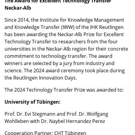
The Award for Excellent Technology Transfer
Neckar-Alb
Since 2014, the Institute for Knowledge Management
and Knowledge Transfer (IWW) of the IHK Reutlingen
has been awarding the Neckar-Alb Prize for Excellent
Technology Transfer to researchers from the four
universities in the Neckar-Alb region for their concrete
commitment to technology transfer. The award
winners are selected by a jury from industry and
science. The 2024 award ceremony took place during
the Reutlingen Innovation Days.
The 2024 Technology Transfer Prize was awarded to:
University of Tübingen:
Prof. Dr. Evi Stegmann and Prof. Dr. Wolfgang
Wohlleben with Dr. Naybel Hernandez Perez
Cooperation Partner: CHT Tübingen