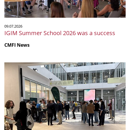
09.07.2026
IGIM Summer School 2026 was a success
CMFI News
The
First
BIOML
Symposium
in
Tübingen