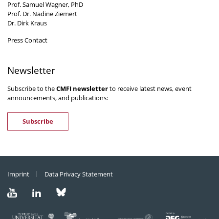
Prof. Samuel Wagner, PhD
Prof. Dr. Nadine Ziemert
Dr. Dirk Kraus
Press Contact
Newsletter
Subscribe to the
CMFI newsletter
to receive latest news, event
announcements, and publications:
Subscribe
Imprint
Data Privacy Statement
Visit
Visit
Visit
us
us
us
on
on
on