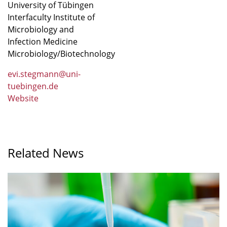
University of Tübingen
Interfaculty Institute of
Microbiology and
Infection Medicine
Microbiology/Biotechnology
evi.stegmann@uni-
tuebingen.de
Website
Related News
A
greater
variety
of