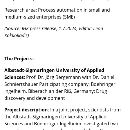
Research area: Process automation in small and
medium-sized enterprises (SME)
(Source: IHK press release, 1.7.2024, Editor: Leon
Kokkoliadis)
The Projects:
Albstadt-Sigmaringen University of Applied
Sciences
: Prof. Dr. Jörg Bergemann with Dr. Daniel
Schniertshauer Participating company: Boehringer
Ingelheim, Biberach an der Riß, Germany: Drug
discovery and development
Project description
: In a joint project, scientists from
the Albstadt-Sigmaringen University of Applied
Sciences and Boehringer Ingelheim investigated two