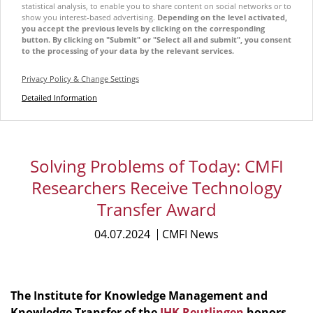
statistical analysis, to enable you to share content on social networks or to
show you interest-based advertising.
Depending on the level activated,
you accept the previous levels by clicking on the corresponding
button. By clicking on "Submit" or "Select all and submit", you consent
to the processing of your data by the relevant services.
Privacy Policy & Change Settings
Detailed Information
Solving Problems of Today: CMFI
Researchers Receive Technology
Transfer Award
04.07.2024
CMFI News
The
Institute for Knowledge Management and
Knowledge Transfer of the
IHK Reutlingen
honors