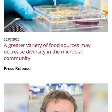
food
sources
may
decrease
diversity
in
the
20.07.2026
microbial
A greater variety of food sources may
community
decrease diversity in the microbial
community
Press Release
mSphere
Legacy:
Fritz
about
Fritz