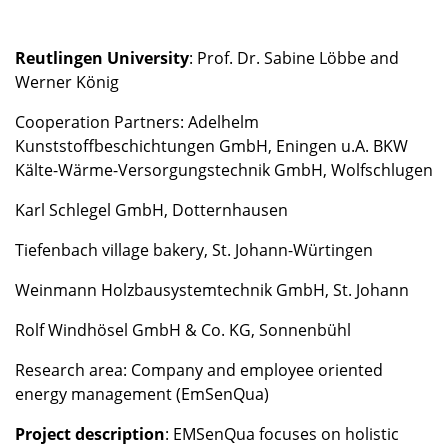
Reutlingen University
: Prof. Dr. Sabine Löbbe and
Werner König
Cooperation Partners: Adelhelm
Kunststoffbeschichtungen GmbH, Eningen u.A. BKW
Kälte-Wärme-Versorgungstechnik GmbH, Wolfschlugen
Karl Schlegel GmbH, Dotternhausen
Tiefenbach village bakery, St. Johann-Würtingen
Weinmann Holzbausystemtechnik GmbH, St. Johann
Rolf Windhösel GmbH & Co. KG, Sonnenbühl
Research area: Company and employee oriented
energy management (EmSenQua)
Project description
: EMSenQua focuses on holistic