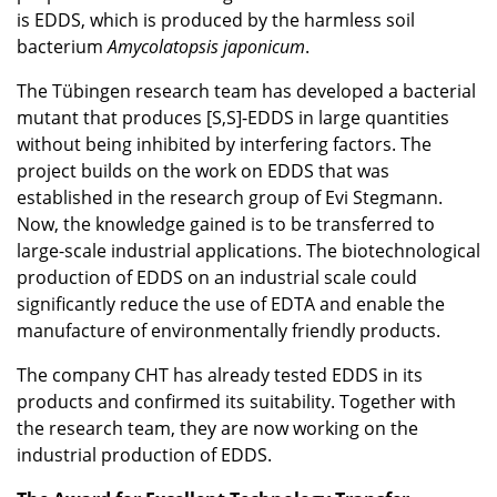
is EDDS, which is produced by the harmless soil
bacterium
Amycolatopsis japonicum
.
The Tübingen research team has developed a bacterial
mutant that produces [S,S]-EDDS in large quantities
without being inhibited by interfering factors. The
project builds on the work on EDDS that was
established in the research group of Evi Stegmann.
Now, the knowledge gained is to be transferred to
large-scale industrial applications. The biotechnological
production of EDDS on an industrial scale could
significantly reduce the use of EDTA and enable the
manufacture of environmentally friendly products.
The company CHT has already tested EDDS in its
products and confirmed its suitability. Together with
the research team, they are now working on the
industrial production of EDDS.