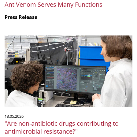
Ant Venom Serves Many Functions
Press Release
"Are
non-
antibiotic
drugs
contributing
to
antimicrobial
resistance?"
13.05.2026
"Are non-antibiotic drugs contributing to
antimicrobial resistance?"