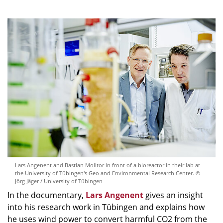
Lars Angenent and Bastian Molitor in front of a bioreactor in their lab at
the University of Tübingen's Geo and Environmental Research Center. ©
Jörg Jäger / University of Tübingen
In the documentary,
Lars Angenent
gives an insight
into his research work in Tübingen and explains how
he uses wind power to convert harmful CO2 from the