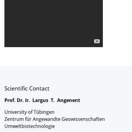
Scientific Contact
Prof. Dr. Ir. Largus T. Angenent
University of Tübingen
Zentrum für Angewandte Geowissenschaften
Umweltbiotechnologie