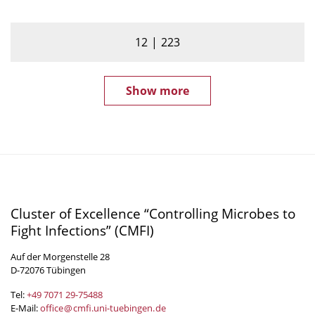
12
223
Show more
Cluster of Excellence “Controlling Microbes to
Fight Infections” (CMFI)
Auf der Morgenstelle 28
D-72076 Tübingen
Tel:
+49 7071 29-
75488
E-Mail:
office
@
cmfi.uni-tuebingen
.
de