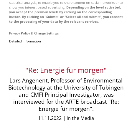
statistical analysis, to enable you to share content on social networks or to
show you interest-based advertising.
Depending on the level activated,
you accept the previous levels by clicking on the corresponding
button. By clicking on "Submit" or "Select all and submit", you consent
to the processing of your data by the relevant services.
Privacy Policy & Change Settings
Detailed Information
"Re: Energie für morgen"
Lars Angenent, Professor of Environmental
Biotechnology at the University of Tübingen
and CMFI Principal Investigator, was
interviewed for the ARTE broadcast "Re:
Energie für morgen".
11.11.2022
In the Media