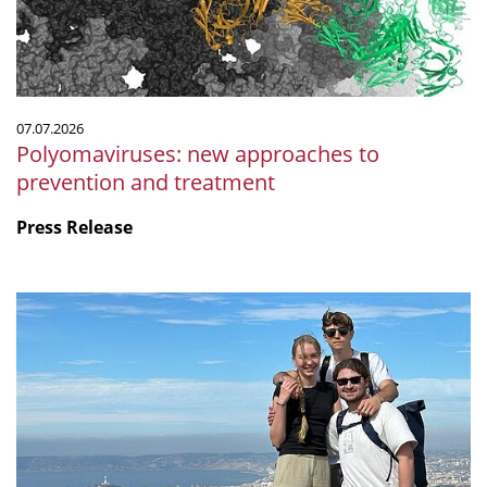
treatment
07.07.2026
Polyomaviruses: new approaches to
prevention and treatment
Press Release
Microbiology
by
the
sea:
Our
internship
at