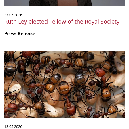
27.05.2026
Ruth Ley elected Fellow of the Royal Society
Press Release
Ant
Venom
Serves
Many
Functions
13.05.2026