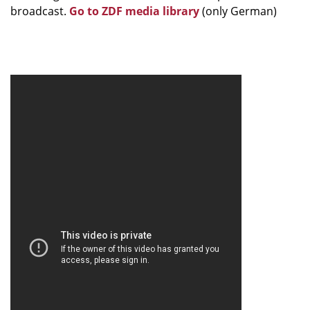
broadcast.
Go to ZDF media library
(only German)