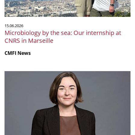
CNRS
in
Marseille
15.06.2026
Microbiology by the sea: Our internship at
CNRS in Marseille
CMFI News
Ruth
Ley
elected
Fellow
of
the
Royal
Society