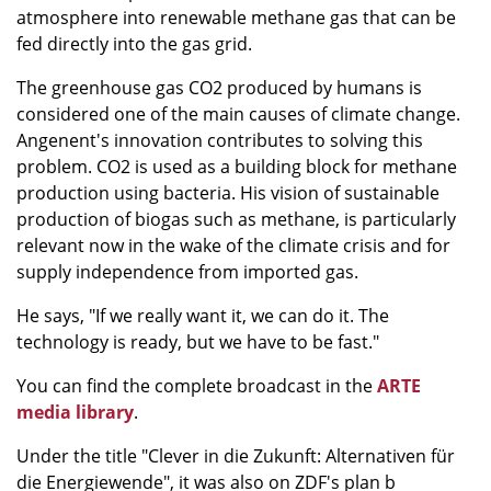
atmosphere into renewable methane gas that can be
fed directly into the gas grid.
The greenhouse gas CO2 produced by humans is
considered one of the main causes of climate change.
Angenent's innovation contributes to solving this
problem. CO2 is used as a building block for methane
production using bacteria. His vision of sustainable
production of biogas such as methane, is particularly
relevant now in the wake of the climate crisis and for
supply independence from imported gas.
He says, "If we really want it, we can do it. The
technology is ready, but we have to be fast."
You can find the complete broadcast in the
ARTE
media library
.
Under the title "Clever in die Zukunft: Alternativen für
die Energiewende", it was also on ZDF's plan b