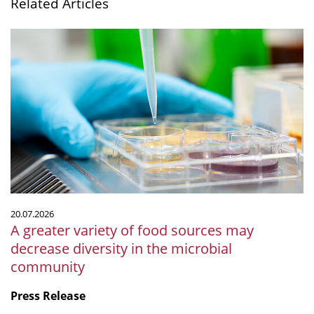
Related Articles
A
greater
variety
of
food
sources
may
decrease
diversity
in
the
20.07.2026
microbial
A greater variety of food sources may
community
decrease diversity in the microbial
community
Press Release