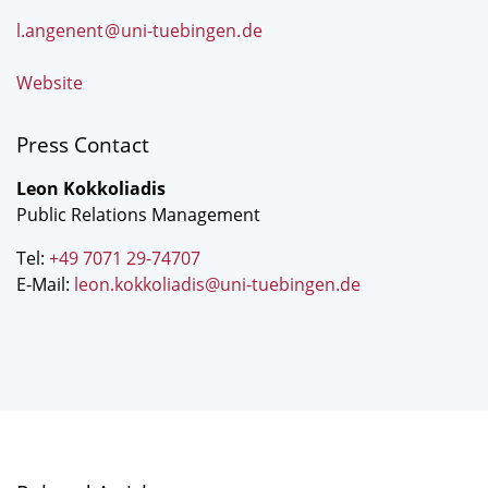
l.angenent
@
uni-tuebingen
.
de
Website
Press Contact
Leon Kokkoliadis
Public Relations Management
Tel:
+49 7071 29-74707
E-Mail:
leon.kokkoliadis@uni-tuebingen.de