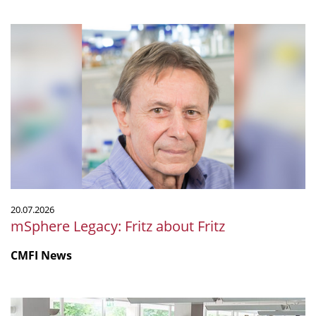
mSphere
Legacy:
Fritz
about
Fritz
20.07.2026
mSphere Legacy: Fritz about Fritz
CMFI News
IGIM