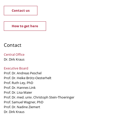
Contact us
How to get here
Contact
Central Office
Dr. Dirk Kraus
Executive Board
Prof. Dr. Andreas Peschel
Prof. Dr. Heike Brötz-Oesterhelt
Prof. Ruth Ley, PhD
Prof. Dr. Hannes Link
Prof. Dr. Lisa Maier
Prof. Dr. med. univ. Christoph Stein-Thoeringer
Prof. Samuel Wagner, PhD
Prof. Dr. Nadine Ziemert
Dr. Dirk Kraus