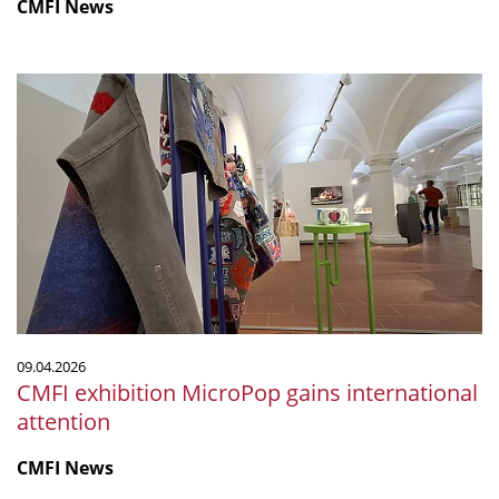
CMFI News
CMFI
exhibition
MicroPop
gains
international
attention
09.04.2026
CMFI exhibition MicroPop gains international
attention
CMFI News