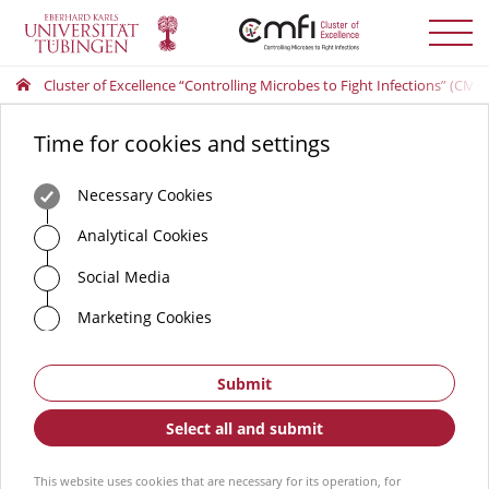
Toggle
menu
Cluster of Excellence “Controlling Microbes to Fight Infections” (CMFI
Time for cookies and settings
Necessary Cookies
Analytical Cookies
Social Media
Marketing Cookies
Submit
Select all and submit
This website uses cookies that are necessary for its operation, for