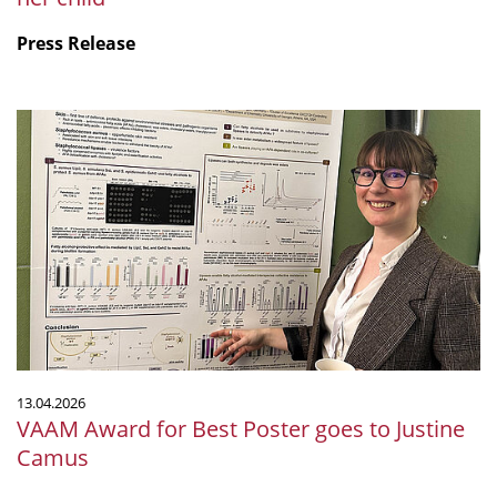
Press Release
VAAM
Award
for
Best
Poster
goes
to
Justine
Camus
13.04.2026
VAAM Award for Best Poster goes to Justine
Camus