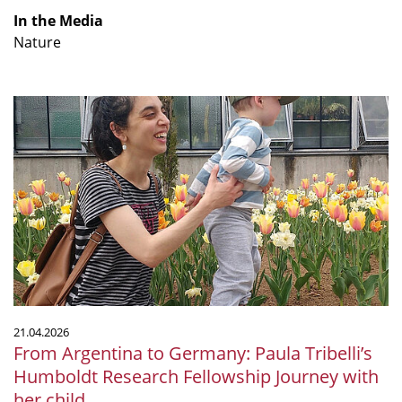
In the Media
Nature
From
Argentina
to
Germany:
Paula
Tribelli’s
Humboldt
Research
Fellowship
Journey
with
21.04.2026
her
From Argentina to Germany: Paula Tribelli’s
child
Humboldt Research Fellowship Journey with
her child