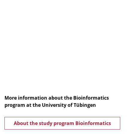
More information about the Bioinformatics
program at the University of Tübingen
About the study program Bioinformatics