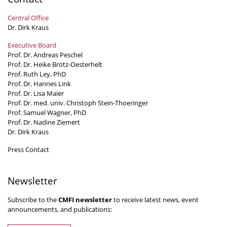
Central Office
Dr. Dirk Kraus
Executive Board
Prof. Dr. Andreas Peschel
Prof. Dr. Heike Brötz-Oesterhelt
Prof. Ruth Ley, PhD
Prof. Dr. Hannes Link
Prof. Dr. Lisa Maier
Prof. Dr. med. univ. Christoph Stein-Thoeringer
Prof. Samuel Wagner, PhD
Prof. Dr. Nadine Ziemert
Dr. Dirk Kraus
Press Contact
Newsletter
Subscribe to the
CMFI newsletter
to receive latest news, event
announcements, and publications: