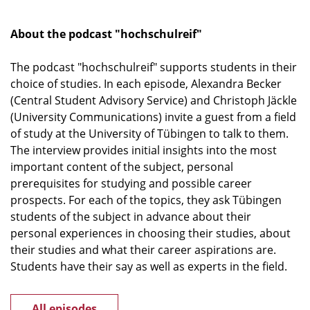
About the podcast "hochschulreif"
The podcast "hochschulreif" supports students in their
choice of studies. In each episode, Alexandra Becker
(Central Student Advisory Service) and Christoph Jäckle
(University Communications) invite a guest from a field
of study at the University of Tübingen to talk to them.
The interview provides initial insights into the most
important content of the subject, personal
prerequisites for studying and possible career
prospects. For each of the topics, they ask Tübingen
students of the subject in advance about their
personal experiences in choosing their studies, about
their studies and what their career aspirations are.
Students have their say as well as experts in the field.
All episodes