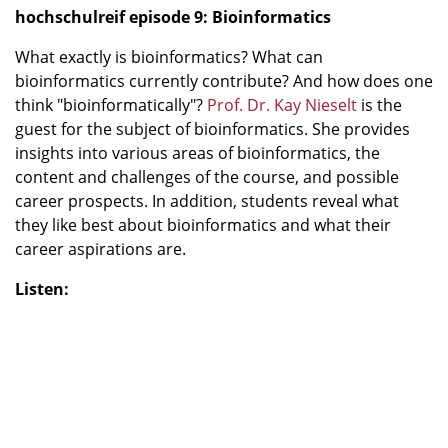
hochschulreif episode 9: Bioinformatics
What exactly is bioinformatics? What can
bioinformatics currently contribute? And how does one
think "bioinformatically"?
Prof. Dr. Kay Nieselt
is the
guest for the subject of bioinformatics. She provides
insights into various areas of bioinformatics, the
content and challenges of the course, and possible
career prospects. In addition, students reveal what
they like best about bioinformatics and what their
career aspirations are.
Listen: