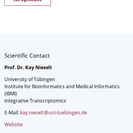
Scientific Contact
Prof. Dr. Kay Nieselt
University of Tübingen
Institute for Bioinformatics and Medical Informatics
(IBMI)
Integrative Transcriptomics
E-Mail:
kay.nieselt
@
uni-tuebingen
.
de
Website