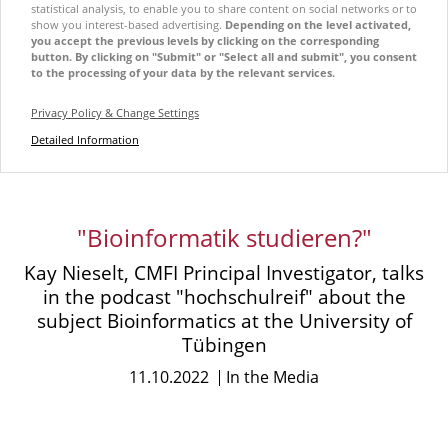
statistical analysis, to enable you to share content on social networks or to
show you interest-based advertising.
Depending on the level activated,
you accept the previous levels by clicking on the corresponding
button. By clicking on "Submit" or "Select all and submit", you consent
to the processing of your data by the relevant services.
Privacy Policy & Change Settings
Detailed Information
"Bioinformatik studieren?"
Kay Nieselt, CMFI Principal Investigator, talks
in the podcast "hochschulreif" about the
subject Bioinformatics at the University of
Tübingen
11.10.2022
In the Media