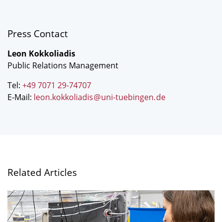
Press Contact
Leon Kokkoliadis
Public Relations Management
Tel:
+49 7071 29-74707
E-Mail:
leon.kokkoliadis
@
uni-tuebingen
.
de
Related Articles
"Are
non-
antibiotic