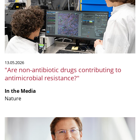
drugs
contributing
to
antimicrobial
resistance?"
13.05.2026
"Are non-antibiotic drugs contributing to
antimicrobial resistance?"
In the Media
Nature
"Nur
zu
bestimmten