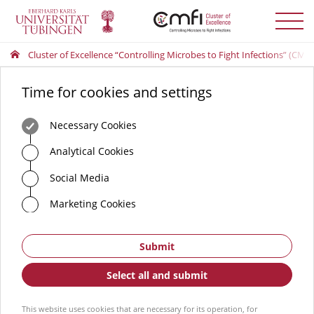
Toggle
menu
Cluster of Excellence “Controlling Microbes to Fight Infections” (CMFI
Time for cookies and settings
Necessary Cookies
Analytical Cookies
Social Media
Marketing Cookies
Submit
Select all and submit
This website uses cookies that are necessary for its operation, for