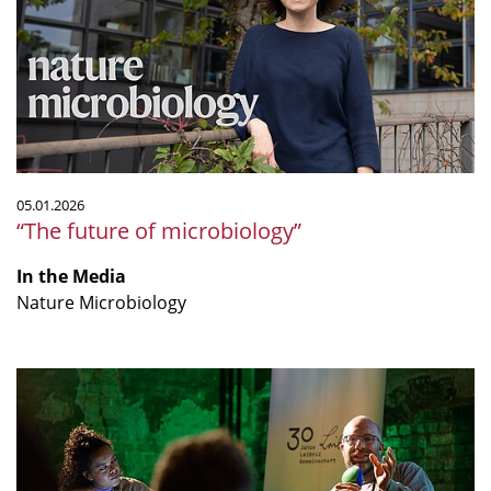
microbiology”
05.01.2026
“The future of microbiology”
In the Media
Nature Microbiology
"Sind
Tierversuche
wirklich
alternativlos?"