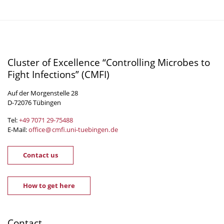
Cluster of Excellence “Controlling Microbes to
Fight Infections” (CMFI)
Auf der Morgenstelle 28
D-72076 Tübingen
Tel:
+49 7071 29-
75488
E-Mail:
office
@
cmfi.uni-tuebingen
.
de
Contact us
How to get here
Contact