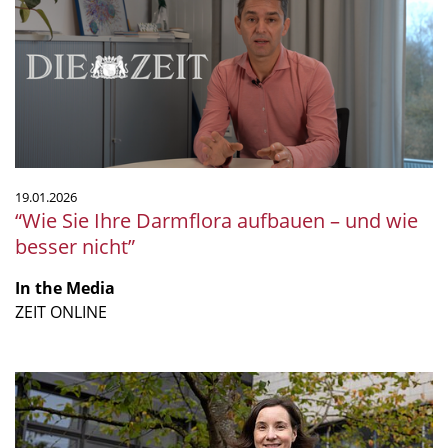
Darmflora
aufbauen
–
und
wie
besser
nicht”
19.01.2026
“Wie Sie Ihre Darmflora aufbauen – und wie
besser nicht”
In the Media
ZEIT ONLINE
“The
future
of