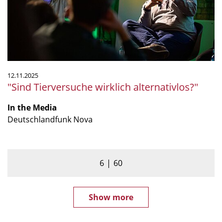
12.11.2025
"Sind Tierversuche wirklich alternativlos?"
In the Media
Deutschlandfunk Nova
6
60
Show more