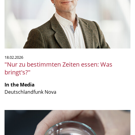
Zeiten
essen:
Was
bringt's?"
18.02.2026
"Nur zu bestimmten Zeiten essen: Was
bringt's?"
In the Media
Deutschlandfunk Nova
"Together,
we
are