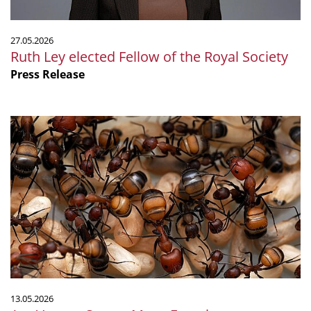
27.05.2026
Ruth Ley elected Fellow of the Royal Society
Press Release
Ant
Venom
Serves
Many
Functions
13.05.2026