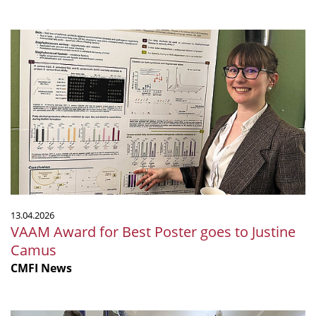
VAAM
Award
for
Best
Poster
goes
to
Justine
Camus
13.04.2026
VAAM Award for Best Poster goes to Justine
Camus
CMFI News