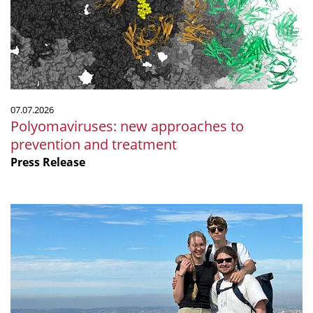
prevention
and
treatment
07.07.2026
Polyomaviruses: new approaches to
prevention and treatment
Press Release
Microbiology
by
the
sea:
Our
internship
at