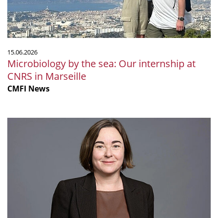
CNRS
in
Marseille
15.06.2026
Microbiology by the sea: Our internship at
CNRS in Marseille
CMFI News
Ruth
Ley
elected
Fellow
of
the
Royal
Society