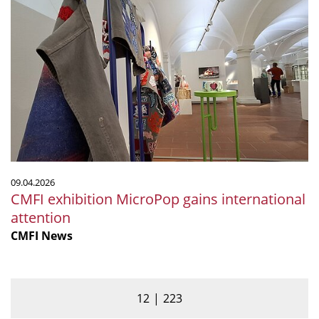
CMFI
exhibition
MicroPop
gains
international
attention
09.04.2026
CMFI exhibition MicroPop gains international
attention
CMFI News
12
223