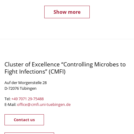
Show more
Cluster of Excellence “Controlling Microbes to
Fight Infections” (CMFI)
Auf der Morgenstelle 28
D-72076 Tübingen
Tel:
+49 7071 29-
75488
E-Mail:
office
@
cmfi.uni-tuebingen
.
de
Contact us