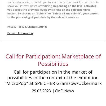
statistical analysis, to enable you to share content on social networks or to
show you interest-based advertising.
Depending on the level activated,
you accept the previous levels by clicking on the corresponding
button. By clicking on "Submit" or "Select all and submit", you consent
to the processing of your data by the relevant services.
Privacy Policy & Change Settings
Detailed Information
Call for Participation: Marketplace of
Possibilities
Call for participation in the market of
possibilities in the context of the exhibition
"MicroPop" at SPEICHER Gramzow/Uckermark
29.03.2023
CMFI News