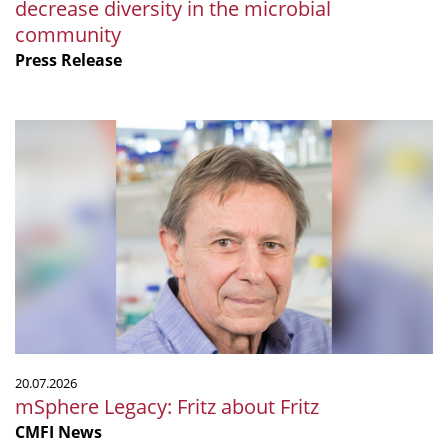
decrease diversity in the microbial
community
Press Release
mSphere
Legacy:
Fritz
about
Fritz
20.07.2026
mSphere Legacy: Fritz about Fritz
CMFI News