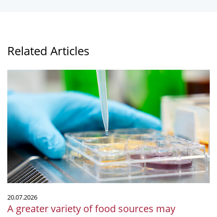
Related Articles
A
greater
variety
of
food
sources
may
decrease
diversity
in
the
20.07.2026
microbial
A greater variety of food sources may
community