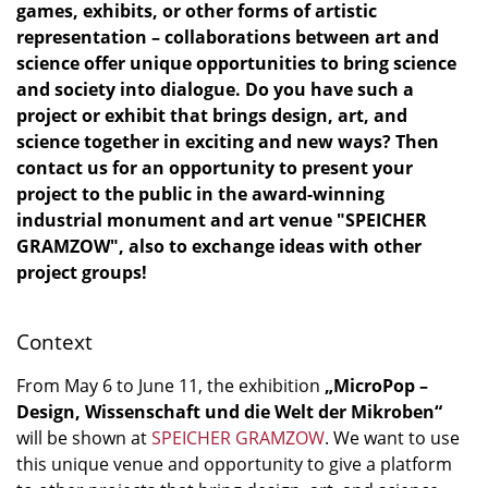
games, exhibits, or other forms of artistic
representation – collaborations between art and
science offer unique opportunities to bring science
and society into dialogue. Do you have such a
project or exhibit that brings design, art, and
science together in exciting and new ways? Then
contact us for an opportunity to present your
project to the public in the award-winning
industrial monument and art venue "SPEICHER
GRAMZOW", also to exchange ideas with other
project groups!
Context
From May 6 to June 11, the exhibition
„MicroPop –
Design, Wissenschaft und die Welt der Mikroben“
will be shown at
SPEICHER GRAMZOW
. We want to use
this unique venue and opportunity to give a platform