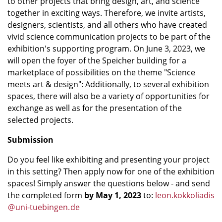
to other projects that bring design, art, and science
together in exciting ways. Therefore, we invite artists,
designers, scientists, and all others who have created
vivid science communication projects to be part of the
exhibition's supporting program. On June 3, 2023, we
will open the foyer of the Speicher building for a
marketplace of possibilities on the theme "Science
meets art & design": Additionally, to several exhibition
spaces, there will also be a variety of opportunities for
exchange as well as for the presentation of the
selected projects.
Submission
Do you feel like exhibiting and presenting your project
in this setting? Then apply now for one of the exhibition
spaces! Simply answer the questions below - and send
the completed form
by May 1, 2023
to:
leon.kokkoliadis
@
uni-tuebingen
.
de