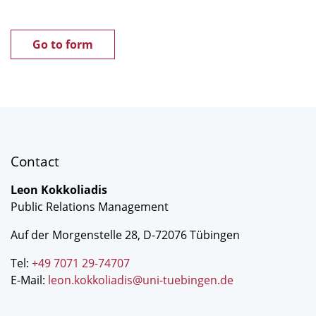
Go to form
Contact
Leon Kokkoliadis
Public Relations Management
Auf der Morgenstelle 28, D-72076 Tübingen
Tel:
+49 7071 29-74707
E-Mail:
leon.kokkoliadis@uni-tuebingen.de