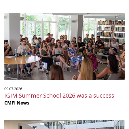
IGIM
Summer
School
2026
was
a
success
09.07.2026
IGIM Summer School 2026 was a success
CMFI News
The