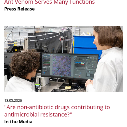
Ant Venom Serves Many Functions
Press Release
"Are
non-
antibiotic
drugs
contributing
to
antimicrobial
resistance?"
13.05.2026
"Are non-antibiotic drugs contributing to
antimicrobial resistance?"
In the Media