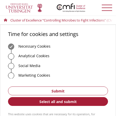
Toggle
menu
Cluster of Excellence “Controlling Microbes to Fight Infections” (CMFI
Time for cookies and settings
Necessary Cookies
Analytical Cookies
Social Media
Marketing Cookies
Submit
Select all and submit
This website uses cookies that are necessary for its operation, for