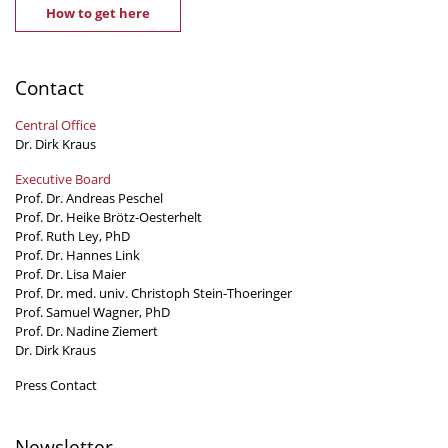
How to get here
Contact
Central Office
Dr. Dirk Kraus
Executive Board
Prof. Dr. Andreas Peschel
Prof. Dr. Heike Brötz-Oesterhelt
Prof. Ruth Ley, PhD
Prof. Dr. Hannes Link
Prof. Dr. Lisa Maier
Prof. Dr. med. univ. Christoph Stein-Thoeringer
Prof. Samuel Wagner, PhD
Prof. Dr. Nadine Ziemert
Dr. Dirk Kraus
Press Contact
Newsletter