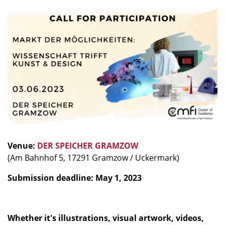
Venue:
DER SPEICHER GRAMZOW
(Am Bahnhof 5, 17291 Gramzow / Uckermark)
Submission deadline: May 1, 2023
Whether it's illustrations, visual artwork, videos,