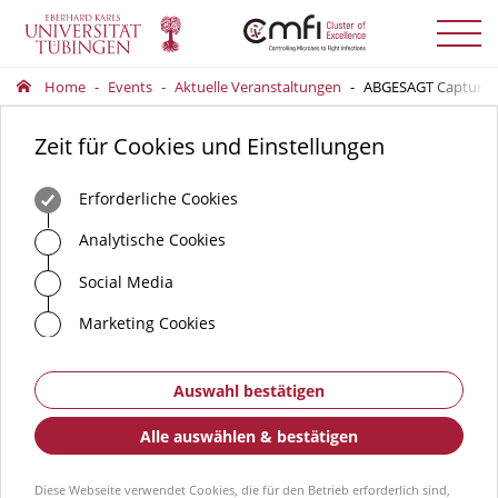
Menü
auskla
Home
Events
Aktuelle Veranstaltungen
ABGESAGT Capturing 
Zeit für Cookies und Einstellungen
Erforderliche Cookies
Analytische Cookies
Social Media
Marketing Cookies
Auswahl bestätigen
Alle auswählen & bestätigen
Diese Webseite verwendet Cookies, die für den Betrieb erforderlich sind,