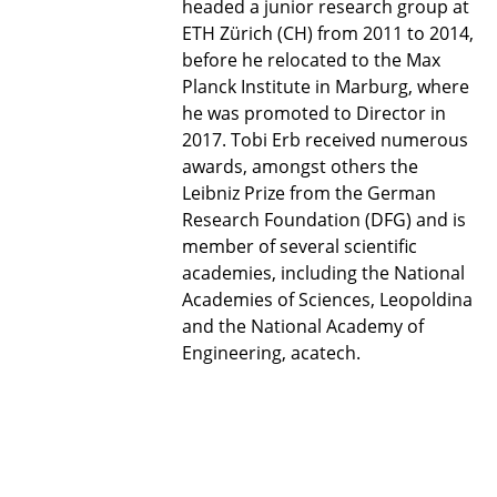
headed a junior research group at
ETH Zürich (CH) from 2011 to 2014,
before he relocated to the Max
Planck Institute in Marburg, where
he was promoted to Director in
2017. Tobi Erb received numerous
awards, amongst others the
Leibniz Prize from the German
Research Foundation (DFG) and is
member of several scientific
academies, including the National
Academies of Sciences, Leopoldina
and the National Academy of
Engineering, acatech.