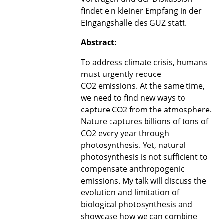
findet ein kleiner Empfang in der
EIngangshalle des GUZ statt.
Abstract:
To address climate crisis, humans
must urgently reduce
CO2 emissions. At the same time,
we need to find new ways to
capture CO2 from the atmosphere.
Nature captures billions of tons of
CO2 every year through
photosynthesis. Yet, natural
photosynthesis is not sufficient to
compensate anthropogenic
emissions. My talk will discuss the
evolution and limitation of
biological photosynthesis and
showcase how we can combine