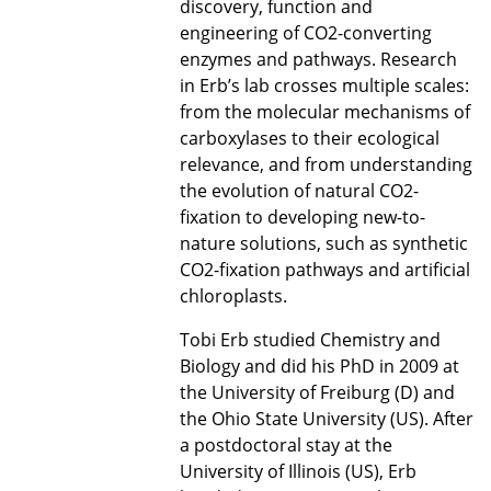
discovery, function and
engineering of CO2-converting
enzymes and pathways. Research
in Erb’s lab crosses multiple scales:
from the molecular mechanisms of
carboxylases to their ecological
relevance, and from understanding
the evolution of natural CO2-
fixation to developing new-to-
nature solutions, such as synthetic
CO2-fixation pathways and artificial
chloroplasts.
Tobi Erb studied Chemistry and
Biology and did his PhD in 2009 at
the University of Freiburg (D) and
the Ohio State University (US). After
a postdoctoral stay at the
University of Illinois (US), Erb