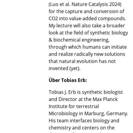
(Luo et al. Nature Catalysis 2024)
for the capture and conversion of
CO2 into value-added compounds.
My lecture will also take a broader
look at the field of synthetic biology
& biochemical engineering,
through which humans can initiate
and realize radically new solutions
that natural evolution has not
invented (yet).
Über Tobias Erb:
Tobias J. Erb is synthetic biologist
and Director at the Max Planck
Institute for terrestrial
Microbiology in Marburg, Germany.
His team interfaces biology and
chemistry and centers on the