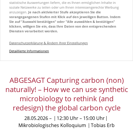
statistische Auswertungen liefern, die es Ihnen ermöglichen Inhalte in
soziale Netzwerke zu teilen oder um Ihnen interessengerechte Werbung
anzuzeigen.
Je nach aktivierter Stufe akzeptieren Sie die
vorangegangenen Stufen mit Klick auf den jeweiligen Button. Indem
Sie auf "Auswahl bestätigen" oder "Alle auswählen & bestätigen"
klicken, willigen Sie ein, dass Ihre Daten von den entsprechenden
Diensten verarbeitet werden.
Datenschutzerklärung & Ändern Ihrer Einstellungen
Detaillierte Informationen
ABGESAGT Capturing carbon (non)
naturally! – How we can use synthetic
microbiology to rethink (and
redesign) the global carbon cycle
28.05.2026
12:30 Uhr
15:00 Uhr
Mikrobiologisches Kolloquium
Tobias Erb