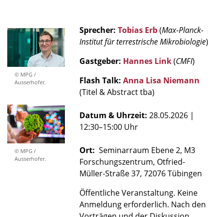
Sprecher:
Tobias Erb
(
Max-Planck-
Institut für terrestrische Mikrobiologie
)
Gastgeber:
Hannes Link
(
CMFI
)
© MPG /
Flash Talk:
Anna Lisa Niemann
Ausserhofer.
(Titel & Abstract tba)
Datum & Uhrzeit:
28.05.2026
|
12:30–15:00 Uhr
Ort:
Seminarraum Ebene 2, M3
© MPG /
Ausserhofer.
Forschungszentrum, Otfried-
Müller-Straße 37, 72076 Tübingen
Öffentliche Veranstaltung. Keine
Anmeldung erforderlich. Nach den
Vorträgen und der Diskussion