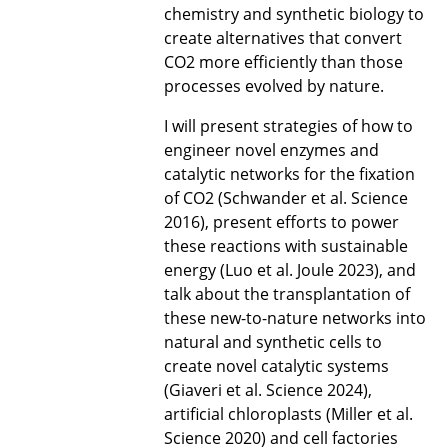
chemistry and synthetic biology to
create alternatives that convert
CO2 more efficiently than those
processes evolved by nature.
I will present strategies of how to
engineer novel enzymes and
catalytic networks for the fixation
of CO2 (Schwander et al. Science
2016), present efforts to power
these reactions with sustainable
energy (Luo et al. Joule 2023), and
talk about the transplantation of
these new-to-nature networks into
natural and synthetic cells to
create novel catalytic systems
(Giaveri et al. Science 2024),
artificial chloroplasts (Miller et al.
Science 2020) and cell factories