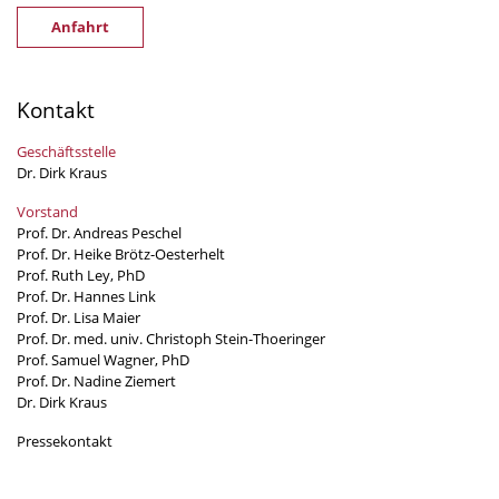
Anfahrt
Kontakt
Geschäftsstelle
Dr. Dirk Kraus
Vorstand
Prof. Dr. Andreas Peschel
Prof. Dr. Heike Brötz-Oesterhelt
Prof. Ruth Ley, PhD
Prof. Dr. Hannes Link
Prof. Dr. Lisa Maier
Prof. Dr. med. univ. Christoph Stein-Thoeringer
Prof. Samuel Wagner, PhD
Prof. Dr. Nadine Ziemert
Dr. Dirk Kraus
Pressekontakt