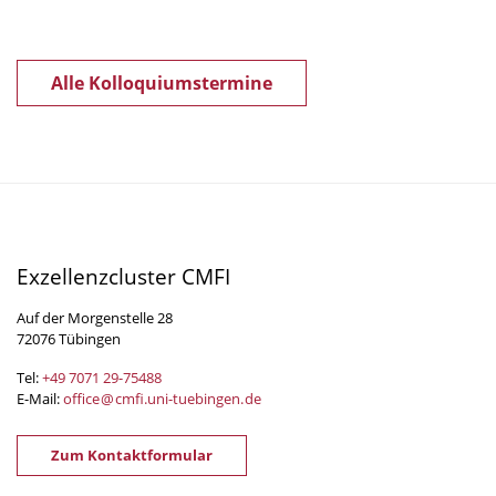
Alle Kolloquiumstermine
Exzellenzcluster CMFI
Auf der Morgenstelle 28
72076 Tübingen
Tel:
+49 7071 29-
75488
E-Mail:
office
@
cmfi.uni-tuebingen
.
de
Zum Kontaktformular