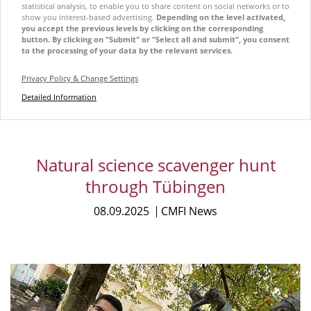
statistical analysis, to enable you to share content on social networks or to
show you interest-based advertising.
Depending on the level activated,
you accept the previous levels by clicking on the corresponding
button. By clicking on "Submit" or "Select all and submit", you consent
to the processing of your data by the relevant services.
Privacy Policy & Change Settings
Detailed Information
Natural science scavenger hunt
through Tübingen
08.09.2025
CMFI News