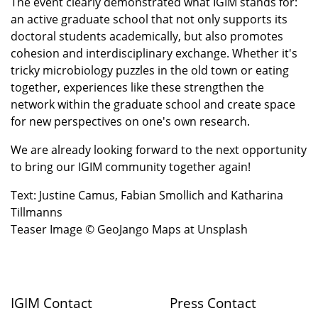
The event clearly demonstrated what IGIM stands for:
an active graduate school that not only supports its
doctoral students academically, but also promotes
cohesion and interdisciplinary exchange. Whether it's
tricky microbiology puzzles in the old town or eating
together, experiences like these strengthen the
network within the graduate school and create space
for new perspectives on one's own research.
We are already looking forward to the next opportunity
to bring our IGIM community together again!
Text: Justine Camus, Fabian Smollich and Katharina
Tillmanns
Teaser Image © GeoJango Maps at Unsplash
IGIM Contact
Press Contact