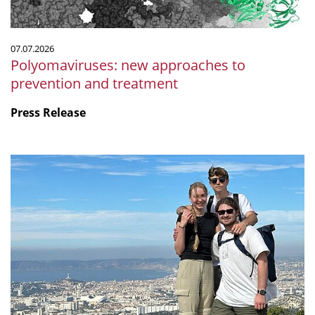
07.07.2026
Polyomaviruses: new approaches to
prevention and treatment
Press Release
Microbiology
by
the
sea:
Our
internship
at
CNRS
in
Marseille