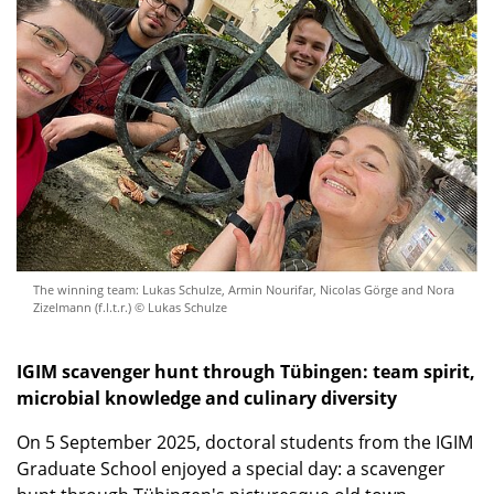
The winning team: Lukas Schulze, Armin Nourifar, Nicolas Görge and Nora
Zizelmann (f.l.t.r.) © Lukas Schulze
IGIM scavenger hunt through Tübingen: team spirit,
microbial knowledge and culinary diversity
On 5 September 2025, doctoral students from the IGIM
Graduate School enjoyed a special day: a scavenger