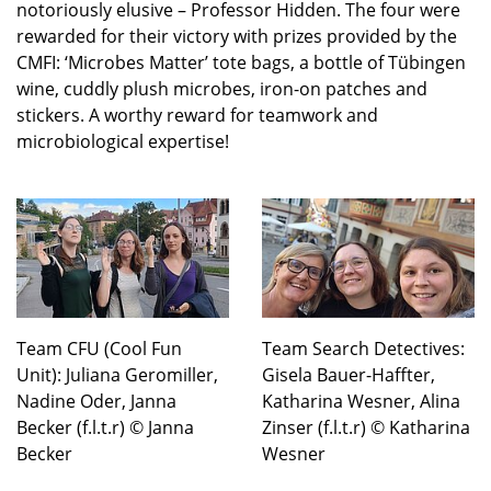
notoriously elusive – Professor Hidden. The four were
rewarded for their victory with prizes provided by the
CMFI: ‘Microbes Matter’ tote bags, a bottle of Tübingen
wine, cuddly plush microbes, iron-on patches and
stickers. A worthy reward for teamwork and
microbiological expertise!
Team CFU (Cool Fun
Team Search Detectives:
Unit): Juliana Geromiller,
Gisela Bauer-Haffter,
Nadine Oder, Janna
Katharina Wesner, Alina
Becker (f.l.t.r) © Janna
Zinser (f.l.t.r) © Katharina
Becker
Wesner