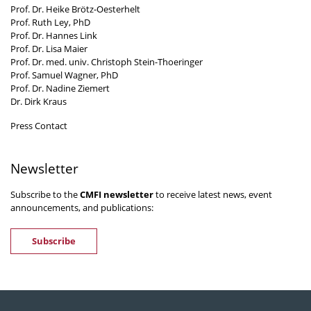
Prof. Dr. Heike Brötz-Oesterhelt
Prof. Ruth Ley, PhD
Prof. Dr. Hannes Link
Prof. Dr. Lisa Maier
Prof. Dr. med. univ. Christoph Stein-Thoeringer
Prof. Samuel Wagner, PhD
Prof. Dr. Nadine Ziemert
Dr. Dirk Kraus
Press Contact
Newsletter
Subscribe to the
CMFI newsletter
to receive latest news, event
announcements, and publications:
Subscribe