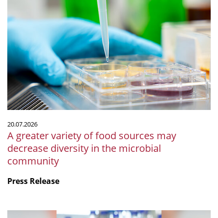
A
greater
variety
of
food
sources
may
decrease
diversity
in
the
20.07.2026
microbial
A greater variety of food sources may
community
decrease diversity in the microbial
community
Press Release
mSphere