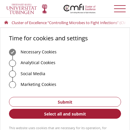
Toggle
menu
Cluster of Excellence “Controlling Microbes to Fight Infections” (CMFI
Time for cookies and settings
Necessary Cookies
Analytical Cookies
Social Media
Marketing Cookies
Submit
Select all and submit
This website uses cookies that are necessary for its operation, for