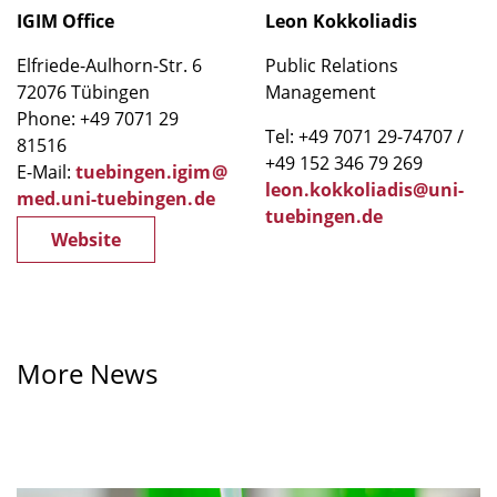
IGIM Office
Leon Kokkoliadis
Elfriede-Aulhorn-Str. 6
Public Relations
72076 Tübingen
Management
Phone: +49 7071 29
Tel: +49 7071 29-74707 /
81516
+49 152 346 79 269
E-Mail:
tuebingen.igim
@
leon.kokkoliadis@uni-
med.uni-tuebingen
.
de
tuebingen.de
Website
More News