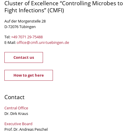
Cluster of Excellence “Controlling Microbes to
Fight Infections” (CMFI)
Auf der Morgenstelle 28
D-72076 Tübingen
Tel:
+49 7071 29-
75488
E-Mail:
office
@
cmfi.uni-tuebingen
.
de
Contact us
How to get here
Contact
Central Office
Dr. Dirk Kraus
Executive Board
Prof. Dr. Andreas Peschel