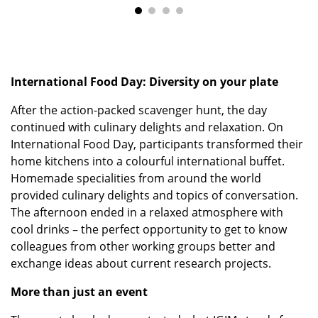
International Food Day: Diversity on your plate
After the action-packed scavenger hunt, the day
continued with culinary delights and relaxation. On
International Food Day, participants transformed their
home kitchens into a colourful international buffet.
Homemade specialities from around the world
provided culinary delights and topics of conversation.
The afternoon ended in a relaxed atmosphere with
cool drinks – the perfect opportunity to get to know
colleagues from other working groups better and
exchange ideas about current research projects.
More than just an event