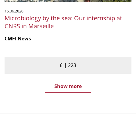
15.06.2026
Microbiology by the sea: Our internship at
CNRS in Marseille
CMFI News
6
223
Show more