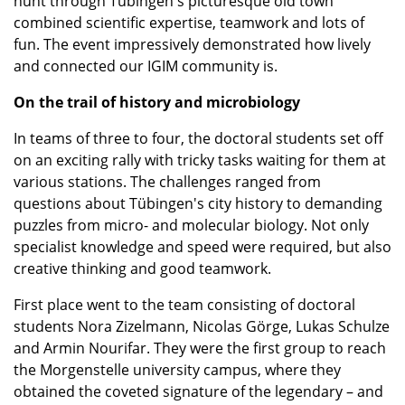
hunt through Tübingen's picturesque old town
combined scientific expertise, teamwork and lots of
fun. The event impressively demonstrated how lively
and connected our IGIM community is.
On the trail of history and microbiology
In teams of three to four, the doctoral students set off
on an exciting rally with tricky tasks waiting for them at
various stations. The challenges ranged from
questions about Tübingen's city history to demanding
puzzles from micro- and molecular biology. Not only
specialist knowledge and speed were required, but also
creative thinking and good teamwork.
First place went to the team consisting of doctoral
students Nora Zizelmann, Nicolas Görge, Lukas Schulze
and Armin Nourifar. They were the first group to reach
the Morgenstelle university campus, where they
obtained the coveted signature of the legendary – and