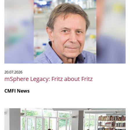
Legacy:
Fritz
about
Fritz
20.07.2026
mSphere Legacy: Fritz about Fritz
CMFI News
IGIM
Summer
School