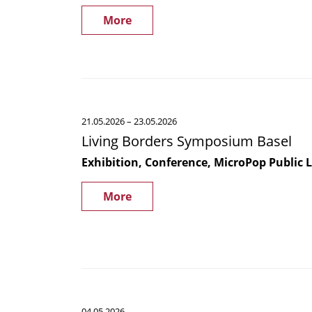
Roles
global
in
More
carbon
Biofilm
cycle
Regulation
and
Protein
Secretion
Living
21.05.2026
– 23.05.2026
Borders
Living Borders Symposium Basel
Symposium
Basel
Exhibition, Conference, MicroPop Public 
More
CANCELED
04.05.2026