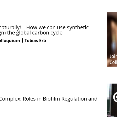
turally! – How we can use synthetic
n) the global carbon cycle
Colloquium
Tobias Erb
Complex: Roles in Biofilm Regulation and