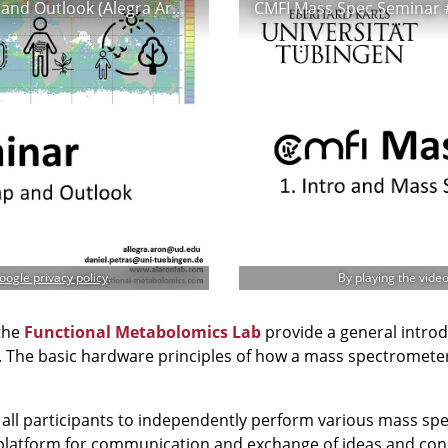
VMOL Seminar #1 - Metabolomics - Recap and Outlook (Alegra Aron & Daniel Petras)
oogle privacy policy
.
By playing the vide
the
Functional Metabolomics Lab
provide a general intro
es. The basic hardware principles of how a mass spectromete
e all participants to independently perform various mass spe
platform for communication and exchange of ideas and conc