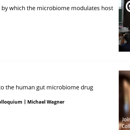
by which the microbiome modulates host
nto the human gut microbiome drug
Colloquium
Michael Wagner