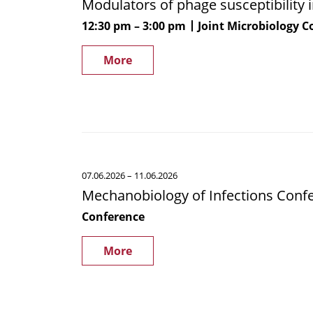
Modulators of phage susceptibility
phage
susceptibility
12:30 pm
3:00 pm
Joint Microbiology 
in
Staphylococcus
More
aureus
Mechanobiology
07.06.2026
– 11.06.2026
of
Mechanobiology of Infections Conf
Infections
Conference
Conference
More