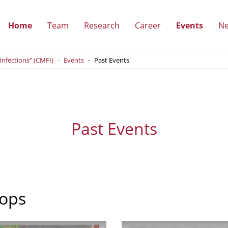
Home
Team
Research
Career
Events
N
(show
(show
(show
(show
 Infections” (CMFI)
Events
Past Events
submenu)
submenu)
submenu)
submen
Past Events
ops