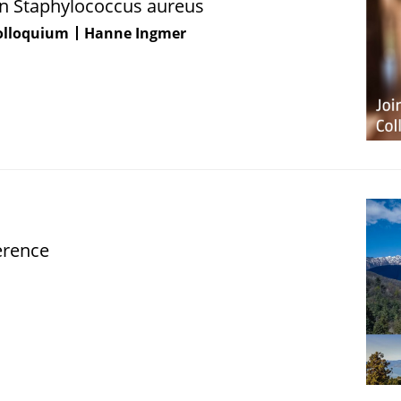
 in Staphylococcus aureus
Colloquium
Hanne Ingmer
erence