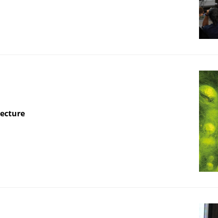
Lecture