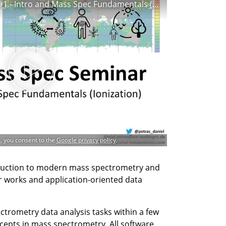
CMFI Mass Spec Seminar #1 - Intro and Mass Spec Fundamentals (Ionization)
o, you consent to the
Google privacy policy
.
duction to modern mass spectrometry and
r works and application-oriented data
ctrometry data analysis tasks within a few
epts in mass spectrometry. All software