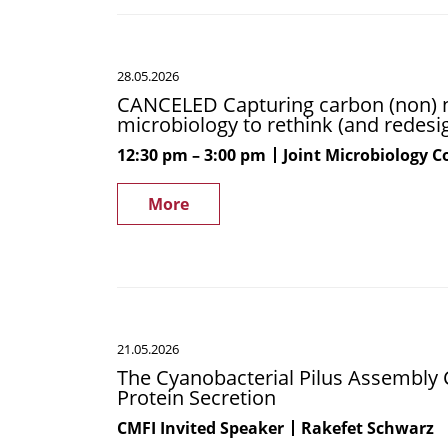
CANCELED
28.05.2026
Capturing
CANCELED Capturing carbon (non) na
carbon
microbiology to rethink (and redesig
(non)
naturally!
12:30 pm
3:00 pm
Joint Microbiology 
–
How
More
we
can
use
synthetic
microbiology
The
to
21.05.2026
Cyanobacterial
rethink
The Cyanobacterial Pilus Assembly 
Pilus
(and
Protein Secretion
Assembly
redesign)
Complex:
CMFI Invited Speaker
Rakefet Schwarz
the