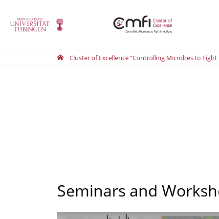
Cluster of Excellence “Controlling Microbes to Fight
Seminars and Worksh