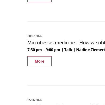
Microbes
20.07.2026
as
Microbes as medicine – How we obta
medicine
–
7:30 pm
9:00 pm
Talk
Nadine Ziemer
How
we
More
obtain
antibiotics
from
nature
Modulators
25.06.2026
of