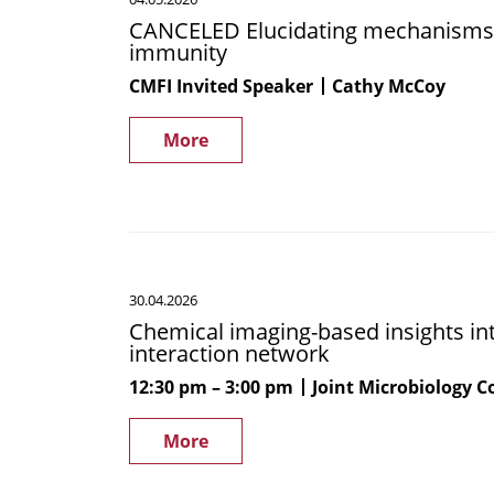
Elucidating
CANCELED Elucidating mechanisms 
mechanisms
immunity
by
which
CMFI Invited Speaker
Cathy McCoy
the
microbiome
More
modulates
host
immunity
Chemical
30.04.2026
imaging-
Chemical imaging-based insights i
based
interaction network
insights
into
12:30 pm
3:00 pm
Joint Microbiology 
the
human
More
gut
microbiome