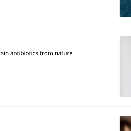
in antibiotics from nature
t