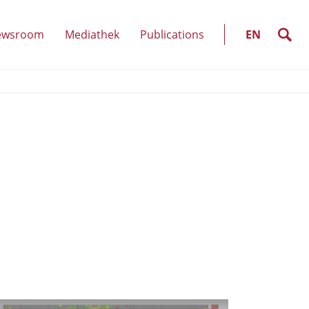
SELECT
LANGUAGE
search
ewsroom
Mediathek
Publications
EN
(show
u)
submenu)