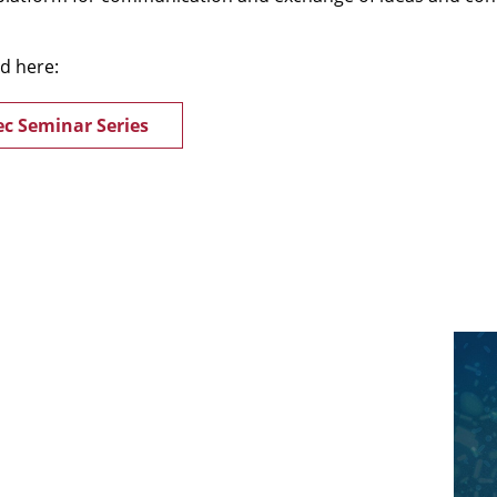
nd here:
c Seminar Series