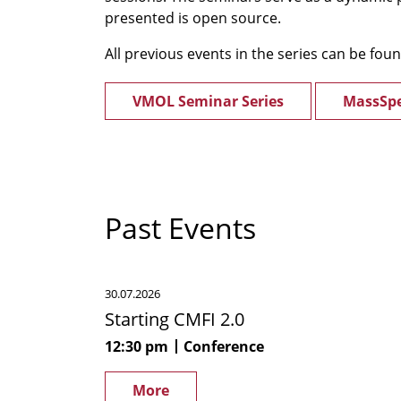
presented is open source.
All previous events in the series can be fou
VMOL Seminar Series
MassSpe
Past Events
Starting
30.07.2026
CMFI
Starting CMFI 2.0
2.0
12:30 pm
Conference
More