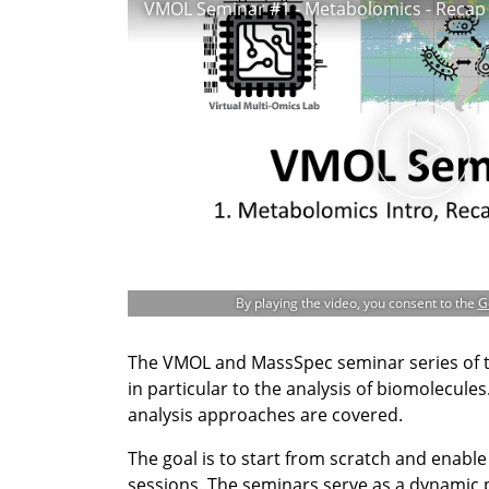
By playing the video, you consent to the
G
The VMOL and MassSpec seminar series of 
in particular to the analysis of biomolecul
analysis approaches are covered.
The goal is to start from scratch and enabl
sessions. The seminars serve as a dynamic 