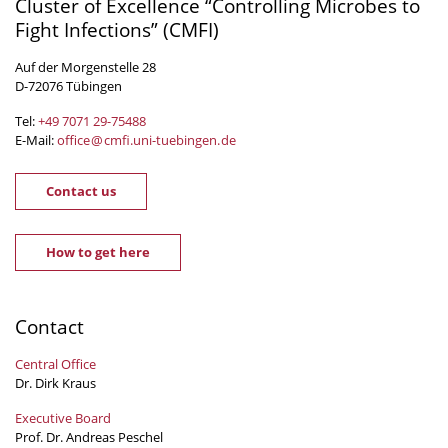
Cluster of Excellence “Controlling Microbes to
Fight Infections” (CMFI)
Auf der Morgenstelle 28
D-72076 Tübingen
Tel:
+49 7071 29-
75488
E-Mail:
office
@
cmfi.uni-tuebingen
.
de
Contact us
How to get here
Contact
Central Office
Dr. Dirk Kraus
Executive Board
Prof. Dr. Andreas Peschel