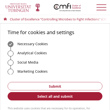
Toggle
menu
Cluster of Excellence “Controlling Microbes to Fight Infections” (CMFI
Time for cookies and settings
Necessary Cookies
Analytical Cookies
Social Media
Marketing Cookies
Submit
Select all and submit
This website uses cookies that are necessary for its operation, for