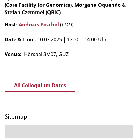
(Core Facility for Genomics), Morgana Oquendo &
Stefan Czemmel (QBiC)
Host:
Andreas Peschel
(
CMFI
)
Date & Time:
10.07.2025
| 12:30 – 14:00 Uhr
Venue:
Hörsaal 3M07, GUZ
All Colloquium Dates
Sitemap