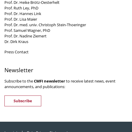
Prof. Dr. Heike Brötz-Oesterhelt
Prof. Ruth Ley, PhD
Prof. Dr. Hannes Link
Prof. Dr. Lisa Maier
Prof. Dr. med. univ. Christoph Stein-Thoeringer
Prof. Samuel Wagner, PhD
Prof. Dr. Nadine Ziemert
Dr. Dirk Kraus
Press Contact
Newsletter
Subscribe to the
CMFI newsletter
to receive latest news, event
announcements, and publications:
Subscribe