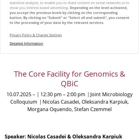
statistical analysis, to enable you to share content on social networks or to
show you interest-based advertising.
Depending on the level activated,
you accept the previous levels by clicking on the corresponding
button. By clicking on "Submit" or "Select all and submit", you consent
to the processing of your data by the relevant services.
Privacy Policy & Change Settings
Detailed Information
The Core Facility for Genomics &
QBiC
10.07.2025
12:30 pm
2:00 pm
Joint Microbiology
Colloquium
Nicolas Casadei, Oleksandra Karpiuk,
Morgana Oquendo, Stefan Czemmel
Speaker: Nicolas Casadei & Oleksandra Karpiuk