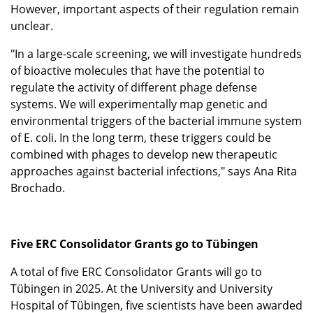
However, important aspects of their regulation remain
unclear.
"In a large-scale screening, we will investigate hundreds
of bioactive molecules that have the potential to
regulate the activity of different phage defense
systems. We will experimentally map genetic and
environmental triggers of the bacterial immune system
of E. coli. In the long term, these triggers could be
combined with phages to develop new therapeutic
approaches against bacterial infections," says Ana Rita
Brochado.
Five ERC Consolidator Grants go to Tübingen
A total of five ERC Consolidator Grants will go to
Tübingen in 2025. At the University and University
Hospital of Tübingen, five scientists have been awarded