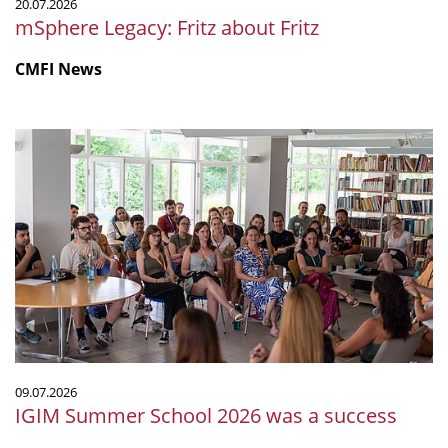
20.07.2026
mSphere Legacy: Fritz about Fritz
CMFI News
IGIM
Summer
School
2026
was
a
success
09.07.2026
IGIM Summer School 2026 was a success