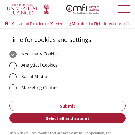
Toggle
menu
Cluster of Excellence “Controlling Microbes to Fight Infections” (CMFI
Time for cookies and settings
Necessary Cookies
Analytical Cookies
Social Media
Marketing Cookies
Submit
Select all and submit
This website uses cookies that are necessary for its operation, for