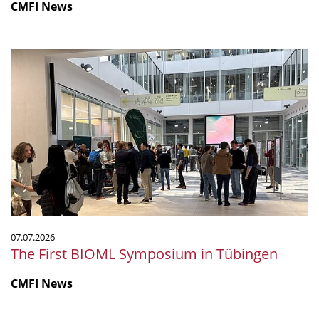
CMFI News
The
First
BIOML
Symposium
in
Tübingen
07.07.2026
The First BIOML Symposium in Tübingen
CMFI News