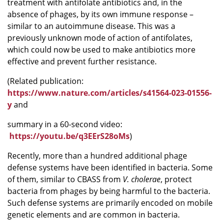
treatment with antifolate antibiotics and, in the
absence of phages, by its own immune response –
similar to an autoimmune disease. This was a
previously unknown mode of action of antifolates,
which could now be used to make antibiotics more
effective and prevent further resistance.
(Related publication:
https://www.nature.com/articles/s41564-023-01556-
y
and
summary in a 60-second video:
https://youtu.be/q3EErS28oMs
)
Recently, more than a hundred additional phage
defense systems have been identified in bacteria. Some
of them, similar to CBASS from
V. cholerae
, protect
bacteria from phages by being harmful to the bacteria.
Such defense systems are primarily encoded on mobile
genetic elements and are common in bacteria.