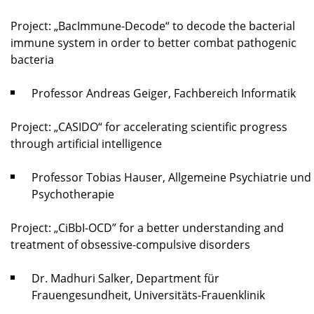
Project: „BacImmune-Decode“ to decode the bacterial
immune system in order to better combat pathogenic
bacteria
Professor Andreas Geiger, Fachbereich Informatik
Project: „CASIDO“ for accelerating scientific progress
through artificial intelligence
Professor Tobias Hauser, Allgemeine Psychiatrie und
Psychotherapie
Project: „CiBbI-OCD” for a better understanding and
treatment of obsessive-compulsive disorders
Dr. Madhuri Salker, Department für
Frauengesundheit, Universitäts-Frauenklinik