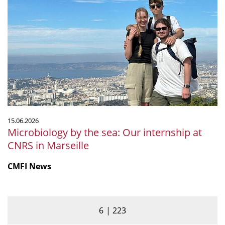
by
the
sea:
Our
internship
at
CNRS
in
Marseille
15.06.2026
Microbiology by the sea: Our internship at
CNRS in Marseille
CMFI News
6
223