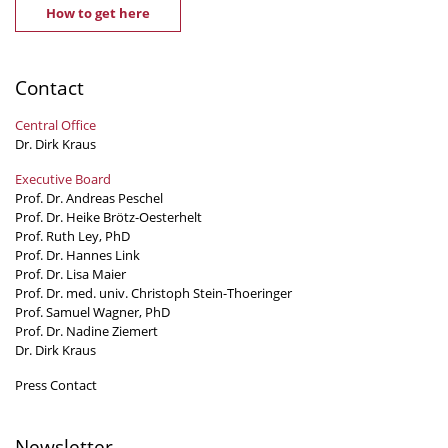
How to get here
Contact
Central Office
Dr. Dirk Kraus
Executive Board
Prof. Dr. Andreas Peschel
Prof. Dr. Heike Brötz-Oesterhelt
Prof. Ruth Ley, PhD
Prof. Dr. Hannes Link
Prof. Dr. Lisa Maier
Prof. Dr. med. univ. Christoph Stein-Thoeringer
Prof. Samuel Wagner, PhD
Prof. Dr. Nadine Ziemert
Dr. Dirk Kraus
Press Contact
Newsletter