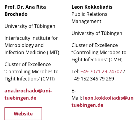
Prof. Dr. Ana Rita
Leon Kokkoliadis
Brochado
Public Relations
Management
University of Tübingen
University of Tübingen
Interfaculty Institute for
Microbiology and
Cluster of Excellence
Infection Medicine (IMIT)
“Controlling Microbes to
Fight Infections” (CMFI)
Cluster of Excellence
‘Controlling Microbes to
Tel:
+49 7071 29-74707
/
Fight Infections’ (CMFI)
+49 152 346 79 269
ana.brochado@uni-
E-
tuebingen.de
Mail:
leon.kokkoliadis@un
tuebingen.de
Website