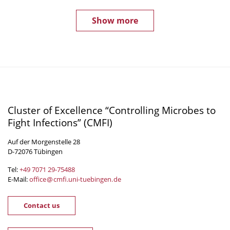
Show more
Cluster of Excellence “Controlling Microbes to
Fight Infections” (CMFI)
Auf der Morgenstelle 28
D-72076 Tübingen
Tel:
+49 7071 29-
75488
E-Mail:
office
@
cmfi.uni-tuebingen
.
de
Contact us