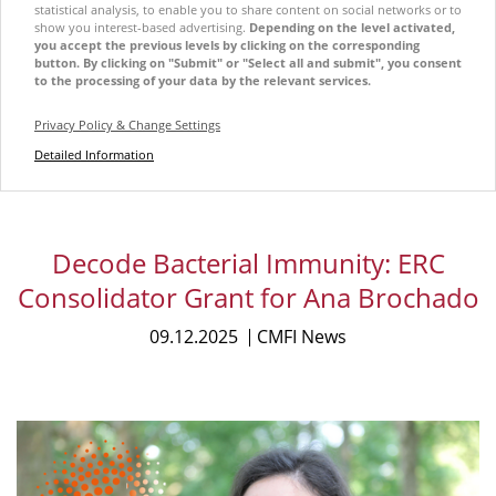
statistical analysis, to enable you to share content on social networks or to
show you interest-based advertising.
Depending on the level activated,
you accept the previous levels by clicking on the corresponding
button. By clicking on "Submit" or "Select all and submit", you consent
to the processing of your data by the relevant services.
Privacy Policy & Change Settings
Detailed Information
Decode Bacterial Immunity: ERC
Consolidator Grant for Ana Brochado
09.12.2025
CMFI News