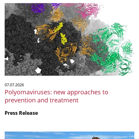
Polyomaviruses:
new
approaches
to
prevention
and
treatment
07.07.2026
Polyomaviruses: new approaches to
prevention and treatment
Press Release
Microbiology