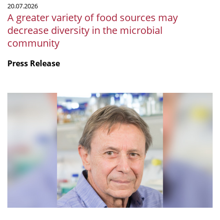
20.07.2026
microbial
A greater variety of food sources may
community
decrease diversity in the microbial
community
Press Release
mSphere
Legacy:
Fritz
about
Fritz