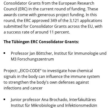
Consolidator Grants from the European Research
Council (ERC) in the current round of funding. These
awards come with generous project funding. In this
round, the ERC approved 349 of the 3,121 applications
submitted for Consolidator Grants across the EU, with
a success rate of around 11 percent.
The Tübingen ERC Consolidator Grants:
Professor Jan Böttcher, Institut für Immunologie und
M3 Forschungszentrum
Project: „EICO-CODE“ to investigate how chemical
signals in the body can influence the immune system
to strengthen the body's own defenses against
infections and cancer
Junior professor Ana Brochado, Interfakultäres
Institut für Mikrobiologie und Infektionsmedizin