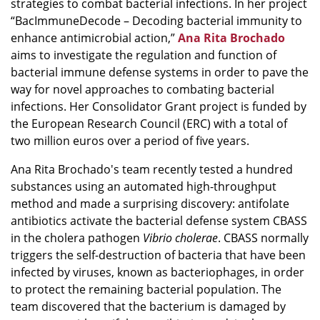
strategies to combat bacterial infections. In her project
“BacImmuneDecode – Decoding bacterial immunity to
enhance antimicrobial action,”
Ana Rita Brochado
aims to investigate the regulation and function of
bacterial immune defense systems in order to pave the
way for novel approaches to combating bacterial
infections. Her Consolidator Grant project is funded by
the European Research Council (ERC) with a total of
two million euros over a period of five years.
Ana Rita Brochado's team recently tested a hundred
substances using an automated high-throughput
method and made a surprising discovery: antifolate
antibiotics activate the bacterial defense system CBASS
in the cholera pathogen
Vibrio cholerae
. CBASS normally
triggers the self-destruction of bacteria that have been
infected by viruses, known as bacteriophages, in order
to protect the remaining bacterial population. The
team discovered that the bacterium is damaged by