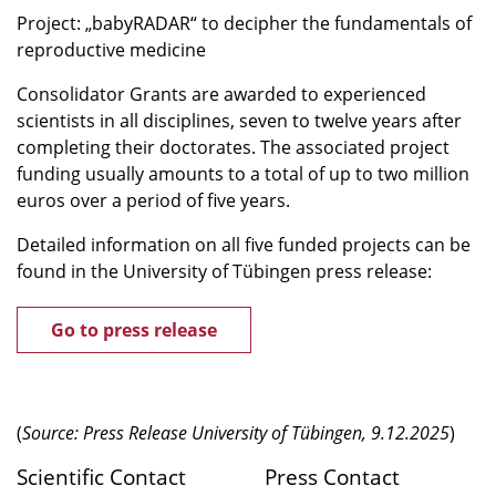
Project: „babyRADAR“ to decipher the fundamentals of
reproductive medicine
Consolidator Grants are awarded to experienced
scientists in all disciplines, seven to twelve years after
completing their doctorates. The associated project
funding usually amounts to a total of up to two million
euros over a period of five years.
Detailed information on all five funded projects can be
found in the University of Tübingen press release:
Go to press release
(
Source: Press Release University of Tübingen, 9.12.2025
)
Scientific Contact
Press Contact