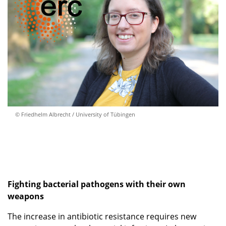
© Friedhelm Albrecht / University of Tübingen
Fighting bacterial pathogens with their own
weapons
The increase in antibiotic resistance requires new