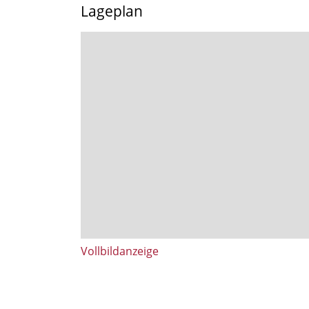
Lageplan
Vollbildanzeige