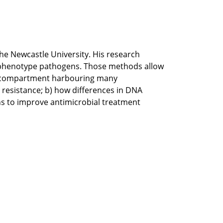
the Newcastle University. His research
 phenotype pathogens. Those methods allow
lar compartment harbouring many
 resistance; b) how differences in DNA
ns to improve antimicrobial treatment