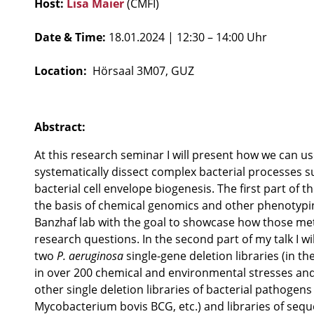
Host:
Lisa Maier
(CMFI)
Date & Time:
18.01.2024
| 12:30 – 14:00 Uhr
Location:
Hörsaal 3M07, GUZ
Abstract:
At this research seminar I will present how we can us
systematically dissect complex bacterial processes s
bacterial cell envelope biogenesis. The first part of t
the basis of chemical genomics and other phenotypi
Banzhaf lab with the goal to showcase how those me
research questions. In the second part of my talk I w
two
P. aeruginosa
single-gene deletion libraries (in th
in over 200 chemical and environmental stresses and
other single deletion libraries of bacterial pathogens 
Mycobacterium bovis BCG, etc.) and libraries of seque