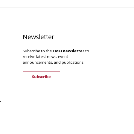
Newsletter
Subscribe to the
CMFI newsletter
to
receive latest news, event
announcements, and publications:
Subscribe
-