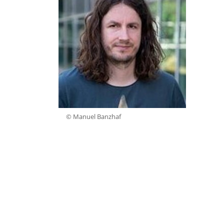
© Manuel Banzhaf