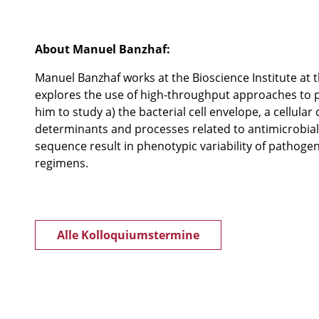
About Manuel Banzhaf:
Manuel Banzhaf works at the Bioscience Institute at 
explores the use of high-throughput approaches to
him to study a) the bacterial cell envelope, a cellu
determinants and processes related to antimicrobial
sequence result in phenotypic variability of pathoge
regimens.
Alle Kolloquiumstermine