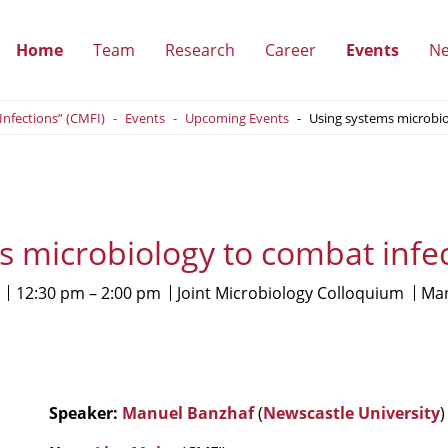
Home
Team
Research
Career
Events
N
(show
(show
(show
(show
 Infections” (CMFI)
Events
Upcoming Events
Using systems microbio
submenu)
submenu)
submenu)
submen
s microbiology to combat infec
12:30 pm
2:00 pm
Joint Microbiology Colloquium
Man
Speaker:
Manuel Banzhaf
(
Newscastle University
)