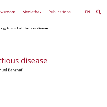
SELECT
LANGUAGE
search
ewsroom
Mediathek
Publications
EN
(show
logy to combat infectious disease
u)
submenu)
tious disease
uel Banzhaf