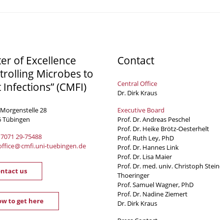
ter of Excellence
Contact
trolling Microbes to
Central Office
t Infections” (CMFI)
Dr. Dirk Kraus
 Morgenstelle 28
Executive Board
6 Tübingen
Prof. Dr. Andreas Peschel
Prof. Dr. Heike Brötz-Oesterhelt
 7071 29-
75488
Prof. Ruth Ley, PhD
office
@
cmfi.uni-tuebingen
.
de
Prof. Dr. Hannes Link
Prof. Dr. Lisa Maier
Prof. Dr. med. univ. Christoph Stein
ntact us
Thoeringer
Prof. Samuel Wagner, PhD
Prof. Dr. Nadine Ziemert
w to get here
Dr. Dirk Kraus