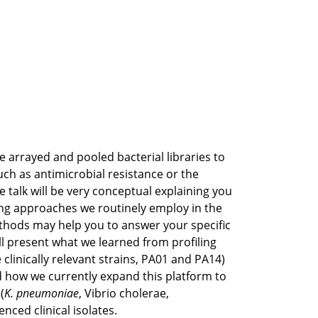
e arrayed and pooled bacterial libraries to
uch as antimicrobial resistance or the
he talk will be very conceptual explaining you
ng approaches we routinely employ in the
thods may help you to answer your specific
ill present what we learned from profiling
e clinically relevant strains, PA01 and PA14)
 how we currently expand this platform to
(
K. pneumoniae
, Vibrio cholerae,
nced clinical isolates.