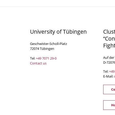
University of Tübingen
Clus
“Con
Geschwister-Scholl-Platz
Figh
72074 Tübingen
Auf der
Tel:
+49 7071 29-0
D-7207
Contact us
Tel:
+49
E-Mail:
Co
Ho