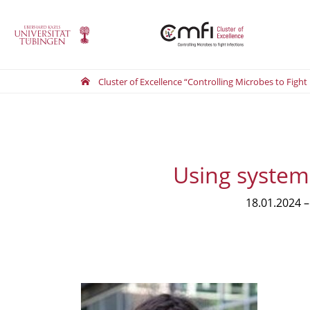
Cluster of Excellence “Controlling Microbes to Fight
Using system
18.01.2024