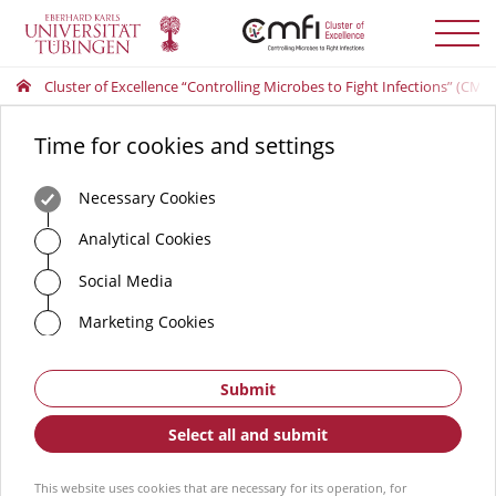
Toggle
menu
Cluster of Excellence “Controlling Microbes to Fight Infections” (CMFI
Time for cookies and settings
Necessary Cookies
Analytical Cookies
Social Media
Marketing Cookies
Submit
Select all and submit
This website uses cookies that are necessary for its operation, for