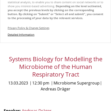
statistical analysis, to enable you to share content on social networks or to
show you interest-based advertising.
Depending on the level activated,
you accept the previous levels by clicking on the corresponding
button. By clicking on "Submit" or "Select all and submit", you consent
to the processing of your data by the relevant services.
Privacy Policy & Change Settings
Detailed Information
Systems Biology for Modelling the
Microbiome of the Human
Respiratory Tract
13.03.2023
12:30 pm
Microbiome Supergroup
Andreas Dräger
Speaker:
Andreas Dräger