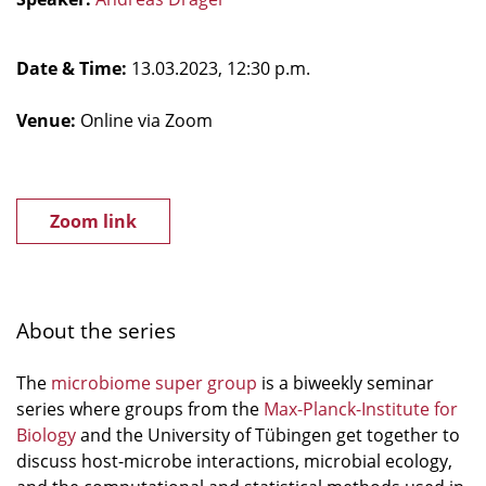
Date & Time:
13.03.2023, 12:30 p.m.
Venue:
Online via Zoom
Zoom link
About the series
The
microbiome super group
is a biweekly seminar
series where groups from the
Max-Planck-Institute for
Biology
and the University of Tübingen get together to
discuss host-microbe interactions, microbial ecology,