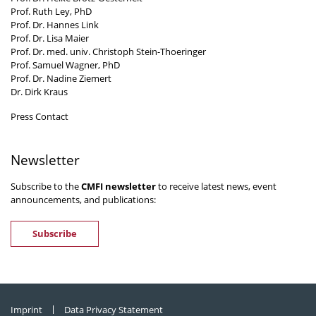
Prof. Ruth Ley, PhD
Prof. Dr. Hannes Link
Prof. Dr. Lisa Maier
Prof. Dr. med. univ. Christoph Stein-Thoeringer
Prof. Samuel Wagner, PhD
Prof. Dr. Nadine Ziemert
Dr. Dirk Kraus
Press Contact
Newsletter
Subscribe to the
CMFI newsletter
to receive latest news, event
announcements, and publications:
Subscribe
Imprint
Data Privacy Statement