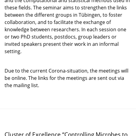
and the computational and statistical methods used in
these fields. The seminar aims to strengthen the links
between the different groups in Tübingen, to foster
collaboration, and to facilitate the exchange of
knowledge between researchers. In each session one
or two PhD students, postdocs, group leaders or
invited speakers present their work in an informal
setting.
Due to the current Corona-situation, the meetings will
be online. The links for the meetings are sent out via
the mailing list.
Cluster of Excellence “Controlling Microbes to