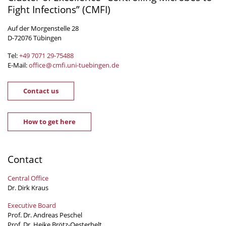
Fight Infections” (CMFI)
Auf der Morgenstelle 28
D-72076 Tübingen
Tel:
+49 7071 29-
75488
E-Mail:
office
@
cmfi.uni-tuebingen
.
de
Contact us
How to get here
Contact
Central Office
Dr. Dirk Kraus
Executive Board
Prof. Dr. Andreas Peschel
Prof. Dr. Heike Brötz-Oesterhelt