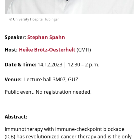
© University Hospital Tübingen
Speaker:
Stephan Spahn
Host:
Heike Brötz-Oesterhelt
(CMFI)
Date & Time:
14.12.2023
| 12:30 – 2 p.m.
Venue:
Lecture hall 3M07, GUZ
Public event. No registration needed.
Abstract:
Immunotherapy with immune-checkpoint blockade
(ICB) has revolutionized cancer therapy and is the only