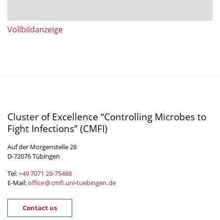
Vollbildanzeige
Cluster of Excellence “Controlling Microbes to
Fight Infections” (CMFI)
Auf der Morgenstelle 28
D-72076 Tübingen
Tel:
+49 7071 29-
75488
E-Mail:
office
@
cmfi.uni-tuebingen
.
de
Contact us