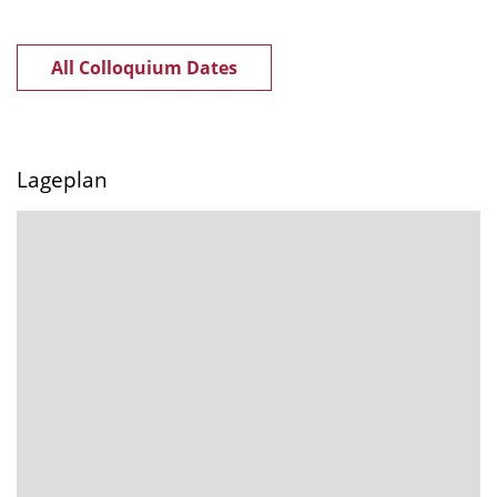
All Colloquium Dates
Lageplan