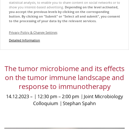
statistical analysis, to enable you to share content on social networks or to
show you interest-based advertising.
Depending on the level activated,
you accept the previous levels by clicking on the corresponding
button. By clicking on "Submit" or "Select all and submit", you consent
to the processing of your data by the relevant services.
Privacy Policy & Change Settings
Detailed Information
The tumor microbiome and its effects
on the tumor immune landscape and
response to immunotherapy
14.12.2023
12:30 pm
2:00 pm
Joint Microbiology
Colloquium
Stephan Spahn