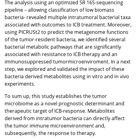
The analysis using an optimized 5R 16S-sequencing
pipeline – allowing classification of low biomass
bacteria- revealed multiple intratumoral bacterial taxa
associated with outcomes to ICB treatment. Moreover,
using PICRUSt2 to predict the metagenome functions
of the tumor-resident bacteria, we identified several
bacterial metabolic pathways that are significantly
associated with resistance to ICB therapy and an
immunosuppressed tumormicroenviroment. In a next
step, we explored and validated the impact of these
bacteria derived metabolites using in vitro and in vivo
experiments.
To sum up, this study establishes the tumor
microbiome as a novel prognostic determinant and
therapeutic target of ICB-response. Metabolites
derived from intratumor bacteria can directly affect
the tumor immune microenvironment and,
subsequently, the response to therapy.