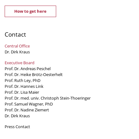
How to get here
Contact
Central Office
Dr. Dirk Kraus
Executive Board
Prof. Dr. Andreas Peschel
Prof. Dr. Heike Brötz-Oesterhelt
Prof. Ruth Ley, PhD
Prof. Dr. Hannes Link
Prof. Dr. Lisa Maier
Prof. Dr. med. univ. Christoph Stein-Thoeringer
Prof. Samuel Wagner, PhD
Prof. Dr. Nadine Ziemert
Dr. Dirk Kraus
Press Contact