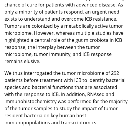
chance of cure for patients with advanced disease. As
only a minority of patients respond, an urgent need
exists to understand and overcome ICB resistance.
Tumors are colonized by a metabolically active tumor
microbiome. However, whereas multiple studies have
highlighted a central role of the gut microbiota in ICB
response, the interplay between the tumor
microbiome, tumor immunity, and ICB response
remains elusive.
We thus interrogated the tumor microbiome of 292
patients before treatment with ICB to identify bacterial
species and bacterial functions that are associated
with the response to ICB. In addition, RNAseq and
immunohistochemistry was performed for the majority
of the tumor samples to study the impact of tumor-
resident bacteria on key human host
immunopopulations and transcriptomics.