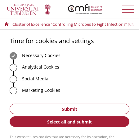
Toggle
menu
Cluster of Excellence “Controlling Microbes to Fight Infections” (CMFI
Time for cookies and settings
Necessary Cookies
Analytical Cookies
Social Media
Marketing Cookies
Submit
Select all and submit
This website uses cookies that are necessary for its operation, for