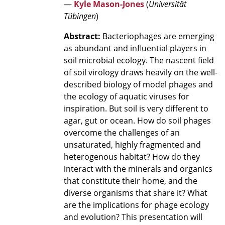
—
Kyle Mason-Jones
(
Universität
Tübingen
)
Abstract:
Bacteriophages are emerging
as abundant and influential players in
soil microbial ecology. The nascent field
of soil virology draws heavily on the well-
described biology of model phages and
the ecology of aquatic viruses for
inspiration. But soil is very different to
agar, gut or ocean. How do soil phages
overcome the challenges of an
unsaturated, highly fragmented and
heterogenous habitat? How do they
interact with the minerals and organics
that constitute their home, and the
diverse organisms that share it? What
are the implications for phage ecology
and evolution? This presentation will