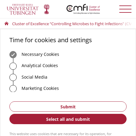
Toggle
menu
Cluster of Excellence “Controlling Microbes to Fight Infections” (CMFI
Time for cookies and settings
Necessary Cookies
Analytical Cookies
Social Media
Marketing Cookies
Submit
Select all and submit
This website uses cookies that are necessary for its operation, for