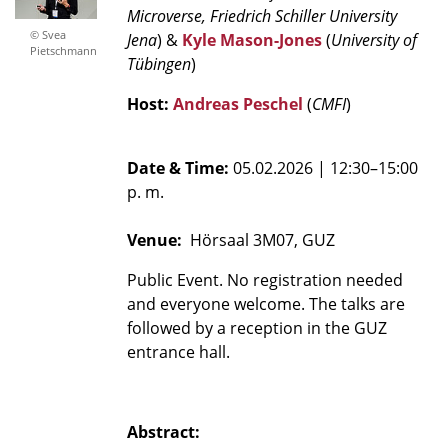
Microverse,
Friedrich Schiller University
© Svea
Jena
) &
Kyle Mason-Jones
(
University of
Pietschmann
Tübingen
)
Host:
Andreas Peschel
(
CMFI
)
Date & Time:
05.02.2026
| 12:30–15:00
p. m.
Venue:
Hörsaal 3M07, GUZ
Public Event. No registration needed
and everyone welcome. The talks are
followed by a reception in the GUZ
entrance hall.
Abstract: