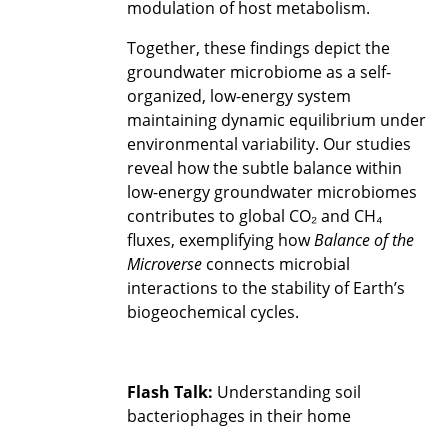
modulation of host metabolism.
Together, these findings depict the
groundwater microbiome as a self-
organized, low-energy system
maintaining dynamic equilibrium under
environmental variability. Our studies
reveal how the subtle balance within
low-energy groundwater microbiomes
contributes to global CO₂ and CH₄
fluxes, exemplifying how
Balance of the
Microverse
connects microbial
interactions to the stability of Earth’s
biogeochemical cycles.
Flash Talk:
Understanding soil
bacteriophages in their home