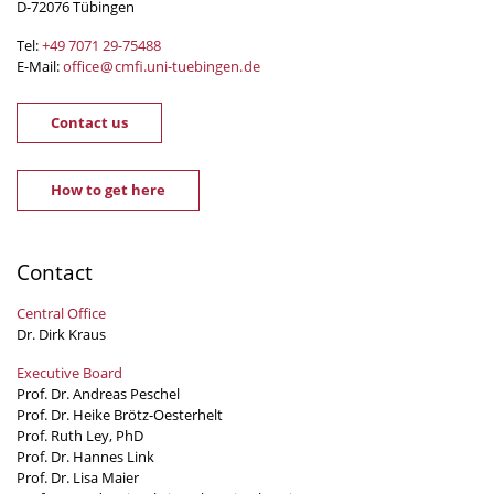
D-72076 Tübingen
Tel:
+49 7071 29-
75488
E-Mail:
office
@
cmfi.uni-tuebingen
.
de
Contact us
How to get here
Contact
Central Office
Dr. Dirk Kraus
Executive Board
Prof. Dr. Andreas Peschel
Prof. Dr. Heike Brötz-Oesterhelt
Prof. Ruth Ley, PhD
Prof. Dr. Hannes Link
Prof. Dr. Lisa Maier