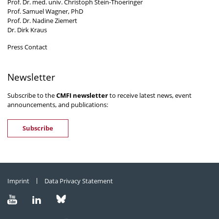
Prof. Dr. med. univ. Christoph Stein-Thoeringer
Prof. Samuel Wagner, PhD
Prof. Dr. Nadine Ziemert
Dr. Dirk Kraus
Press Contact
Newsletter
Subscribe to the
CMFI newsletter
to receive latest news, event
announcements, and publications:
Subscribe
Imprint
Data Privacy Statement
Visit
Visit
Visit
us
us
us
on
on
on