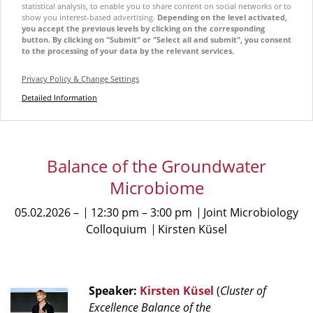
statistical analysis, to enable you to share content on social networks or to
show you interest-based advertising.
Depending on the level activated,
you accept the previous levels by clicking on the corresponding
button. By clicking on "Submit" or "Select all and submit", you consent
to the processing of your data by the relevant services.
Privacy Policy & Change Settings
Detailed Information
Balance of the Groundwater
Microbiome
05.02.2026
12:30 pm
3:00 pm
Joint Microbiology
Colloquium
Kirsten Küsel
Speaker:
Kirsten Küsel
(
Cluster of
Excellence Balance of the