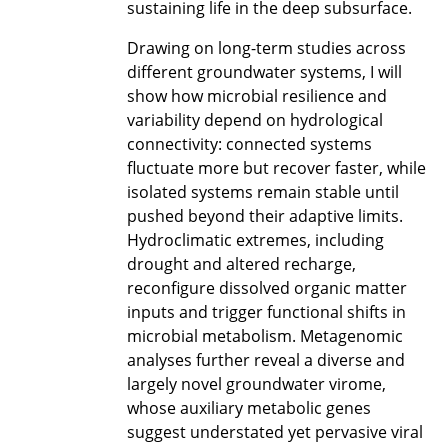
sustaining life in the deep subsurface.
Drawing on long-term studies across
different groundwater systems, I will
show how microbial resilience and
variability depend on hydrological
connectivity: connected systems
fluctuate more but recover faster, while
isolated systems remain stable until
pushed beyond their adaptive limits.
Hydroclimatic extremes, including
drought and altered recharge,
reconfigure dissolved organic matter
inputs and trigger functional shifts in
microbial metabolism. Metagenomic
analyses further reveal a diverse and
largely novel groundwater virome,
whose auxiliary metabolic genes
suggest understated yet pervasive viral