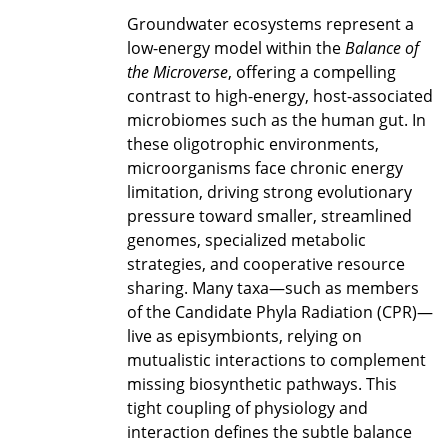
Groundwater ecosystems represent a
low-energy model within the
Balance of
the Microverse
, offering a compelling
contrast to high-energy, host-associated
microbiomes such as the human gut. In
these oligotrophic environments,
microorganisms face chronic energy
limitation, driving strong evolutionary
pressure toward smaller, streamlined
genomes, specialized metabolic
strategies, and cooperative resource
sharing. Many taxa—such as members
of the Candidate Phyla Radiation (CPR)—
live as episymbionts, relying on
mutualistic interactions to complement
missing biosynthetic pathways. This
tight coupling of physiology and
interaction defines the subtle balance