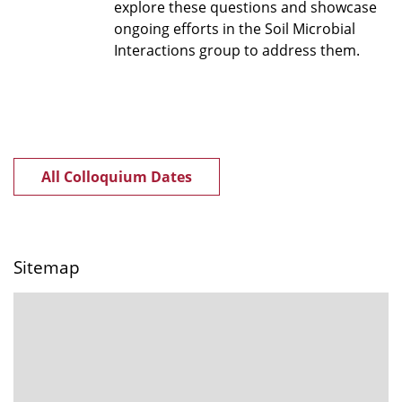
explore these questions and showcase
ongoing efforts in the Soil Microbial
Interactions group to address them.
All Colloquium Dates
Sitemap