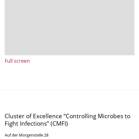
Full screen
Cluster of Excellence “Controlling Microbes to
Fight Infections” (CMFI)
Auf der Morgenstelle 28