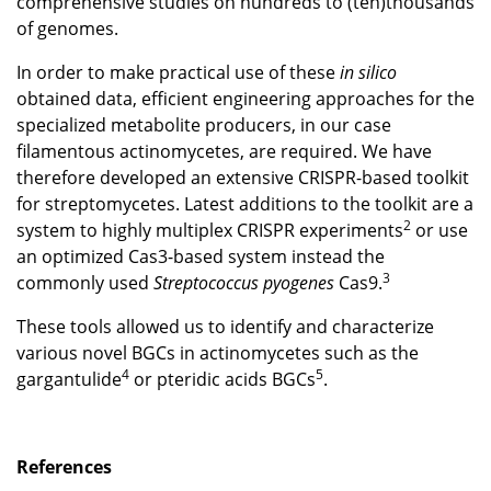
comprehensive studies on hundreds to (ten)thousands
of genomes.
In order to make practical use of these
in silico
obtained data, efficient engineering approaches for the
specialized metabolite producers, in our case
filamentous actinomycetes, are required. We have
therefore developed an extensive CRISPR-based toolkit
for streptomycetes. Latest additions to the toolkit are a
2
system to highly multiplex CRISPR experiments
or use
an optimized Cas3-based system instead the
3
commonly used
Streptococcus pyogenes
Cas9.
These tools allowed us to identify and characterize
various novel BGCs in actinomycetes such as the
4
5
gargantulide
or pteridic acids BGCs
.
References