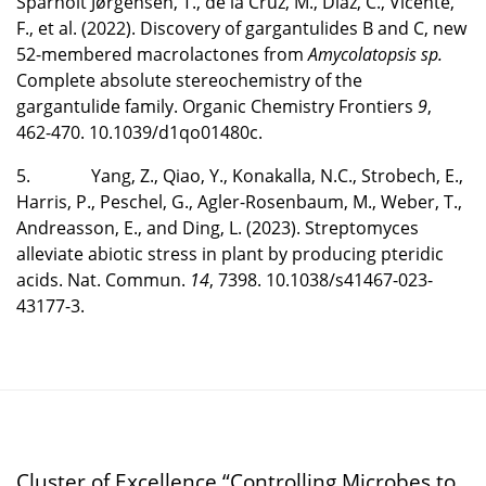
Sparholt Jørgensen, T., de la Cruz, M., Díaz, C., Vicente,
F., et al. (2022). Discovery of gargantulides B and C, new
52-membered macrolactones from
Amycolatopsis sp.
Complete absolute stereochemistry of the
gargantulide family. Organic Chemistry Frontiers
9
,
462-470. 10.1039/d1qo01480c.
5. Yang, Z., Qiao, Y., Konakalla, N.C., Strobech, E.,
Harris, P., Peschel, G., Agler-Rosenbaum, M., Weber, T.,
Andreasson, E., and Ding, L. (2023). Streptomyces
alleviate abiotic stress in plant by producing pteridic
acids. Nat. Commun.
14
, 7398. 10.1038/s41467-023-
43177-3.
Cluster of Excellence “Controlling Microbes to