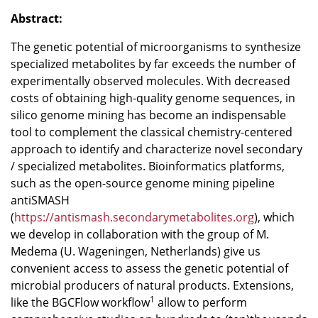
Abstract:
The genetic potential of microorganisms to synthesize
specialized metabolites by far exceeds the number of
experimentally observed molecules. With decreased
costs of obtaining high-quality genome sequences, in
silico genome mining has become an indispensable
tool to complement the classical chemistry-centered
approach to identify and characterize novel secondary
/ specialized metabolites. Bioinformatics platforms,
such as the open-source genome mining pipeline
antiSMASH
(
https://antismash.secondarymetabolites.org
), which
we develop in collaboration with the group of M.
Medema (U. Wageningen, Netherlands) give us
convenient access to assess the genetic potential of
microbial producers of natural products. Extensions,
1
like the BGCFlow workflow
allow to perform