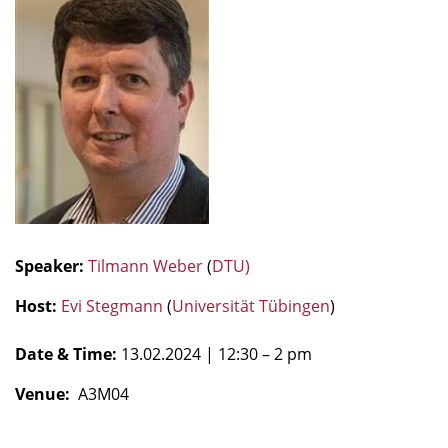
Speaker:
Tilmann Weber
(
DTU)
Host:
Evi Stegmann
(
Universität Tübingen
)
Date & Time:
13.02.2024
| 12:30 – 2 pm
Venue:
A3M04