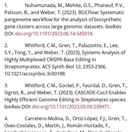
1. Nuhamunada, M., Mohite, O.S., Phaneuf, P.V.,
Palsson, B., and Weber, T. (2023). BGCFlow: Systematic
pangenome workflow for the analysis of biosynthetic
gene clusters across large genomic datasets. bioRxiv
DOI:
doi.org/10.1101/2023.06.14.545018
.
2. Whitford, C.M., Gren, T., Palazzotto, E., Lee,
S.Y., Tong, Y., and Weber, T. (2023). Systems Analysis of
Highly Multiplexed CRISPR-Base Editing in
Streptomycetes. ACS Synth Biol
12
, 2353-2366.
10.1021/acssynbio.3c00188.
3. Whitford, C.M., Gockel, P., Faurdal, D., Gren, T.,
Sigrist, R., and Weber, T. (2023). CASCADE-Cas3 Enables
Highly Efficient Genome Editing in
Streptomyces
species.
bioRxiv DOI:
doi.org/10.1101/2023.05.09.539971
.
4. Carretero-Molina, D., Ortiz-López, F.J., Gren, T.,
Oves-Costales, D., Martín, J., Román-Hurtado, F.,