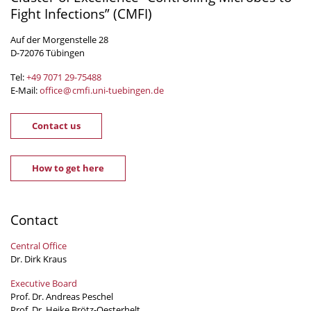
Fight Infections” (CMFI)
Auf der Morgenstelle 28
D-72076 Tübingen
Tel:
+49 7071 29-
75488
E-Mail:
office
@
cmfi.uni-tuebingen
.
de
Contact us
How to get here
Contact
Central Office
Dr. Dirk Kraus
Executive Board
Prof. Dr. Andreas Peschel
Prof. Dr. Heike Brötz-Oesterhelt