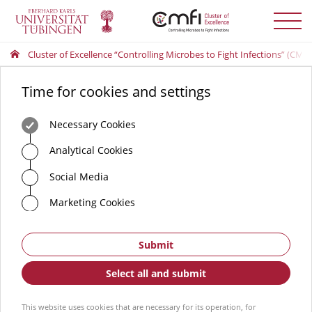
Toggle
menu
Cluster of Excellence “Controlling Microbes to Fight Infections” (CMFI
Time for cookies and settings
Necessary Cookies
Analytical Cookies
Social Media
Marketing Cookies
Submit
Select all and submit
This website uses cookies that are necessary for its operation, for