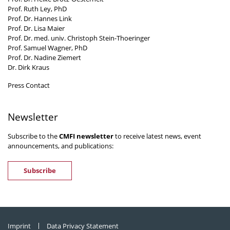
Prof. Ruth Ley, PhD
Prof. Dr. Hannes Link
Prof. Dr. Lisa Maier
Prof. Dr. med. univ. Christoph Stein-Thoeringer
Prof. Samuel Wagner, PhD
Prof. Dr. Nadine Ziemert
Dr. Dirk Kraus
Press Contact
Newsletter
Subscribe to the
CMFI newsletter
to receive latest news, event
announcements, and publications:
Subscribe
Imprint
Data Privacy Statement