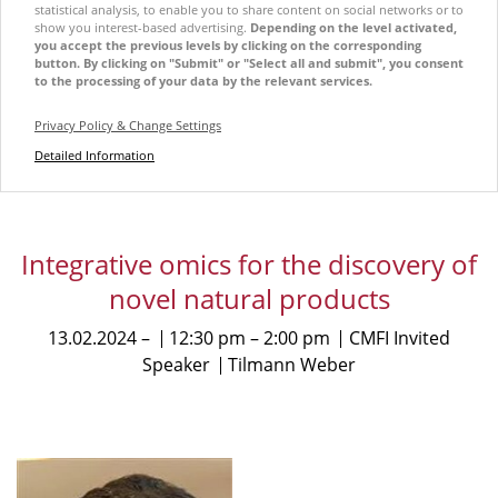
statistical analysis, to enable you to share content on social networks or to
show you interest-based advertising.
Depending on the level activated,
you accept the previous levels by clicking on the corresponding
button. By clicking on "Submit" or "Select all and submit", you consent
to the processing of your data by the relevant services.
Privacy Policy & Change Settings
Detailed Information
Integrative omics for the discovery of
novel natural products
13.02.2024
12:30 pm
2:00 pm
CMFI Invited
Speaker
Tilmann Weber