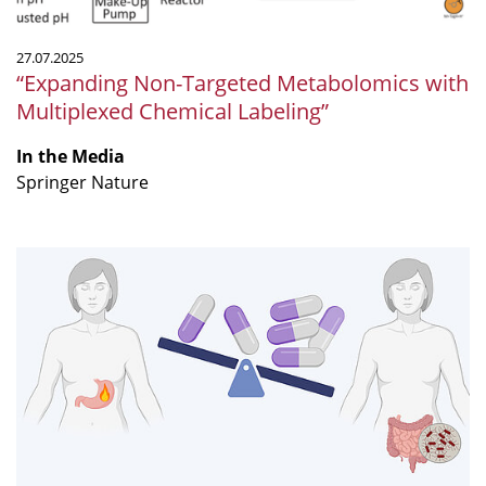
27.07.2025
“Expanding Non-Targeted Metabolomics with
Multiplexed Chemical Labeling”
In the Media
Springer Nature
The
pill
that
might
be
relieving
your
heartburn
but