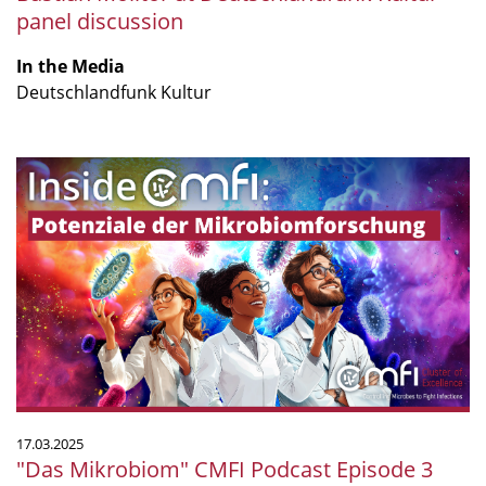
panel discussion
In the Media
Deutschlandfunk Kultur
"Das
Mikrobiom"
CMFI
Podcast
Episode
3
17.03.2025
"Das Mikrobiom" CMFI Podcast Episode 3