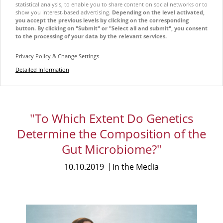
statistical analysis, to enable you to share content on social networks or to
show you interest-based advertising.
Depending on the level activated,
you accept the previous levels by clicking on the corresponding
button. By clicking on "Submit" or "Select all and submit", you consent
to the processing of your data by the relevant services.
Privacy Policy & Change Settings
Detailed Information
"To Which Extent Do Genetics
Determine the Composition of the
Gut Microbiome?"
10.10.2019
In the Media