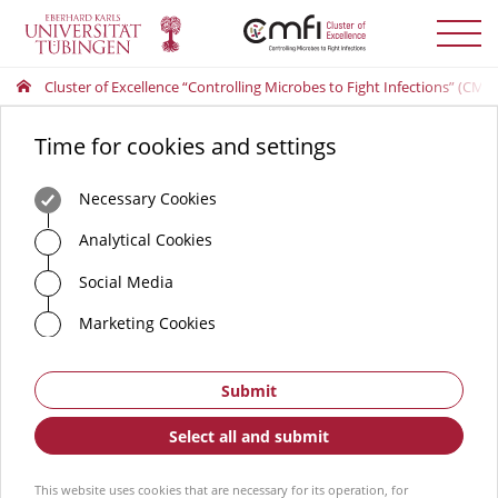
Toggle
menu
Cluster of Excellence “Controlling Microbes to Fight Infections” (CMFI
Time for cookies and settings
Necessary Cookies
Analytical Cookies
Social Media
Marketing Cookies
Submit
Select all and submit
This website uses cookies that are necessary for its operation, for