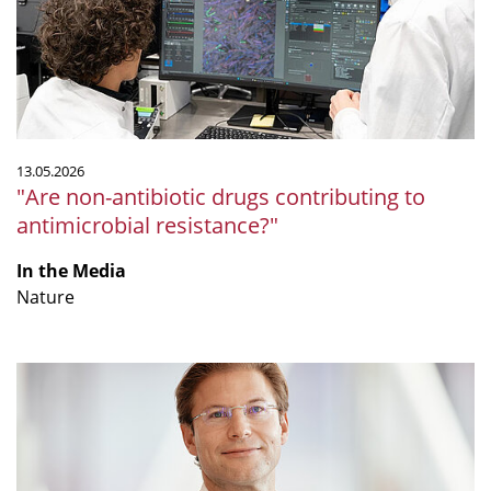
to
antimicrobial
resistance?"
13.05.2026
"Are non-antibiotic drugs contributing to
antimicrobial resistance?"
In the Media
Nature
"Nur
zu
bestimmten
Zeiten
essen: