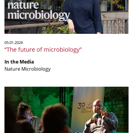
05.01.2026
“The future of microbiology”
In the Media
Nature Microbiology
"Sind
Tierversuche
wirklich
alternativlos?"