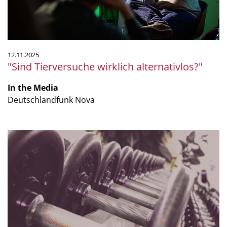
12.11.2025
"Sind Tierversuche wirklich alternativlos?"
In the Media
Deutschlandfunk Nova
“Does
resistance
training
really
improve
your
gut
microbiome?”