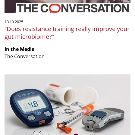
13.10.2025
“Does resistance training really improve your
gut microbiome?”
In the Media
The Conversation
“Prediabetes
remission
possible
without
dropping
pounds,
our
new