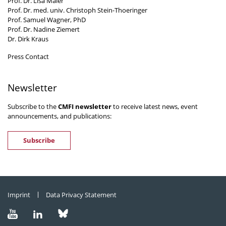
Prof. Dr. Lisa Maier
Prof. Dr. med. univ. Christoph Stein-Thoeringer
Prof. Samuel Wagner, PhD
Prof. Dr. Nadine Ziemert
Dr. Dirk Kraus
Press Contact
Newsletter
Subscribe to the
CMFI newsletter
to receive latest news, event
announcements, and publications:
Subscribe
Imprint
Data Privacy Statement
Visit
Visit
Visit
us
us
us