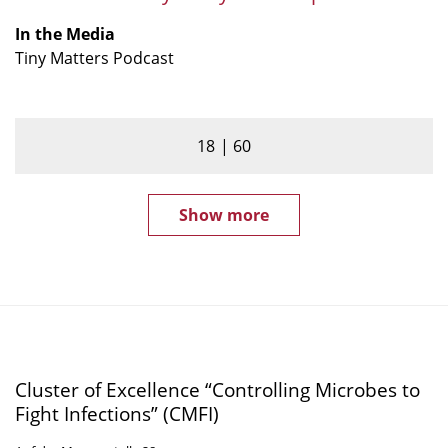
Tiny
Matters
In the Media
podcast
Tiny Matters Podcast
18
60
Show more
Cluster of Excellence “Controlling Microbes to
Fight Infections” (CMFI)