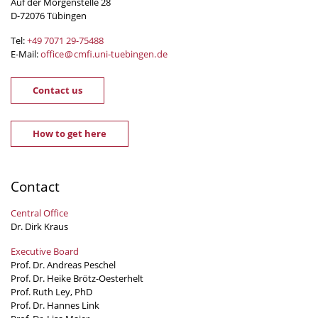
Auf der Morgenstelle 28
D-72076 Tübingen
Tel:
+49 7071 29-
75488
E-Mail:
office
@
cmfi.uni-tuebingen
.
de
Contact us
How to get here
Contact
Central Office
Dr. Dirk Kraus
Executive Board
Prof. Dr. Andreas Peschel
Prof. Dr. Heike Brötz-Oesterhelt
Prof. Ruth Ley, PhD
Prof. Dr. Hannes Link