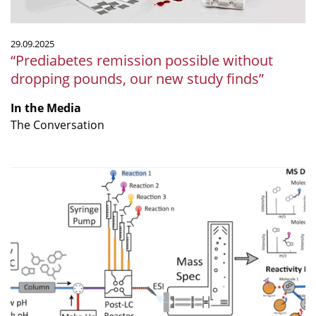
study
finds”
29.09.2025
“Prediabetes remission possible without
dropping pounds, our new study finds”
In the Media
The Conversation
“Expanding
Non-
Targeted
Metabolomics
with
Multiplexed
Chemical
Labeling”