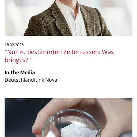
Was
bringt's?"
18.02.2026
"Nur zu bestimmten Zeiten essen: Was
bringt's?"
In the Media
Deutschlandfunk Nova
"Together,
we
are
strong(er):
a