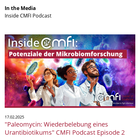
In the Media
Inside CMFI Podcast
"Paleomycin:
Wiederbelebung
eines
Urantibiotikums"
CMFI
Podcast
Episode
2
17.02.2025
"Paleomycin: Wiederbelebung eines
Urantibiotikums" CMFI Podcast Episode 2