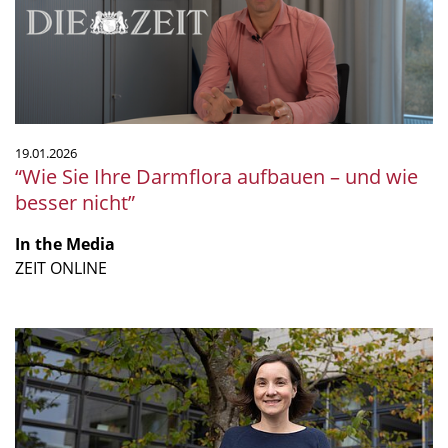
–
und
wie
besser
nicht”
19.01.2026
“Wie Sie Ihre Darmflora aufbauen – und wie
besser nicht”
In the Media
ZEIT ONLINE
“The
future
of
microbiology”