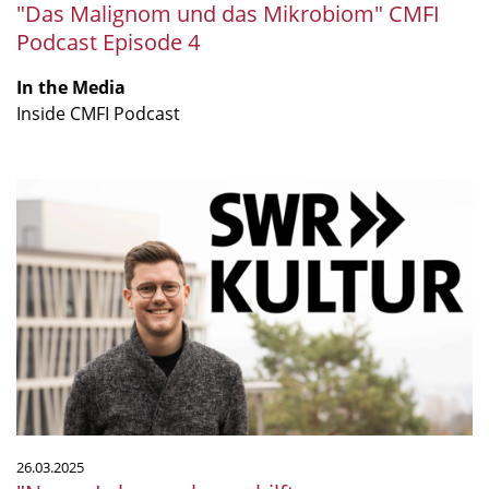
"Das Malignom und das Mikrobiom" CMFI
Podcast Episode 4
In the Media
Inside CMFI Podcast
"Neues
Laborwerkzeug
hilft
gegen
multiresistente
Keime"
26.03.2025