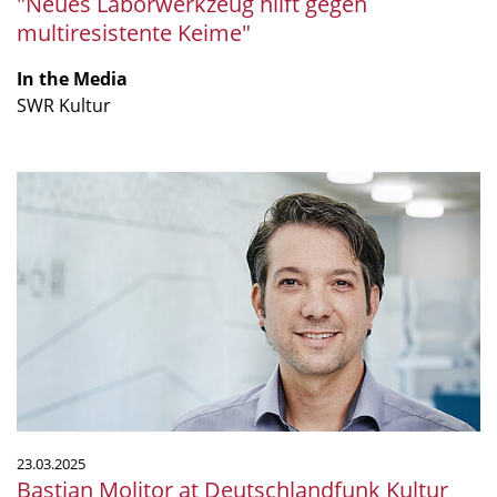
"Neues Laborwerkzeug hilft gegen
multiresistente Keime"
In the Media
SWR Kultur
Bastian
Molitor
at
Deutschlandfunk
Kultur
panel
discussion
23.03.2025
Bastian Molitor at Deutschlandfunk Kultur