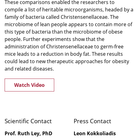
These comparisons enabled the researchers to
compile a list of heritable microorganisms, headed by a
family of bacteria called Christensenellaceae. The
microbiome of lean people appears to contain more of
this type of bacteria than the microbiome of obese
people. Further experiments show that the
administration of Christensenellaceae to germ-free
mice leads to a reduction in body fat. These results
could lead to new therapeutic approaches for obesity
and related diseases.
Watch Video
Scientific Contact
Press Contact
Prof. Ruth Ley, PhD
Leon Kokkoliadis