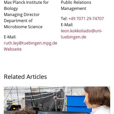
Max Planck Institute for
Public Relations
Biology
Management
Managing Director
Tel:
+49 7071 29-74707
Department of
E-Mail:
Microbiome Science
leon.kokkoliadis@uni-
E-Mail:
tuebingen.de
ruth.ley@tuebingen.mpg.de
Webseite
Related Articles
"Are
non-
antibiotic
drugs
contributing