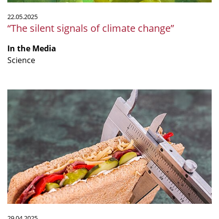
22.05.2025
“The silent signals of climate change”
In the Media
Science
“From
diet
to
drugs:
what
really
works
for
long-
term
weight
29.04.2025