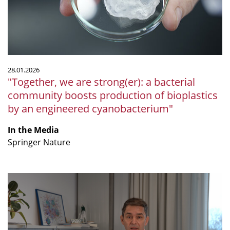
bacterial
community
boosts
production
of
bioplastics
28.01.2026
by
"Together, we are strong(er): a bacterial
an
community boosts production of bioplastics
engineered
by an engineered cyanobacterium"
cyanobacterium"
In the Media
Springer Nature
“Wie
Sie
Ihre
Darmflora
aufbauen