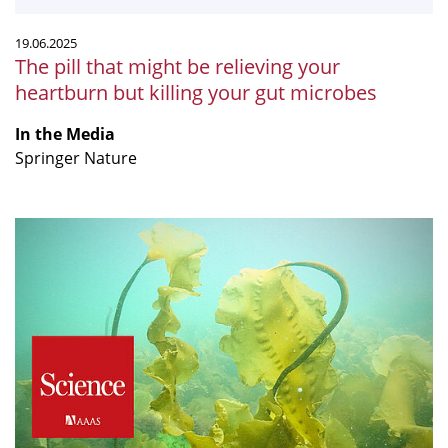
killing
your
19.06.2025
gut
The pill that might be relieving your
microbes
heartburn but killing your gut microbes
In the Media
Springer Nature
“The
silent
signals
of
climate
change”