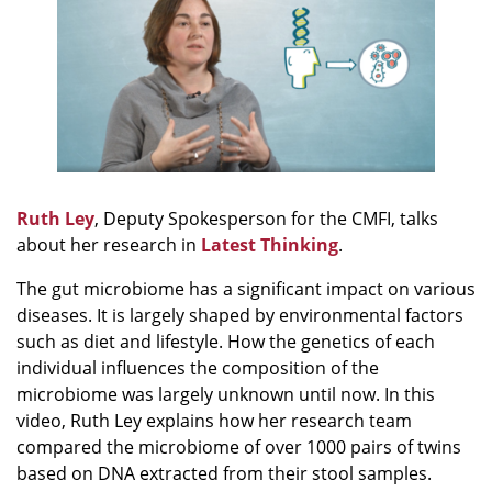
Ruth Ley
, Deputy Spokesperson for the CMFI, talks
about her research in
Latest Thinking
.
The gut microbiome has a significant impact on various
diseases. It is largely shaped by environmental factors
such as diet and lifestyle. How the genetics of each
individual influences the composition of the
microbiome was largely unknown until now. In this
video, Ruth Ley explains how her research team
compared the microbiome of over 1000 pairs of twins
based on DNA extracted from their stool samples.