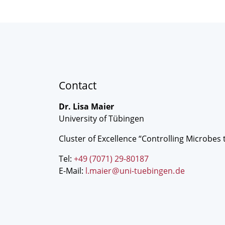
Contact
Dr. Lisa Maier
University of Tübingen
Cluster of Excellence “Controlling Microbes t
Tel:
+49 (7071) 29-80187
E-Mail:
l.maier
@
uni-tuebingen
.
de