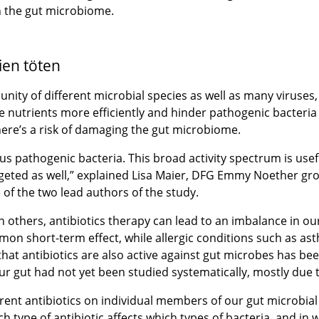
on the gut microbiome.
ien töten
y of different microbial species as well as many viruses, c
 nutrients more efficiently and hinder pathogenic bacteria
 there’s a risk of damaging the gut microbiome.
us pathogenic bacteria. This broad activity spectrum is usef
argeted as well,” explained Lisa Maier, DFG Emmy Noether gro
 of the two lead authors of the study.
an others, antibiotics therapy can lead to an imbalance in
mon short-term effect, while allergic conditions such as as
at antibiotics are also active against gut microbes has bee
our gut had not yet been studied systematically, mostly due 
fferent antibiotics on individual members of our gut microb
ch type of antibiotic affects which types of bacteria, and in