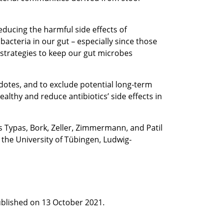
ducing the harmful side effects of
bacteria in our gut – especially since those
 strategies to keep our gut microbes
dotes, and to exclude potential long-term
lthy and reduce antibiotics’ side effects in
s Typas, Bork, Zeller, Zimmermann, and Patil
t the University of Tübingen, Ludwig-
published on 13 October 2021.