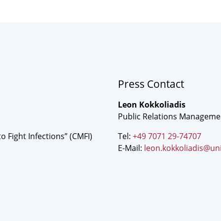
Press Contact
Leon Kokkoliadis
Public Relations Manageme
o Fight Infections” (CMFI)
Tel:
+49 7071 29-74707
E-Mail:
leon.kokkoliadis@un