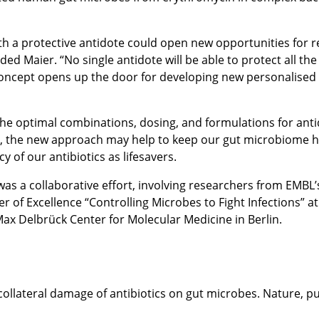
h a protective antidote could open new opportunities for re
d Maier. “No single antidote will be able to protect all the 
 concept opens up the door for developing new personalised
 the optimal combinations, dosing, and formulations for anti
e, the new approach may help to keep our gut microbiome hea
 of our antibiotics as lifesavers.
was a collaborative effort, involving researchers from EMBL’
er of Excellence “Controlling Microbes to Fight Infections” a
ax Delbrück Center for Molecular Medicine in Berlin.
 collateral damage of antibiotics on gut microbes. Nature, 