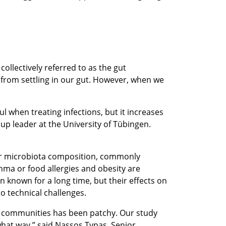
ollectively referred to as the gut
 from settling in our gut. However, when we
ul when treating infections, but it increases
up leader at the University of Tübingen.
 our microbiota composition, commonly
thma or food allergies and obesity are
n known for a long time, but their effects on
to technical challenges.
ial communities has been patchy. Our study
 what way,” said Nassos Typas, Senior