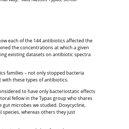
how each of the 144 antibiotics affected the
mined the concentrations at which a given
ing existing datasets on antibiotic spectra
cs families – not only stopped bacteria
 with these types of antibiotics.
considered to have only bacteriostatic effects
ctoral fellow in the Typas group who shares
he gut microbes we studied. Doxycycline,
l species, whereas others they just