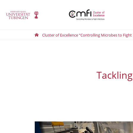
Cluster of Excellence “Controlling Microbes to Fight
Tackling