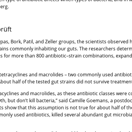
erg.
rüft
as, Bork, Patil, and Zeller groups, the scientists observed 
trains commonly inhabiting our guts. The researchers deter
ins for more than 800 antibiotic–strain combinations, expand
tetracyclines and macrolides – two commonly used antibioti
bout half of the tested gut strains did not survive treatment
racyclines and macrolides, as these antibiotic classes were 
th, but don’t kill bacteria,” said Camille Goemans, a postdo
ts show that this assumption is not true for about half of t
nly used antibiotics, killed several abundant gut microbia