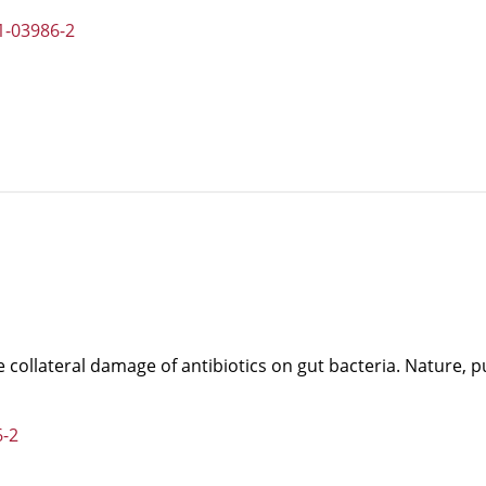
1-03986-2
he collateral damage of antibiotics on gut bacteria. Nature, 
6-2