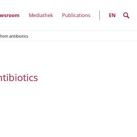
SELECT
LANGUAGE
search
wsroom
Mediathek
Publications
EN
(show
from antibiotics
)
submenu)
tibiotics