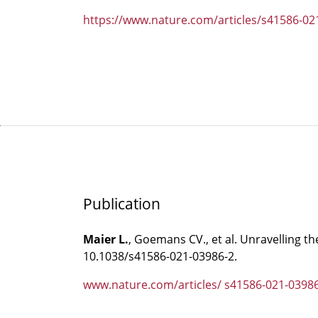
https://www.nature.com/articles/s41586-02
Publication
Maier L.
, Goemans CV., et al. Unravelling t
10.1038/s41586-021-03986-2.
www.nature.com/articles/ s41586-021-0398