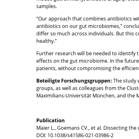
samples.
“Our approach that combines antibiotics wit
antibiotics on our gut microbiomes,” conclude
differ so much across individuals. But this
healthy.”
Further research will be needed to identify
effects on the gut microbiome. In the futur
patients, without compromising the efficiency
Beteiligte Forschungsgruppen:
The study 
groups, as well as colleagues from the Clust
Maximilians-Universität München, and the M
Publication
Maier L., Goemans CV., et al. Dissecting the
DOI: 10.1038/s41586-021-03986-2