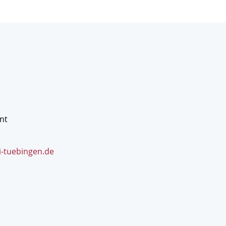
nt
i-tuebingen.de