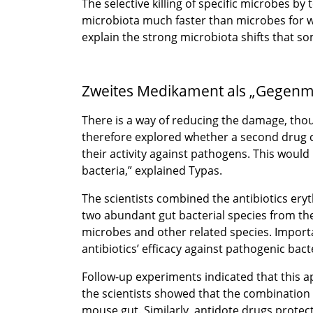
The selective killing of specific microbes b
microbiota much faster than microbes for wh
explain the strong microbiota shifts that so
Zweites Medikament als „Gegenmi
There is a way of reducing the damage, thou
therefore explored whether a second drug co
their activity against pathogens. This would
bacteria,” explained Typas.
The scientists combined the antibiotics eryt
two abundant gut bacterial species from the 
microbes and other related species. Importa
antibiotics’ efficacy against pathogenic bact
Follow-up experiments indicated that this a
the scientists showed that the combination 
mouse gut. Similarly, antidote drugs prot