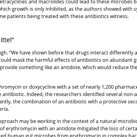
y tetracyclines and macrolides could lead to these microbes b
ich growth is only inhibited, as the authors showed with s
me patients being treated with these antibiotics witness.
ttel“
gh. “We have shown before that drugs interact differently a
uld mask the harmful effects of antibiotics on abundant gut
 provide something like an antidote, which would reduce the
hromycin or doxycycline with a set of nearly 1,200 pharmace
antibiotic. Indeed, the researchers identified several non-a
ntly, the combination of an antibiotic with a protective s
eria.
pproach may be working in the context of a natural microbi
of erythromycin with an antidote mitigated the loss of cert
ected human gut microbes from erythromycin in complex bac