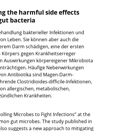
g the harmful side effects
gut bacteria
Behandlung bakterieller Infektionen und
 von Leben. Sie können aber auch die
serem Darm schädigen, eine der ersten
s Körpers gegen Krankheitserreger
en Auswirkungen körpereigener Mikrobiota
inträchtigen. Häufige Nebenwirkungen
 von Antibiotika sind Magen-Darm-
nde Clostridioides-difficile-Infektionen,
on allergischen, metabolischen,
ündlichen Krankheiten.
lling Microbes to Fight Infections” at the
mmon gut microbes. The study published in
 also suggests a new approach to mitigating