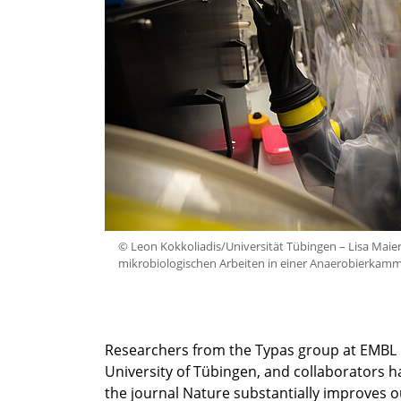
© Leon Kokkoliadis/Universität Tübingen – Lisa Maier
mikrobiologischen Arbeiten in einer Anaerobierkamm
Researchers from the Typas group at EMBL Hei
University of Tübingen, and collaborators 
the journal Nature substantially improves o