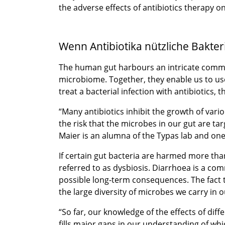
the adverse effects of antibiotics therapy 
Wenn Antibiotika nützliche Bakter
The human gut harbours an intricate communit
microbiome. Together, they enable us to use
treat a bacterial infection with antibiotics,
“Many antibiotics inhibit the growth of vario
the risk that the microbes in our gut are t
Maier is an alumna of the Typas lab and one
If certain gut bacteria are harmed more th
referred to as dysbiosis. Diarrhoea is a com
possible long-term consequences. The fact th
the large diversity of microbes we carry in 
“So far, our knowledge of the effects of di
fills major gaps in our understanding of whi