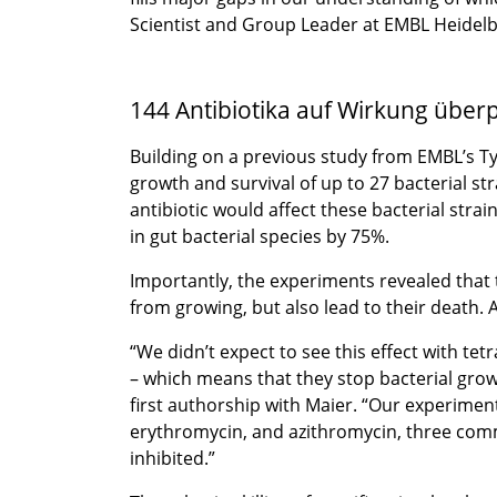
Scientist and Group Leader at EMBL Heidelb
144 Antibiotika auf Wirkung überp
Building on a previous study from EMBL’s Typ
growth and survival of up to 27 bacterial s
antibiotic would affect these bacterial stra
in gut bacterial species by 75%.
Importantly, the experiments revealed that 
from growing, but also lead to their death. A
“We didn’t expect to see this effect with tet
– which means that they stop bacterial grow
first authorship with Maier. “Our experimen
erythromycin, and azithromycin, three commo
inhibited.”