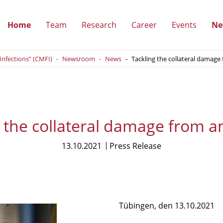
Home
Team
Research
Career
Events
Ne
(show
(show
(show
(show
 Infections” (CMFI)
Newsroom
News
Tackling the collateral damage 
submenu)
submenu)
submenu)
submenu
 the collateral damage from an
13.10.2021
Press Release
Tübingen, den 13.10.2021