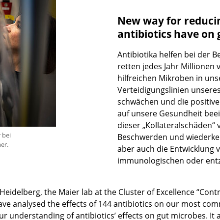
New way for reducin
antibiotics have on 
Antibiotika helfen bei der 
retten jedes Jahr Millionen
hilfreichen Mikroben in un
Verteidigungslinien unsere
schwächen und die positiv
auf unsere Gesundheit bee
dieser „Kollateralschäden“
 bei
Beschwerden und wiederkehre
er.
aber auch die Entwicklung v
immunologischen oder entz
delberg, the Maier lab at the Cluster of Excellence “Contro
have analysed the effects of 144 antibiotics on our most co
ur understanding of antibiotics’ effects on gut microbes. It