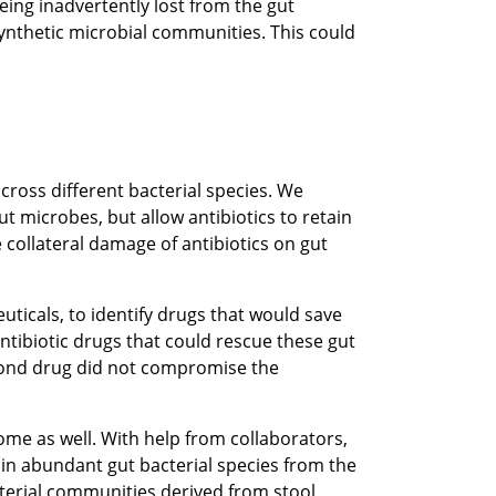
eing inadvertently lost from the gut
ynthetic microbial communities. This could
cross different bacterial species. We
 microbes, but allow antibiotics to retain
 collateral damage of antibiotics on gut
uticals, to identify drugs that would save
ntibiotic drugs that could rescue these gut
econd drug did not compromise the
ome as well. With help from collaborators,
ain abundant gut bacterial species from the
terial communities derived from stool