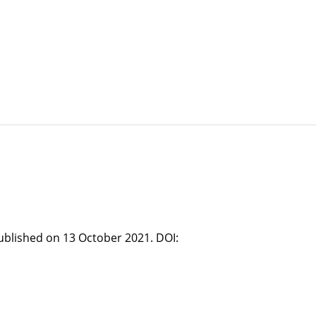
published on 13 October 2021. DOI: