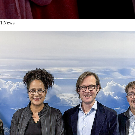
I News