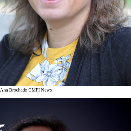
r Ana Brochado
CMFI News