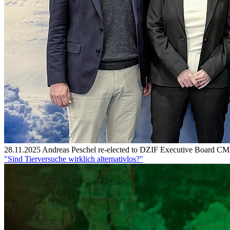
28.11.2025
Andreas Peschel re-elected to DZIF Executive Board
CMF
"Sind Tierversuche wirklich alternativlos?"