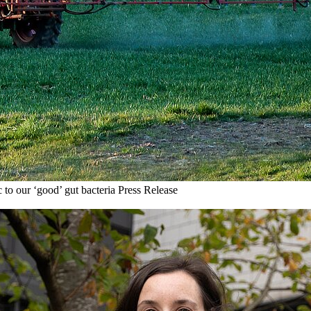
 to our ‘good’ gut bacteria
Press Release