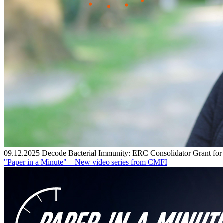
09.12.2025
Decode Bacterial Immunity: ERC Consolidator Grant fo
"Paper in a Minute" – New video series from CMFI