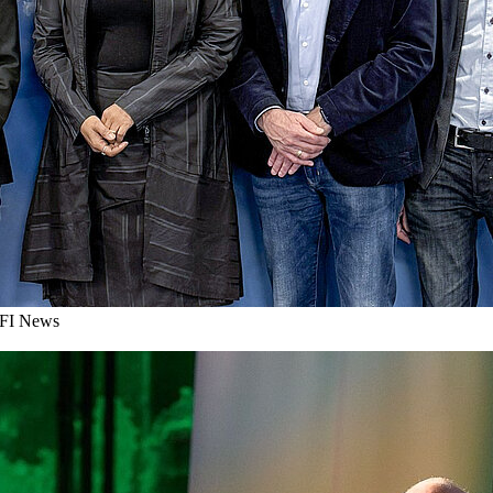
I News