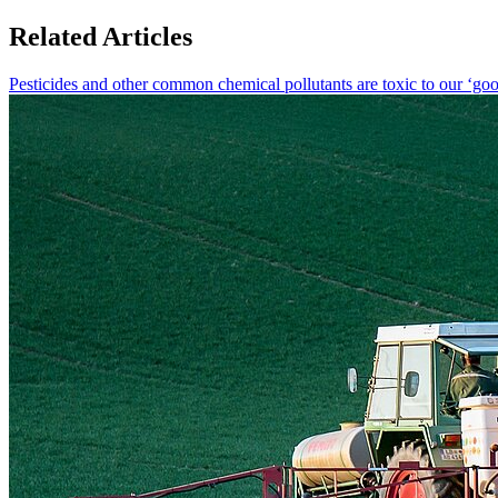
Related Articles
Pesticides and other common chemical pollutants are toxic to our ‘goo