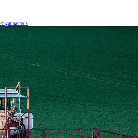
d’ gut bacteria