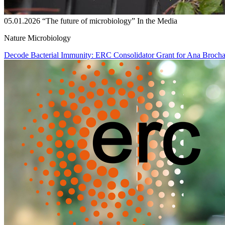
05.01.2026
“The future of microbiology”
In the Media
Nature Microbiology
Decode Bacterial Immunity: ERC Consolidator Grant for Ana Broch