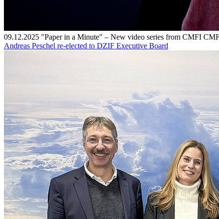
09.12.2025
"Paper in a Minute" – New video series from CMFI
CMF
Andreas Peschel re-elected to DZIF Executive Board