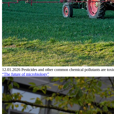
12.01.2026
Pesticides and other common chemical pollutants are toxic
“The future of microbiology”