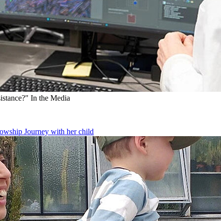
sistance?"
In the Media
owship Journey with her child