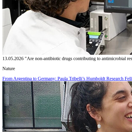
13.05.2026
"Are non-antibiotic drugs contributing to antimicrobial re
Nature
From Argentina to Germany: Paula Tribelli’s Humboldt Research Fell