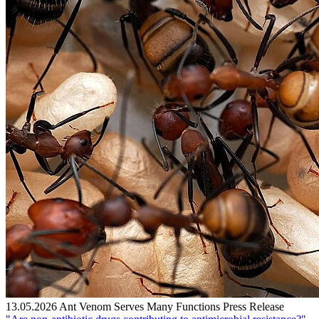
13.05.2026
Ant Venom Serves Many Functions
Press Release