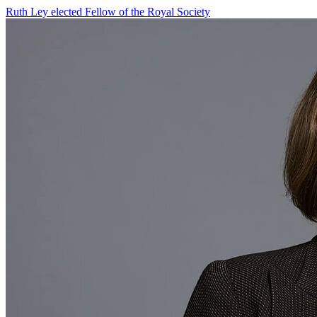
Ruth Ley elected Fellow of the Royal Society