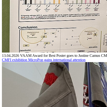
13.04.2026
VAAM Award for Best Poster goes to Justine Camus
CMF
CMFI exhibition MicroPop gains international attention