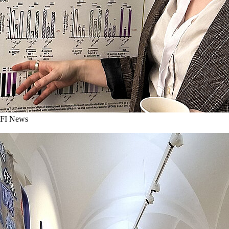
I News