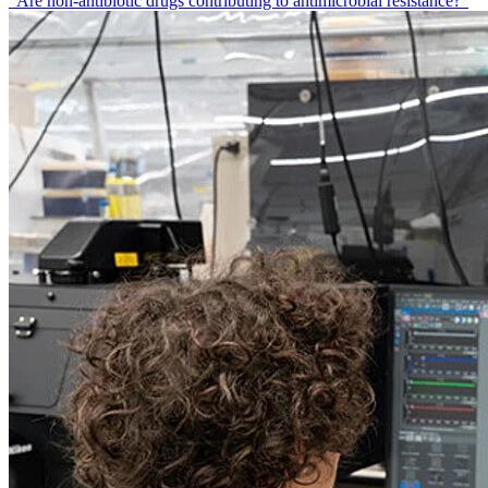
"Are non-antibiotic drugs contributing to antimicrobial resistance?"