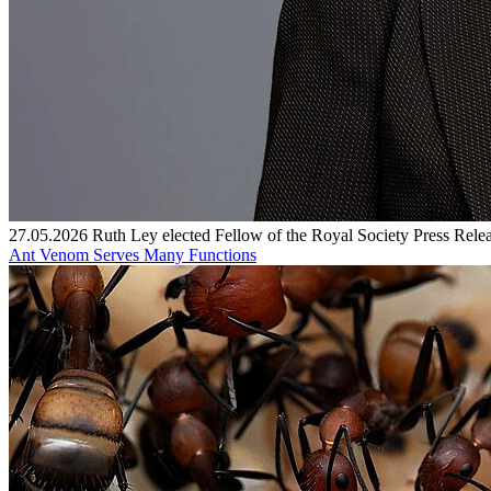
27.05.2026
Ruth Ley elected Fellow of the Royal Society
Press Rele
Ant Venom Serves Many Functions