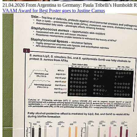
21.04.2026
From Argentina to Germany: Paula Tribelli’s Humboldt R
VAAM Award for Best Poster goes to Justine Camus