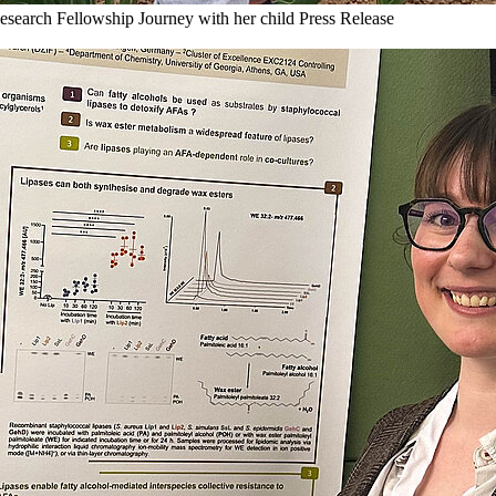
esearch Fellowship Journey with her child
Press Release