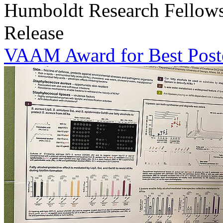
Humboldt Research Fellowsh
Release
VAAM Award for Best Poste