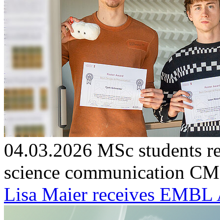
04.03.2026
MSc students re
science communication
CMF
Lisa Maier receives EMBL