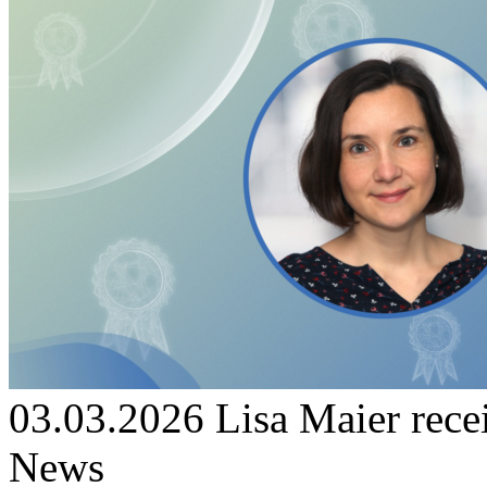
03.03.2026
Lisa Maier re
News