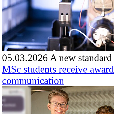
05.03.2026
A new standard
MSc students receive award
communication