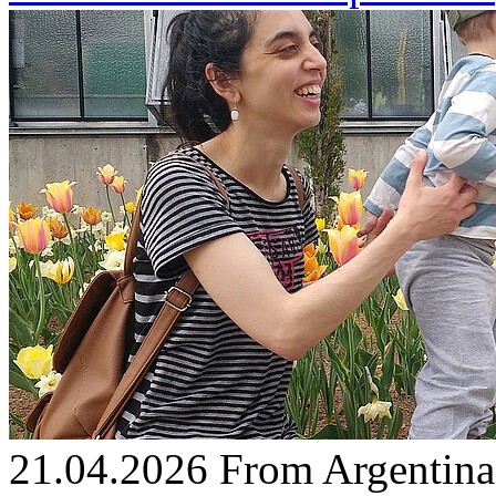
21.04.2026
From Argentina 