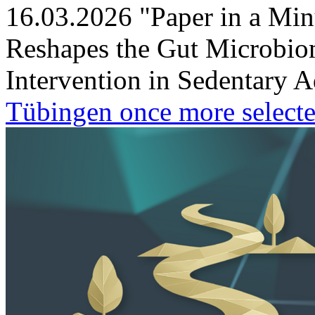
16.03.2026
"Paper in a Min
Reshapes the Gut Microbio
Intervention in Sedentary A
Tübingen once more selecte