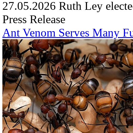
27.05.2026
Ruth Ley electe
Press Release
Ant Venom Serves Many Fu