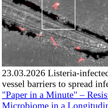
23.03.2026
Listeria-infec
vessel barriers to spread inf
"Paper in a Minute" – Resi
Microbiome in a Longitudin