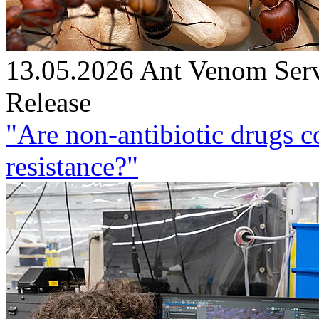
13.05.2026
Ant Venom Ser
Release
"Are non-antibiotic drugs c
resistance?"