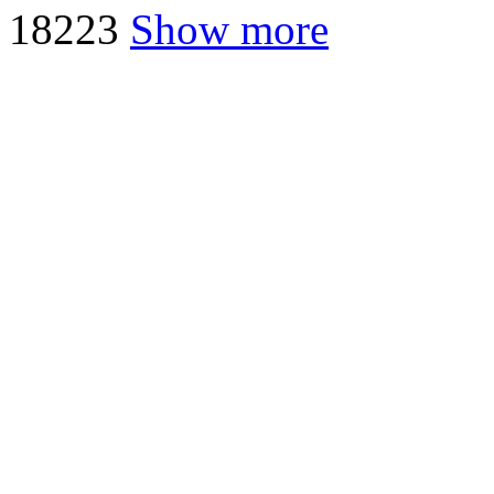
18
223
Show more