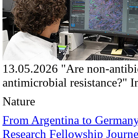
13.05.2026
"Are non-antibi
antimicrobial resistance?"
I
Nature
From Argentina to Germany:
Research Fellowship Journe