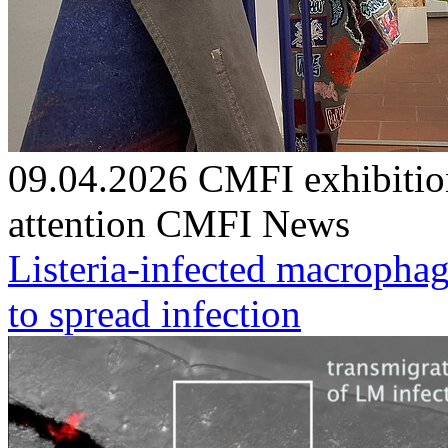
09.04.2026
CMFI exhibitio
attention
CMFI News
Listeria-infected macrophag
to spread infection