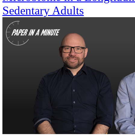
Sedentary Adults