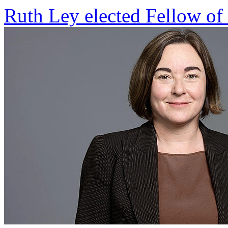
Ruth Ley elected Fellow of