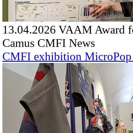
13.04.2026
VAAM Award for
Camus
CMFI News
CMFI exhibition MicroPop g