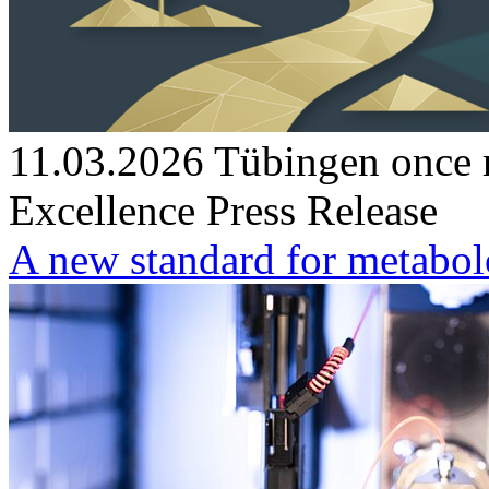
11.03.2026
Tübingen once m
Excellence
Press Release
A new standard for metabo