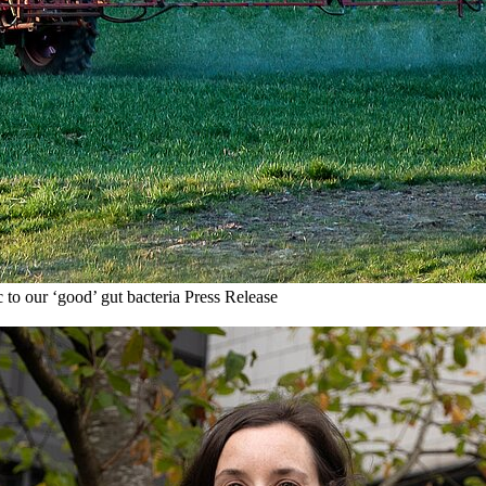
 to our ‘good’ gut bacteria
Press Release