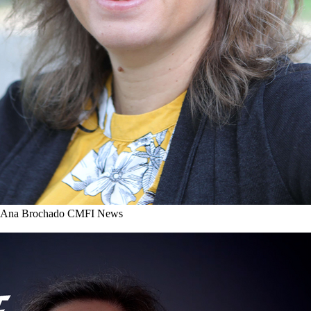
r Ana Brochado
CMFI News