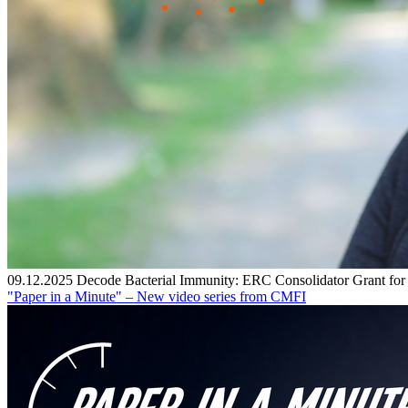
09.12.2025
Decode Bacterial Immunity: ERC Consolidator Grant fo
"Paper in a Minute" – New video series from CMFI