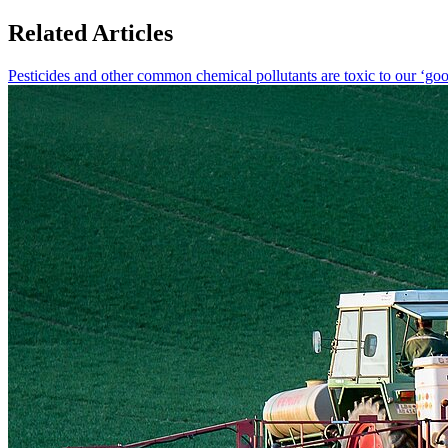
Related Articles
Pesticides and other common chemical pollutants are toxic to our ‘goo