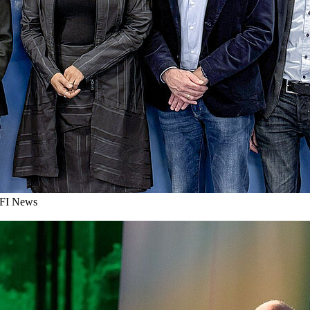
I News