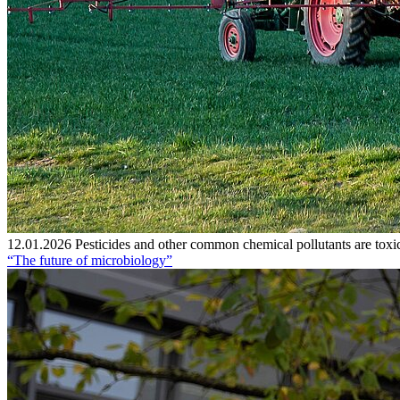
12.01.2026
Pesticides and other common chemical pollutants are toxic
“The future of microbiology”