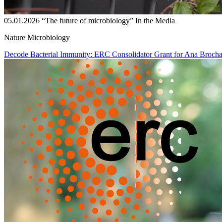
05.01.2026
“The future of microbiology”
In the Media
Nature Microbiology
Decode Bacterial Immunity: ERC Consolidator Grant for Ana Broch