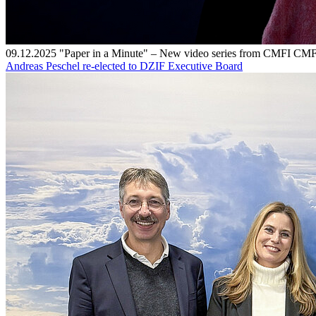
09.12.2025
"Paper in a Minute" – New video series from CMFI
CMF
Andreas Peschel re-elected to DZIF Executive Board