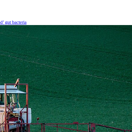
d’ gut bacteria