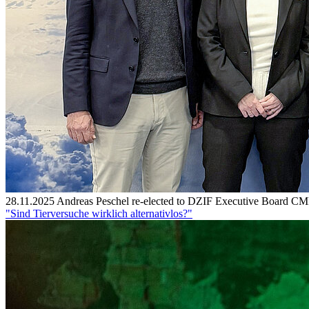
28.11.2025
Andreas Peschel re-elected to DZIF Executive Board
CMF
"Sind Tierversuche wirklich alternativlos?"