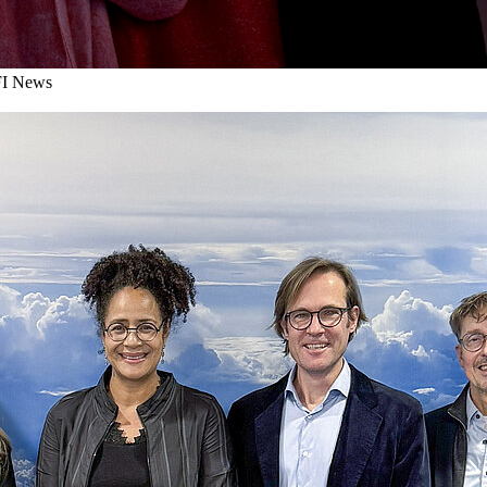
I News