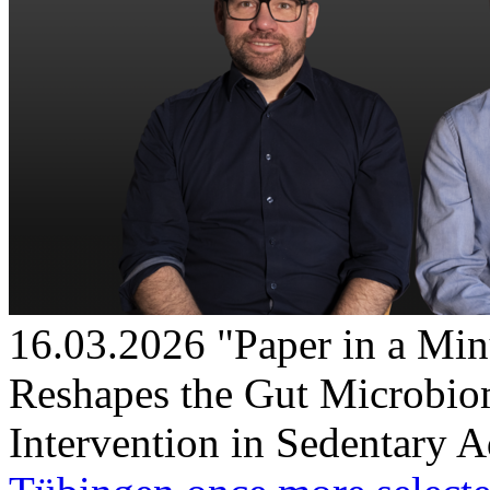
16.03.2026
"Paper in a Min
Reshapes the Gut Microbio
Intervention in Sedentary A