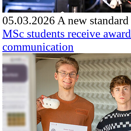
05.03.2026
A new standard
MSc students receive award
communication