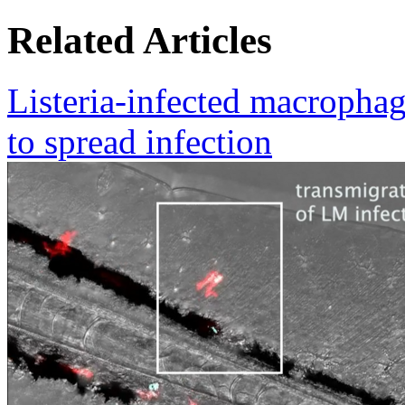
Related Articles
Listeria-infected macrophag
to spread infection