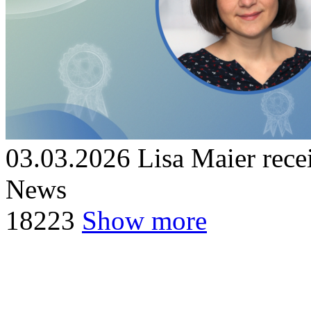
03.03.2026
Lisa Maier re
News
18
223
Show more