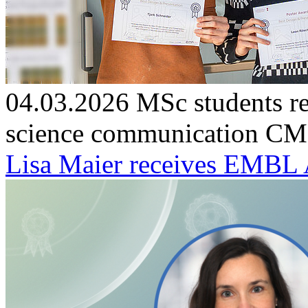
04.03.2026
MSc students re
science communication
CMF
Lisa Maier receives EMBL