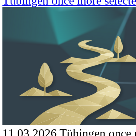
Tübingen once more selecte
11.03.2026
Tübingen once m