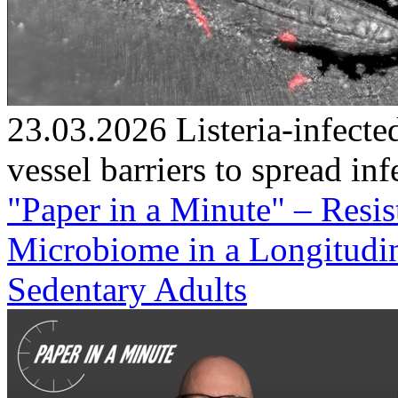
23.03.2026
Listeria-infec
vessel barriers to spread inf
"Paper in a Minute" – Resi
Microbiome in a Longitudin
Sedentary Adults