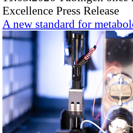
Excellence
Press Release
A new standard for metabo